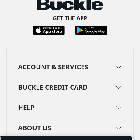
GET THE APP
ACCOUNT & SERVICES
BUCKLE CREDIT CARD
HELP
ABOUT US