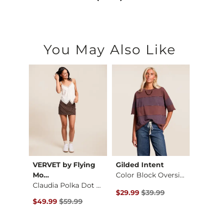
You May Also Like
sions
VERVET by Flying
Gilded Intent
Mia
Mo…
Color Block Oversiz…
Wedg
Wild Wild Horses Ba…
Claudia Polka Dot D…
Original Price $39.99 , Sale Pr
Origin
$29.99
$39.99
$22.4
$32.00 , Sale Price
Original Price $59.99 , Sale Price
0
$49.99
$59.99