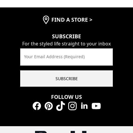
FIND A STORE
>
SUBSCRIBE
For the styled life straight to your inbox
Your Email Address (Required)
SUBSCRIBE
FOLLOW US
Facebook
Pinterest
TikTok
Instagram
LinkedIn
YouTube