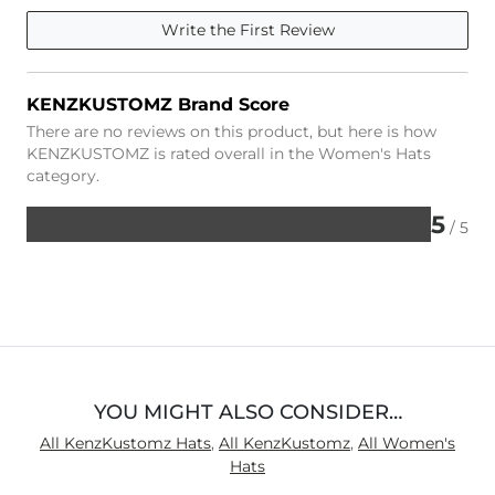
Write the First Review
KENZKUSTOMZ Brand Score
There are no reviews on this product, but here is how
KENZKUSTOMZ is rated overall in the Women's Hats
category.
5
/ 5
Rated
5
out
of
5
YOU MIGHT ALSO CONSIDER…
All KenzKustomz Hats
,
All KenzKustomz
,
All Women's
Hats