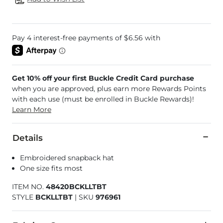
Get 10% off your first Buckle Credit Card purchase
when you are approved, plus earn more Rewards Points
with each use (must be enrolled in Buckle Rewards)!
Learn More
Details
Embroidered snapback hat
One size fits most
ITEM NO.
48420BCKLLTBT
STYLE
BCKLLTBT
|
SKU
976961