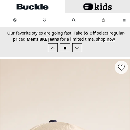
Skip to main content
My Favorites:
items
Search
My Bag:
items
0
0
secondary-featured-text
Our favorite styles are going fast! Take
$5 Off
select regular-
priced
Men’s BKE Jeans
for a limited time.
shop now
Favorit