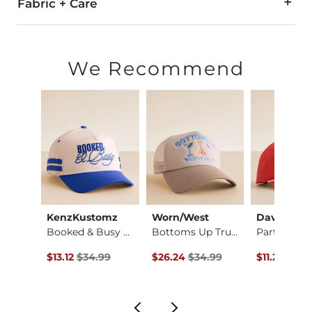
Fabric + Care
Imported
We Recommend
KenzKustomz
Worn/West
David & Y
Payton Boot Stretch…
Booked & Busy Baseb…
Bottoms Up Trucker …
ce $79.99 , Sale Price
Original Price $34.99 , Sale Price
Original Price $34.99 , Sale Pric
Original Pr
.99
$13.12
$34.99
$26.24
$34.99
$11.24
$29.