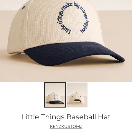
Little Things Baseball Hat
KENZKUSTOMZ