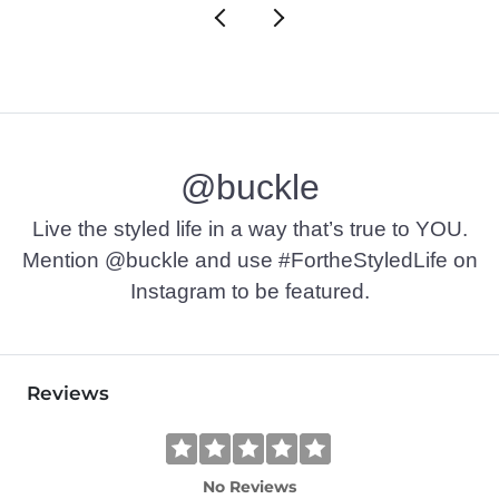
@buckle
Live the styled life in a way that’s true to YOU.
Mention @buckle and use #FortheStyledLife on
Instagram to be featured.
Reviews
No Reviews