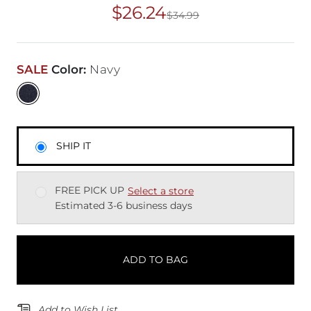
$26.24
$34.99
Original Price
$34
SALE
Color
:
Navy
SHIP IT
FREE PICK UP
Select a store
Estimated 3-6 business days
ADD TO BAG
Add to Wish List