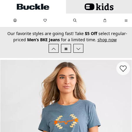
Skip to main content
My Favorites:
items
Search
My Bag:
items
0
0
secondary-featured-text
Our favorite styles are going fast! Take
$5 Off
select regular-
priced
Men’s BKE Jeans
for a limited time.
shop now
Favorit