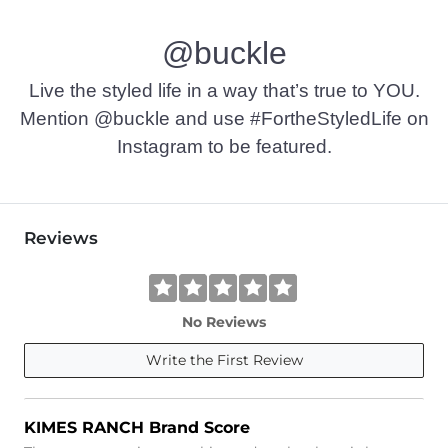
Machine wash warm. Non-chlorine bleach. Tumble dry low. 
@buckle
Imported
Live the styled life in a way that’s true to YOU.
Mention @buckle and use #FortheStyledLife on
Instagram to be featured.
Reviews
No Reviews
Write the First Review
KIMES RANCH Brand Score