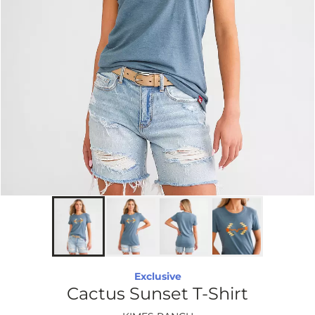
Exclusive
Cactus Sunset T-Shirt