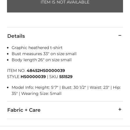
ITEM IS NOT AVAILABLE
Details
Graphic heathered t-shirt
Bust measures 33" on size small
Body length 26" on size small
ITEM NO.
48452HS0000039
STYLE
HS0000039
|
SKU
551529
Model Info: Height: 5'7" | Bust: 30 1/2" | Waist: 23" | Hip:
35" | Wearing Size: Small
Fabric + Care
60% Cotton, 40% Polyester.