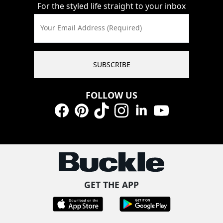
For the styled life straight to your inbox
Your Email Address (Required)
SUBSCRIBE
FOLLOW US
Facebook
Pinterest
TikTok
Instagram
LinkedIn
YouTube
GET THE APP