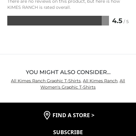
There are no reviews on this product, but here is how
KIMES RANCH is rated overall.
4.5
/ 5
Rated
4.5
out
of
5
YOU MIGHT ALSO CONSIDER…
All Kimes Ranch Graphic T-Shirts
,
All Kimes Ranch
,
All
Women's Graphic T-Shirts
FIND A STORE
>
SUBSCRIBE