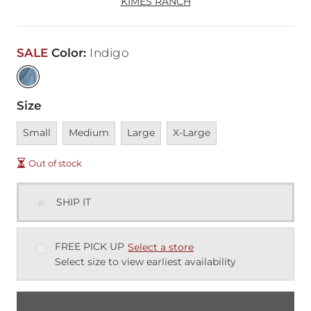
KIMES RANCH
SALE
Color
:
Indigo
Size
Unavailable
Unavailable
Unavailable
Unavailable
Small
Medium
Large
X-Large
Out of stock
SHIP IT
FREE PICK UP
Select a store
Select size to view earliest availability