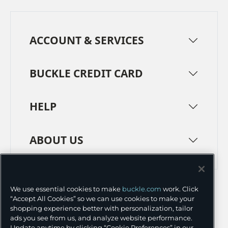
ACCOUNT & SERVICES
BUCKLE CREDIT CARD
HELP
ABOUT US
TERMS
PRIVACY POLICY
We use essential cookies to make
buckle.com
work. Click
TRANSPARENCY IN SUPPLY CHAINS
ACCESSIBILITY
“Accept All Cookies” so we can use cookies to make your
shopping experience better with personalization, tailor
COOKIE PREFERENCES
ads you see from us, and analyze website performance.
Update anytime by clicking “Cookie Preferences” in our