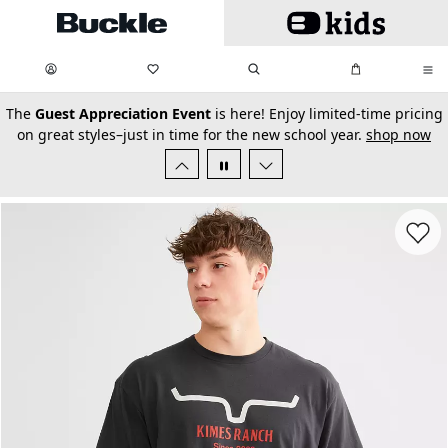
Skip to main content
My Favorites:
items
Search
My Bag:
items
0
0
secondary-featured-text
The
Guest Appreciation Event
is here! Enjoy limited-time pricing
on great styles–just in time for the new school year.
shop now
Favorit