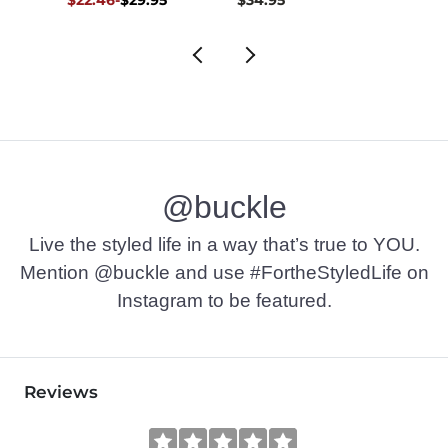
$29.95
@buckle
Live the styled life in a way that’s true to YOU.
Mention @buckle and use #FortheStyledLife on
Instagram to be featured.
Reviews