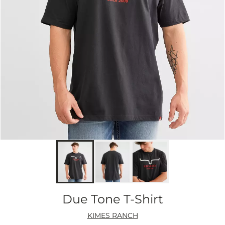
Due Tone T-Shirt
KIMES RANCH