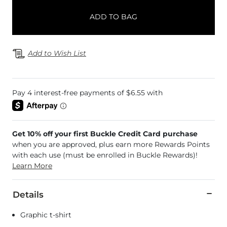
ADD TO BAG
Add to Wish List
Get 10% off your first Buckle Credit Card purchase
when you are approved, plus earn more Rewards Points
with each use (must be enrolled in Buckle Rewards)!
Learn More
Details
Graphic t-shirt