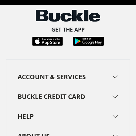
GET THE APP
ACCOUNT & SERVICES
BUCKLE CREDIT CARD
HELP