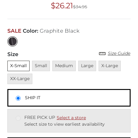
$26.21
$34.95
Original Price
$34
SALE
Color
:
Graphite Black
Size Guide
Size
Unselected
Unavailable
Unavailable
Unavailable
Unavailable
Unavai
X-Small
Small
Medium
Large
X-Large
XX-Large
SHIP IT
FREE PICK UP
Select a store
Select size to view earliest availability