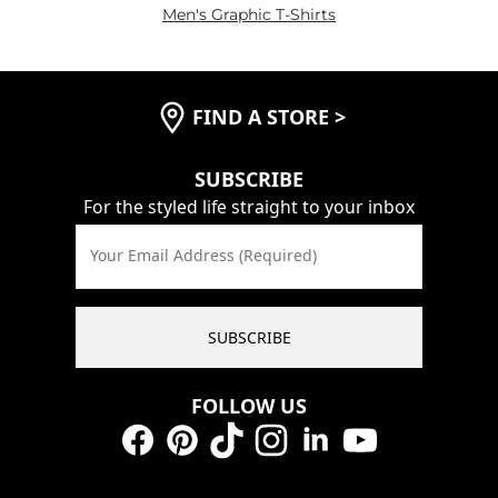
Men's Graphic T-Shirts
FIND A STORE
>
SUBSCRIBE
For the styled life straight to your inbox
Your Email Address (Required)
SUBSCRIBE
FOLLOW US
Facebook
Pinterest
TikTok
Instagram
LinkedIn
YouTube