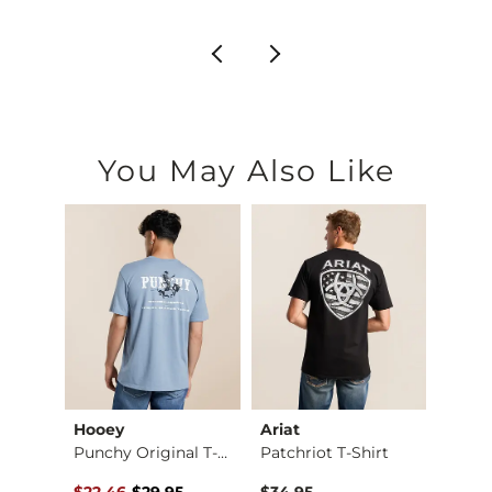
You May Also Like
Hooey
Ariat
Hooe
Jean
Punchy Original T-S…
Patchriot T-Shirt
Capro
Original Price $29.95 , Sale Price
to
$22.46
-
$29.95
$34.95
$32.9