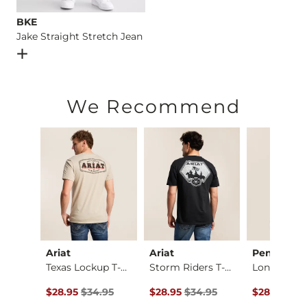
BKE
Jake Straight Stretch Jean
Open Dialog
- Quick Add -
Jake Straight Stretch Jean
We Recommend
Ariat
Ariat
Pendleton
Bold Monstera Camo …
Texas Lockup T-Shirt
Storm Riders T-Shirt
Longhorn T
ce $26.95 , Sale Price
Original Price $34.95 , Sale Price
Original Price $34.95 , Sale Price
Original Pr
.95
$28.95
$34.95
$28.95
$34.95
$28.00
$35