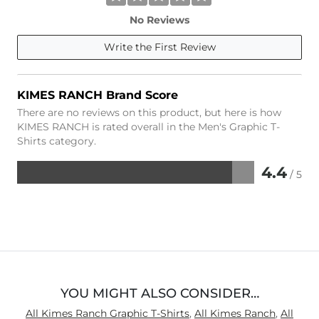
No Reviews
Write the First Review
KIMES RANCH Brand Score
There are no reviews on this product, but here is how
KIMES RANCH is rated overall in the Men's Graphic T-
Shirts category.
4.4
/ 5
Rated
4.4
out
of
5
YOU MIGHT ALSO CONSIDER…
All Kimes Ranch Graphic T-Shirts
,
All Kimes Ranch
,
All