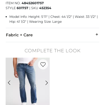
ITEM NO.
48452601757
STYLE
601757
|
SKU
452354
Model Info: Height: 5'11" | Chest: 44 1/2" | Waist: 33 1/2" |
Hip: 41 1/2" | Wearing Size: Large
Fabric + Care
60% Cotton, 40% Polyester.
COMPLETE THE LOOK
Machine wash warm. Non-chlorine bleach. Tumble dry low. 
Favorite product -
Jake Straight Stretch 
Imported