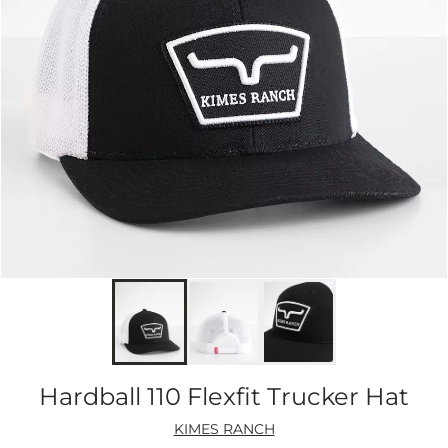
Hardball 110 Flexfit Trucker Hat
KIMES RANCH