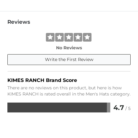
Reviews
No Reviews
Write the First Review
KIMES RANCH Brand Score
There are no reviews on this product, but here is how
KIMES RANCH is rated overall in the Men's Hats category.
4.7
/ 5
Rated
4.7
out
of
5