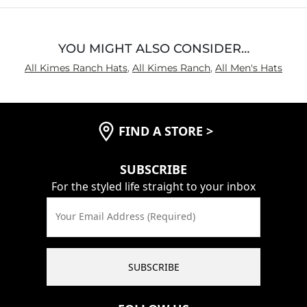
YOU MIGHT ALSO CONSIDER…
All Kimes Ranch Hats
,
All Kimes Ranch
,
All Men's Hats
FIND A STORE
>
SUBSCRIBE
For the styled life straight to your inbox
Your Email Address (Required)
SUBSCRIBE