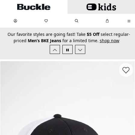
Skip to main content
My Favorites:
items
Search
My Bag:
items
0
0
secondary-featured-text
Our favorite styles are going fast! Take
$5 Off
select regular-
priced
Men’s BKE Jeans
for a limited time.
shop now
Favorit