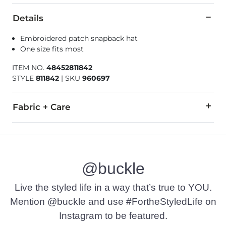
Details
Embroidered patch snapback hat
One size fits most
ITEM NO.
48452811842
STYLE
811842
|
SKU
960697
Fabric + Care
53% Cotton, 45% Polyester, 2% PU Spandex.
Imported
@buckle
Live the styled life in a way that’s true to YOU.
Mention @buckle and use #FortheStyledLife on
Instagram to be featured.