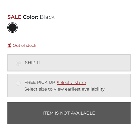
SALE
Color
:
Black
Out of stock
SHIP IT
FREE PICK UP
Select a store
Select size to view earliest availability
ITEM IS NOT AVAILABLE