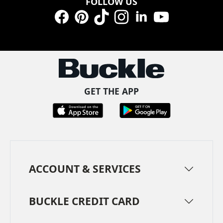
FOLLOW US
Facebook
Pinterest
TikTok
Instagram
LinkedIn
YouTube
GET THE APP
ACCOUNT & SERVICES
BUCKLE CREDIT CARD