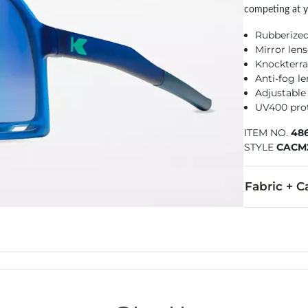
competing at y
Rubberize
Mirror len
Knockterra
Anti-fog l
Adjustable
UV400 pro
ITEM NO.
48
STYLE
CACM
Fabric + C
Imported