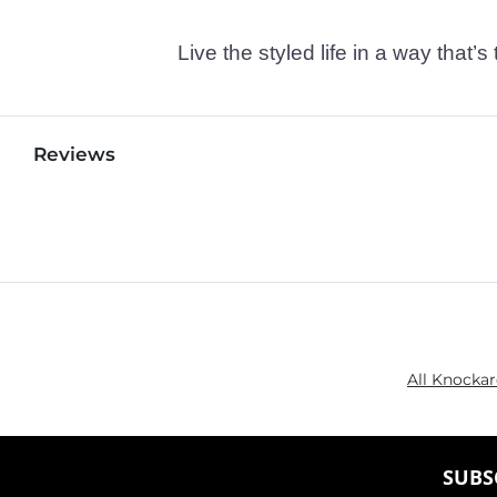
Live the styled life in a way tha
Reviews
All Knocka
SUBS