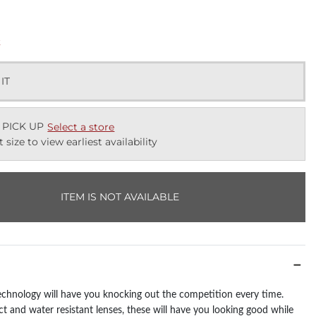
k
 IT
 PICK UP
Select a store
t size to view earliest availability
ITEM IS NOT AVAILABLE
chnology will have you knocking out the competition every time.
t and water resistant lenses, these will have you looking good while