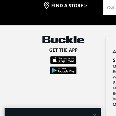
FIND A STORE
>
Your 
GET THE APP
A
S
M
B
W
G
M
B
A
M