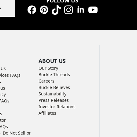
FOLLOW US
E
Facebook
Pinterest
TikTok
Instagram
LinkedIn
YouTube
ABOUT US
Our Story
 Us
Buckle Threads
vices FAQs
Careers
s
Buckle Believes
tus
Sustainability
icy
Press Releases
FAQs
Investor Relations
Affiliates
s
tor
FAQs
- Do Not Sell or