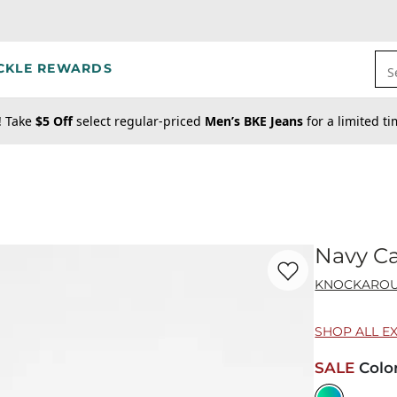
CKLE REWARDS
S
! Take
$5 Off
select regular-priced
Men’s BKE Jeans
for a limited t
Navy C
Favorite product -
Na
KNOCKARO
SHOP ALL E
SALE
Colo