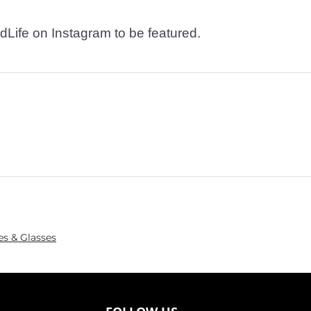
dLife on Instagram to be featured.
es & Glasses