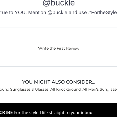
@buckle
t’s true to YOU. Mention @buckle and use #FortheStyle
Write the First Review
YOU MIGHT ALSO CONSIDER…
round Sunglasses & Glasses
,
All Knockaround
,
All Men's Sunglass
CRIBE
For the styled life straight to your inbox