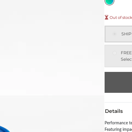
Out of stoc
SHIP
FREE
Selec
Details
Performance te
Featuring impac