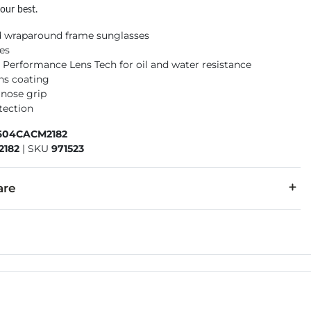
our best.
d wraparound frame sunglasses
ses
 Performance Lens Tech for oil and water resistance
ens coating
 nose grip
tection
604CACM2182
2182
|
SKU
971523
are