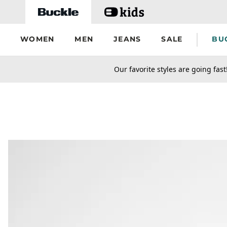
Skip to main content
WOMEN
MEN
JEANS
SALE
BU
secondary-featured-text
Our favorite styles are going fast