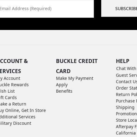
Email Address (Required)
SUBSCRIB
CCOUNT &
BUCKLE CREDIT
HELP
Chat With
ERVICES
CARD
Guest Ser
y Account
Make My Payment
Contact U
uckle Rewards
Apply
Order Sta
ish List
Benefits
Return Pol
ift Cards
Purchase 
ake a Return
Shipping
uy Online, Get In Store
Promotion
dditional Services
Store Loca
ilitary Discount
Afterpay 
California 