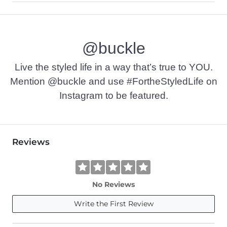
80% Cotton, 20% Nylon.
Hand wash cold separately. Do not bleach. Lay flat to dry. Iro
@buckle
Imported
Live the styled life in a way that’s true to YOU.
Mention @buckle and use #FortheStyledLife on
Instagram to be featured.
Reviews
No Reviews
Write the First Review