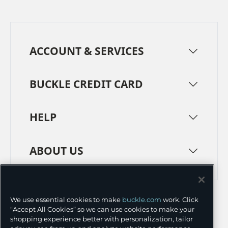
ACCOUNT & SERVICES
BUCKLE CREDIT CARD
HELP
ABOUT US
TERMS
PRIVACY POLICY
We use essential cookies to make
buckle.com
work. Click
TRANSPARENCY IN SUPPLY CHAINS
ACCESSIBILITY
“Accept All Cookies” so we can use cookies to make your
shopping experience better with personalization, tailor
COOKIE PREFERENCES