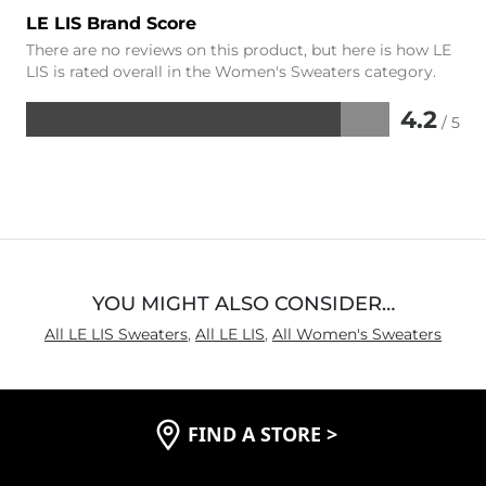
LE LIS Brand Score
There are no reviews on this product, but here is how LE
LIS is rated overall in the Women's Sweaters category.
4.2
/ 5
Rated
4.2
out
of
5
YOU MIGHT ALSO CONSIDER…
All LE LIS Sweaters
,
All LE LIS
,
All Women's Sweaters
FIND A STORE
>