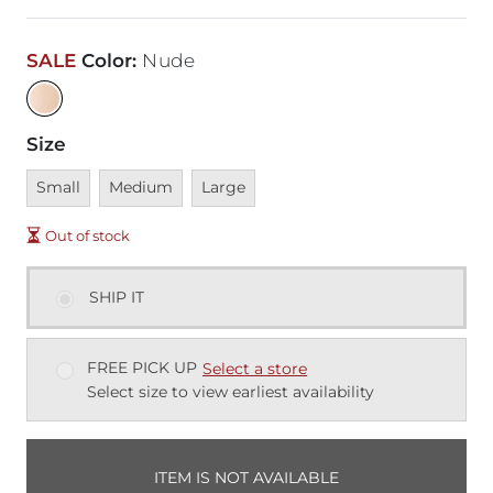
SALE
Color
:
Nude
Size
Unavailable
Unavailable
Unavailable
Small
Medium
Large
Out of stock
SHIP IT
FREE PICK UP
Select a store
Select size to view earliest availability
ITEM IS NOT AVAILABLE