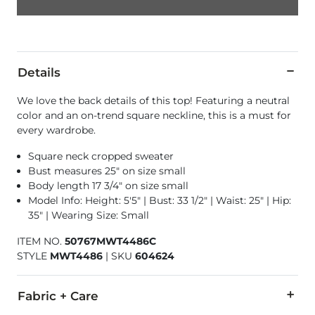
Details
We love the back details of this top! Featuring a neutral
color and an on-trend square neckline, this is a must for
every wardrobe.
Square neck cropped sweater
Bust measures 25" on size small
Body length 17 3/4" on size small
Model Info: Height: 5'5" | Bust: 33 1/2" | Waist: 25" | Hip:
35" | Wearing Size: Small
ITEM NO.
50767MWT4486C
STYLE
MWT4486
|
SKU
604624
Fabric + Care