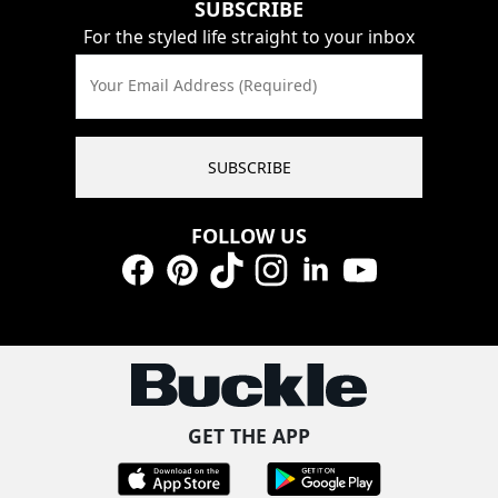
SUBSCRIBE
For the styled life straight to your inbox
Your Email Address (Required)
SUBSCRIBE
FOLLOW US
Facebook
Pinterest
TikTok
Instagram
LinkedIn
YouTube
GET THE APP