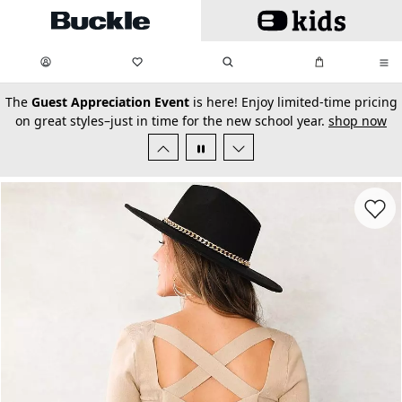
Skip to main content
My Favorites:
items
Search
My Bag:
items
0
0
secondary-featured-text
The
Guest Appreciation Event
is here! Enjoy limited-time pricing
on great styles–just in time for the new school year.
shop now
Favorit