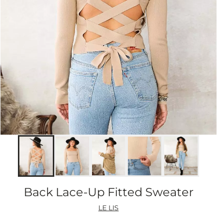
Back Lace-Up Fitted Sweater
LE LIS