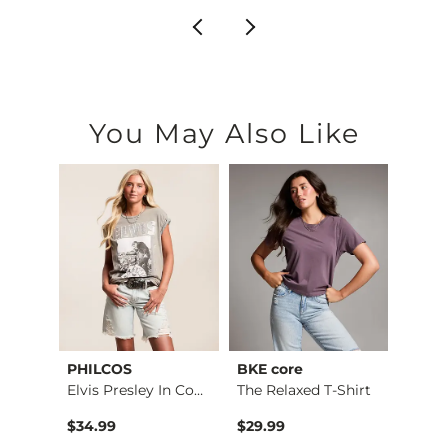
You May Also Like
PHILCOS
BKE core
Gilde
Elvis Presley In Co…
The Relaxed T-Shirt
$34.99
$29.99
$34.9