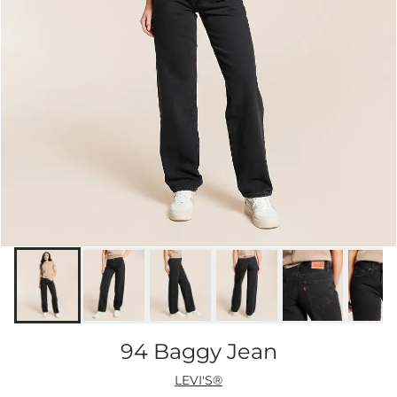
94 Baggy Jean
LEVI'S®