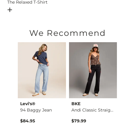
The Relaxed T-Shirt
Open Dialog
- Quick Add -
The Relaxed T-Shirt
We Recommend
Levi's®
BKE
Levi'
Parker Boot Stretch…
94 Baggy Jean
Andi Classic Straig…
Cinch
$84.95
$79.99
$84.9