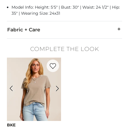
Model Info: Height: 5'5" | Bust: 30" | Waist: 24 1/2" | Hip:
35" | Wearing Size: 24x31
Fabric + Care
100% Cotton.
COMPLETE THE LOOK
Machine wash cold. Do not bleach. Tumble dry medium. Hot ir
Favorite product -
The Relaxed T-Shirt
Imported
BKE