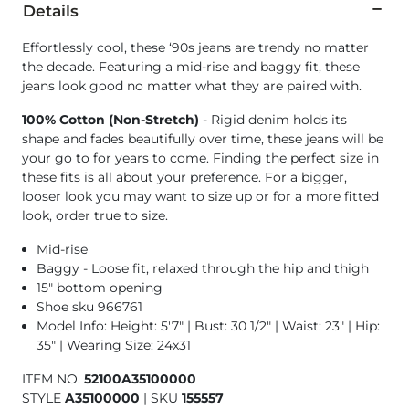
Details
Effortlessly cool, these ‘90s jeans are trendy no matter
the decade. Featuring a mid-rise and baggy fit, these
jeans look good no matter what they are paired with.
100% Cotton (Non-Stretch)
- Rigid denim holds its
shape and fades beautifully over time, these jeans will be
your go to for years to come. Finding the perfect size in
these fits is all about your preference. For a bigger,
looser look you may want to size up or for a more fitted
look, order true to size.
Mid-rise
Baggy - Loose fit, relaxed through the hip and thigh
15" bottom opening
Shoe sku 966761
Model Info: Height: 5'7" | Bust: 30 1/2" | Waist: 23" | Hip:
35" | Wearing Size: 24x31
ITEM NO.
52100A35100000
STYLE
A35100000
|
SKU
155557