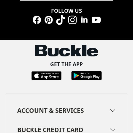
FOLLOW US
Facebook
Pinterest
TikTok
Instagram
LinkedIn
YouTube
GET THE APP
ACCOUNT & SERVICES
BUCKLE CREDIT CARD