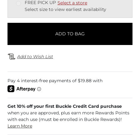
FREE PICK UP
Select a store
Select size to view earliest availability
ADD TO BAG
Add to Wish List
Get 10% off your first Buckle Credit Card purchase
when you are approved, plus earn more Rewards Points
with each use (must be enrolled in Buckle Rewards)!
Learn More