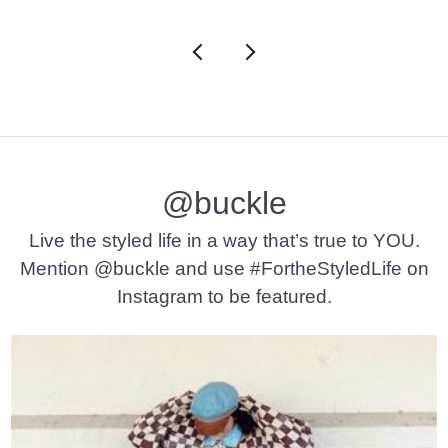
@buckle
Live the styled life in a way that’s true to YOU.
Mention @buckle and use #FortheStyledLife on
Instagram to be featured.