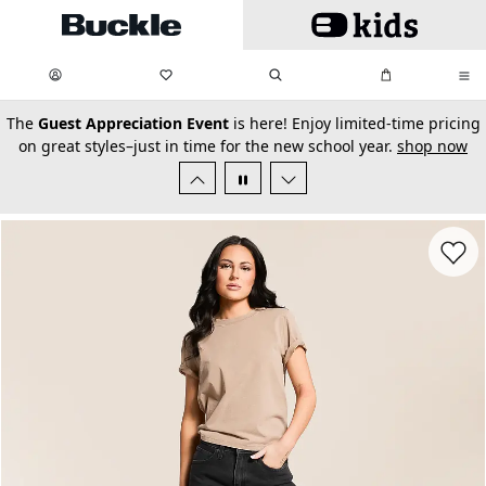
Skip to main content
My Favorites:
items
Search
My Bag:
items
0
0
secondary-featured-text
The
Guest Appreciation Event
is here! Enjoy limited-time pricing
on great styles–just in time for the new school year.
shop now
Favorit