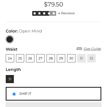
$79.50
Price
Rated 3.5 out of 5 stars by 4 reviewers
4 Reviews
Color
:
Open Mind
Size Guide
Waist
Unselected
Unselected
Unselected
Unselected
Unselected
Unselected
Unselected
Unavailable
Unavailable
24
25
26
27
28
29
30
31
32
Length
Currently selected
31
SHIP IT