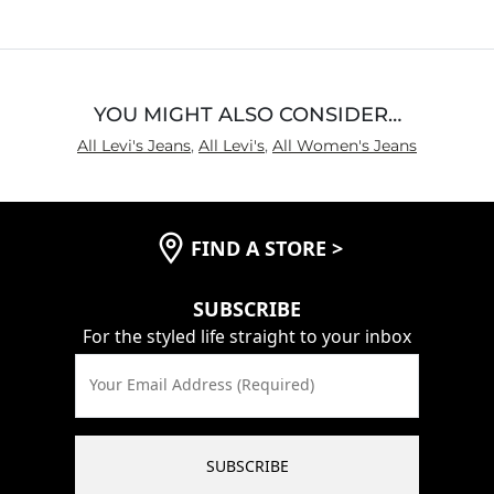
YOU MIGHT ALSO CONSIDER…
All Levi's Jeans
,
All Levi's
,
All Women's Jeans
FIND A STORE
>
SUBSCRIBE
For the styled life straight to your inbox
Your Email Address (Required)
SUBSCRIBE