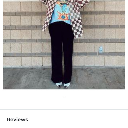
Reviews