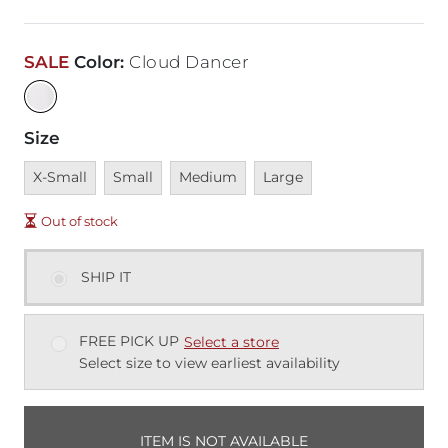
SALE
Color
:
Cloud Dancer
Size
Unavailable
Unavailable
Unavailable
Unavailable
X-Small
Small
Medium
Large
Out of stock
SHIP IT
FREE PICK UP
Select a store
Select size to view earliest availability
ITEM IS NOT AVAILABLE