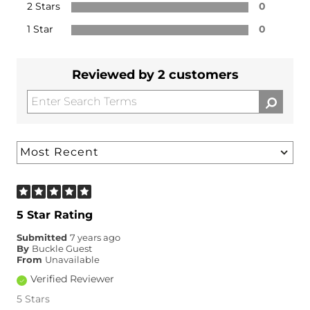
2 Stars
0
1 Star
0
Reviewed by 2 customers
5 Star Rating
Submitted
7 years ago
By
Buckle Guest
From
Unavailable
Verified Reviewer
5 Stars