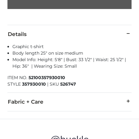
Details
Graphic t-shirt
Body length 25" on size medium
Model Info: Height: 5'8" | Bust: 33 1/2" | Waist: 25 1/2" |
Hip: 36" | Wearing Size: Small
ITEM NO.
52100357930010
STYLE
357930010
|
SKU
526747
Fabric + Care
100% Cotton.
Wash and dry inside out. Machine wash cold with like colors