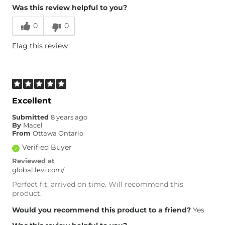
Was this review helpful to you?
0
0
Flag this review
Excellent
Submitted
8 years ago
By
Macel
From
Ottawa Ontario
Verified Buyer
Reviewed at
global.levi.com/
Perfect fit, arrived on time. Will recommend this
product.
Would you recommend this product to a friend?
Yes