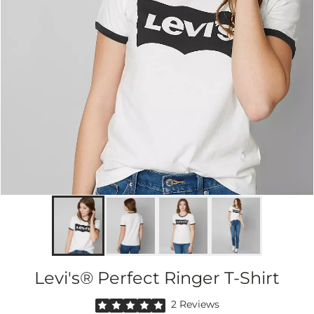
Levi's® Perfect Ringer T-Shirt
Rated 5 out of 5 stars by 2 reviewers
2 Reviews