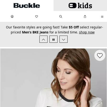
Skip to main content
My Favorites:
items
Search
My Bag:
items
0
0
secondary-featured-text
Our favorite styles are going fast! Take
$5 Off
select regular-
priced
Men’s BKE Jeans
for a limited time.
shop now
Favorit