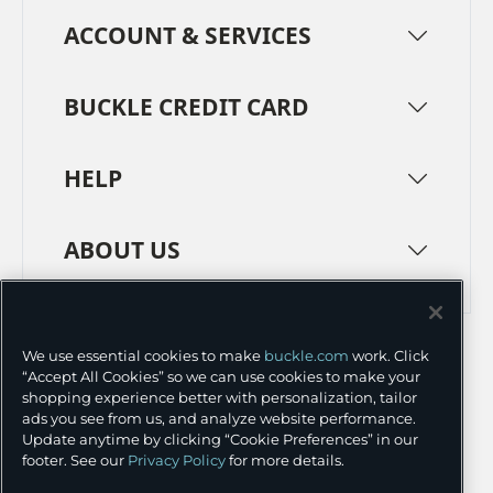
ACCOUNT & SERVICES
BUCKLE CREDIT CARD
HELP
ABOUT US
TERMS
PRIVACY POLICY
We use essential cookies to make
buckle.com
work. Click
TRANSPARENCY IN SUPPLY CHAINS
ACCESSIBILITY
“Accept All Cookies” so we can use cookies to make your
shopping experience better with personalization, tailor
COOKIE PREFERENCES
ads you see from us, and analyze website performance.
Update anytime by clicking “Cookie Preferences” in our
©
2026 BUCKLE INC.
footer. See our
Privacy Policy
for more details.