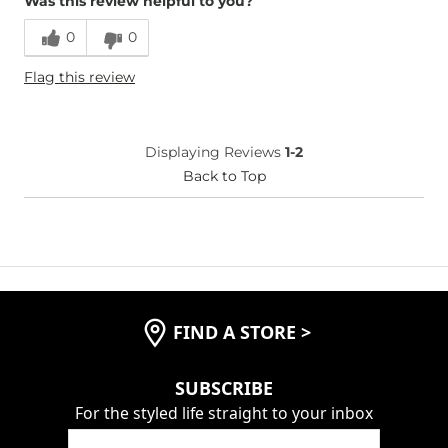
Was this review helpful to you?
0
0
Flag this review
Displaying Reviews
1-2
Back to Top
FIND A STORE
>
SUBSCRIBE
For the styled life straight to your inbox