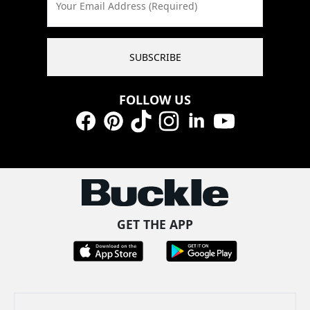
Your Email Address (Required)
SUBSCRIBE
FOLLOW US
Facebook
Pinterest
TikTok
Instagram
LinkedIn
YouTube
GET THE APP