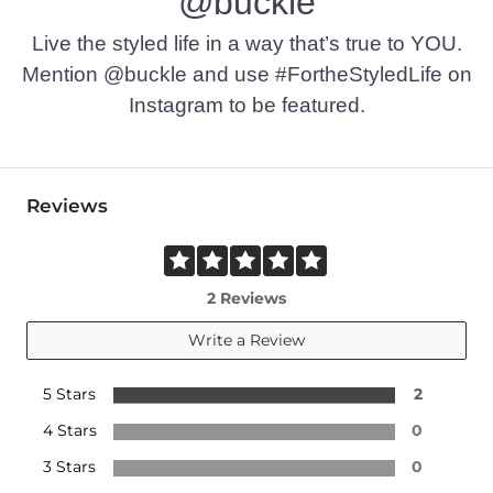
@buckle
Imported
Live the styled life in a way that’s true to YOU.
Mention @buckle and use #FortheStyledLife on
Instagram to be featured.
Reviews
2 Reviews
Write a Review
5 Stars
2
4 Stars
0
3 Stars
0