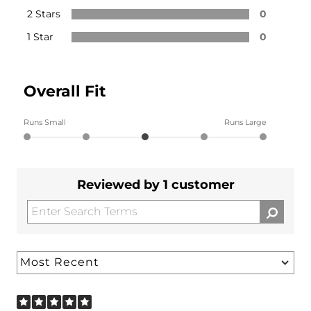
2 Stars
0
1 Star
0
Overall Fit
Runs Small
Runs Large
Reviewed by 1 customer