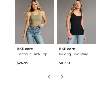
BKE core
BKE core
Gilde
Ruffle Lace Peplum …
Contour Tank Top
X-Long Two Way Tank…
Camo 
$26.99
$16.99
$32.9