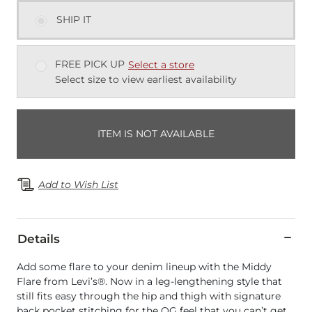
SHIP IT
FREE PICK UP
Select a store
Select size to view earliest availability
ITEM IS NOT AVAILABLE
Add to Wish List
Details
Add some flare to your denim lineup with the Middy
Flare from Levi’s®. Now in a leg-lengthening style that
still fits easy through the hip and thigh with signature
back pocket stitching for the OG feel that you can’t get