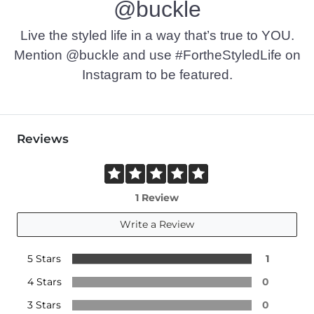
@buckle
Live the styled life in a way that’s true to YOU.
Mention @buckle and use #FortheStyledLife on
Instagram to be featured.
Reviews
1 Review
Write a Review
5 Stars
1
4 Stars
0
3 Stars
0