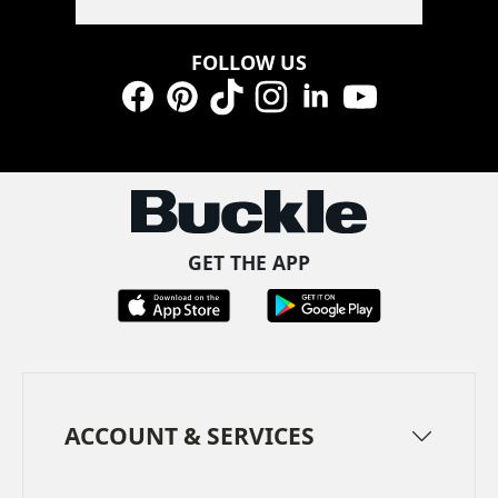
FOLLOW US
Facebook
Pinterest
TikTok
Instagram
LinkedIn
YouTube
GET THE APP
ACCOUNT & SERVICES