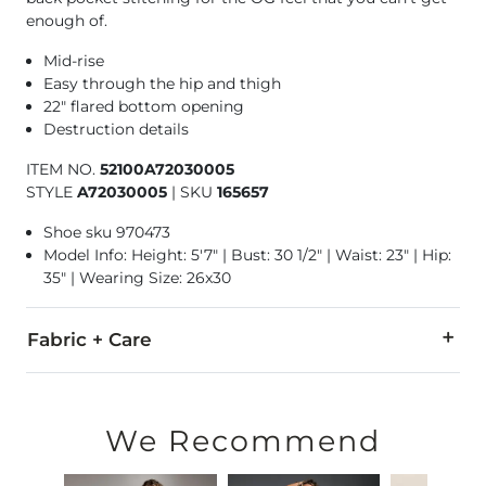
enough of.
Mid-rise
Easy through the hip and thigh
22" flared bottom opening
Destruction details
ITEM NO.
52100A72030005
STYLE
A72030005
|
SKU
165657
Shoe sku 970473
Model Info: Height: 5'7" | Bust: 30 1/2" | Waist: 23" | Hip:
35" | Wearing Size: 26x30
Fabric + Care
99% Cotton, 1% Elastane.
Machine wash cold. Do not bleach. Tumble dry medium. Warm 
We Recommend
This quality denim is hand-finished for a unique look. It will