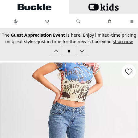
Skip to main content
My Favorites:
items
Search
My Bag:
items
0
0
secondary-featured-text
The
Guest Appreciation Event
is here! Enjoy limited-time pricing
on great styles–just in time for the new school year.
shop now
Favorit