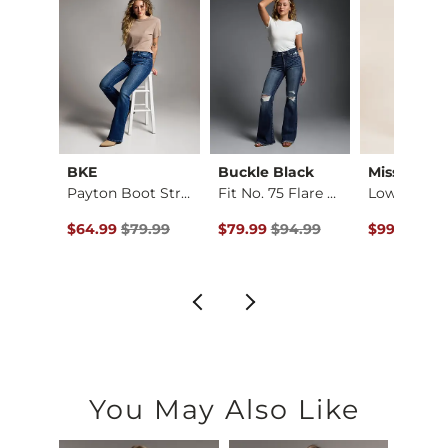
Imported
BKE
Buckle Black
Miss Me
Amelia Ankle Skinny…
Payton Boot Stretch…
Fit No. 75 Flare St…
e
ce $76.99 , Sale Price
Original Price $79.99 , Sale Price
Original Price $94.99 , Sale Pric
Original Pr
.99
$64.99
$79.99
$79.99
$94.99
$99.00
$12
You May Also Like