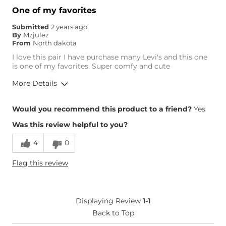
One of my favorites
Submitted
2 years ago
By
Mzjulez
From
North dakota
I love this pair I have purchase many Levi's and this one
is one of my favorites. Super comfy and cute
More Details
Overall Fit
Would you recommend this product to a friend?
Yes
Was this review helpful to you?
Runs Small
Runs Large
4
0
Height
4'11"
Flag this review
Weight
140-150 lbs
Age
45-54
What Size Did You Purchase
30 waist
Displaying Review
1-1
(Womens)?
Waist Fit
Back to Top
True to Size
Hips/Thighs/Rear Fit
True to Size