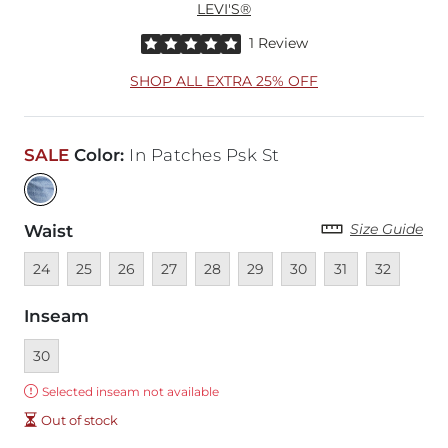
LEVI'S®
Rated 5 out of 5 stars by 1 reviewer
1 Review
SHOP ALL EXTRA 25% OFF
SALE
Color
:
In Patches Psk St
Size Guide
Waist
Unavailable
Unavailable
Unavailable
Unavailable
Unavailable
Unavailable
Unavailable
Unavailable
Unavailable
24
25
26
27
28
29
30
31
32
Inseam
Currently selected
30
Error:
Selected inseam not available
Out of stock