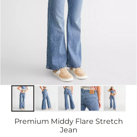
Premium Middy Flare Stretch
Jean