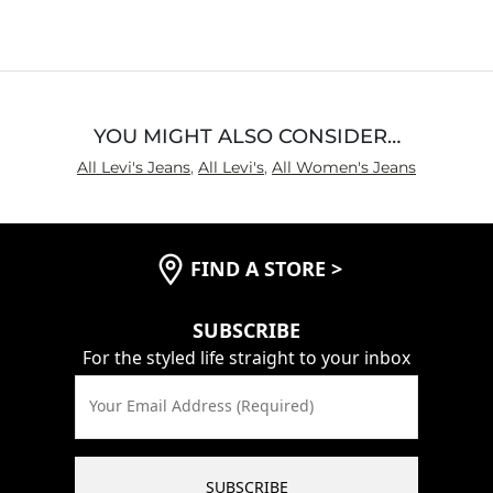
Rise
True to Rise
Inseam
True to Size
YOU MIGHT ALSO CONSIDER…
All Levi's Jeans
,
All Levi's
,
All Women's Jeans
FIND A STORE
>
SUBSCRIBE
For the styled life straight to your inbox
Your Email Address (Required)
SUBSCRIBE