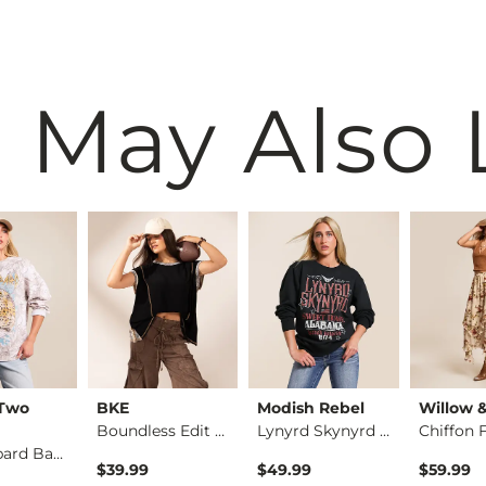
 May Also 
 Two
BKE
Modish Rebel
Willow 
Boundless Edit - Pi…
Lynyrd Skynyrd Band…
Def Leppard Band Ov…
$39.99
$49.99
$59.99