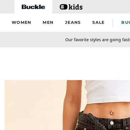
Skip to main content
WOMEN
MEN
JEANS
SALE
BU
secondary-featured-text
Our favorite styles are going fast