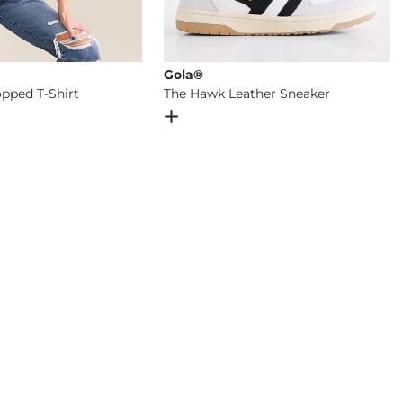
Gola®
pped T-Shirt
The Hawk Leather Sneaker
og
- Quick Add -
Seamless Cropped T-Shirt
Open Dialog
- Quick Add -
The Hawk