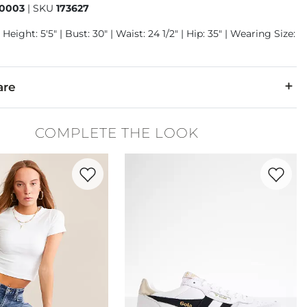
0003
|
SKU
173627
Height: 5'5" | Bust: 30" | Waist: 24 1/2" | Hip: 35" | Wearing Size:
are
COMPLETE THE LOOK
 cold. Do not bleach. Tumble dry medium. Hot iron if needed. Dr
Favorite product -
Seamless Cropped T-Shirt
Favorite 