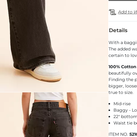
Add to W
Details
With a baggie
The added wai
certain to lov
100% Cotton
beautifully o
Finding the pe
bigger, loose
true to size.
Mid-rise
Baggy - Lo
22" botto
Waist tie b
ITEM NO.
52