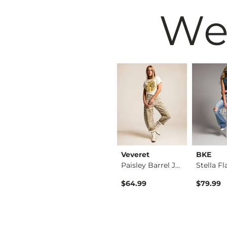
We
BKE
Veveret
BKE
Taylor Low Slung Ba…
Payton Flare Stretc…
Paisley Barrel Jean
$79.99
$64.99
$79.99