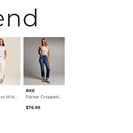
end
BKE
MEK
BKE
Blake Ultra Wide Le…
Parker Cropped Stra…
Kendall Low Rise Bo…
$76.99
$145.00
$76.99