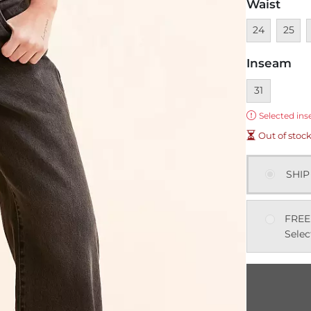
Waist
Unavailable
Unavai
U
24
25
Inseam
Currently sel
31
Error:
Selected ins
Out of stoc
SHIP
FREE
Selec