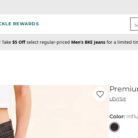
CKLE REWARDS
S
! Take
$5 Off
select regular-priced
Men’s BKE Jeans
for a limited t
Premium
Favorite product -
Pr
LEVI'S®
Color
:
Infl