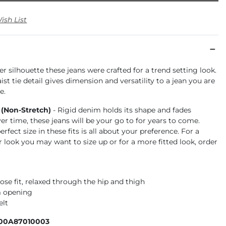
ish List
r silhouette these jeans were crafted for a trend setting look.
st tie detail gives dimension and versatility to a jean you are
e.
 (Non-Stretch)
- Rigid denim holds its shape and fades
ver time, these jeans will be your go to for years to come.
rfect size in these fits is all about your preference. For a
r look you may want to size up or for a more fitted look, order
ose fit, relaxed through the hip and thigh
m opening
elt
100A87010003