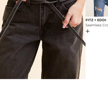
FITZ + EDDI
Seamless Cro
Open Dial