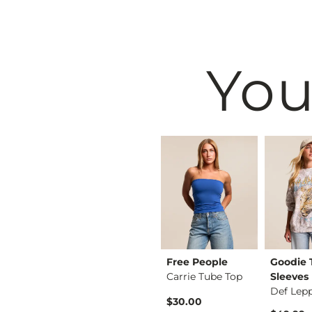
You
Peach Love
Free People
Goodie
rt
Californ…
Carrie Tube Top
Sleeves
Gingham Barrel Pant
$30.00