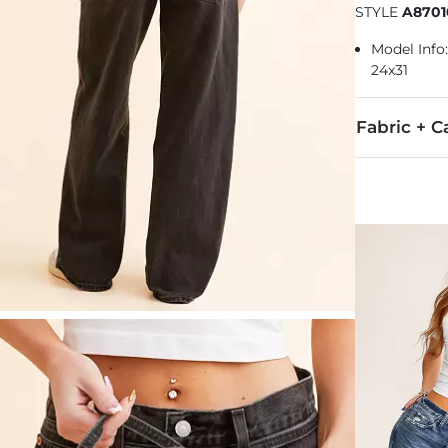
STYLE
A8701
Model Info: 
24x31
Fabric + C
100% Cotton.
Machine wash
Imported