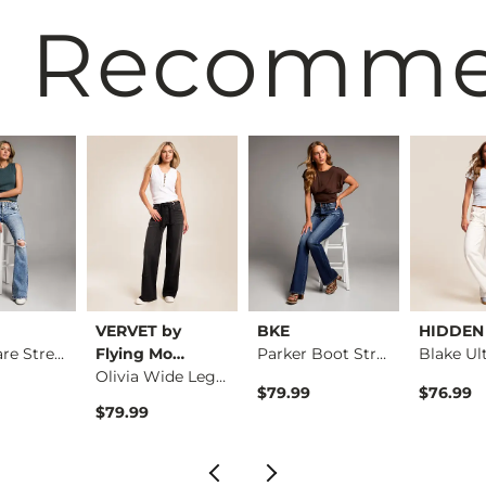
 Recomm
VERVET by
BKE
HIDDEN
Stella Flare Stretc…
Flying Mo…
Parker Boot Stretch…
Olivia Wide Leg Str…
$79.99
$76.99
$79.99