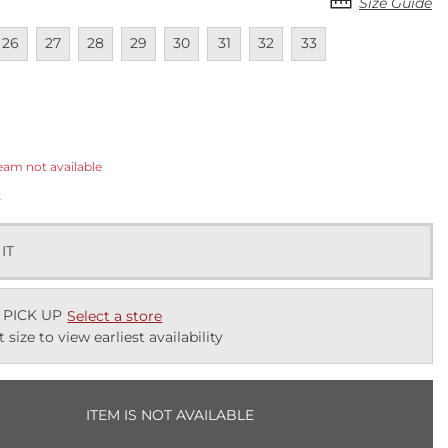
Size Guide
lable
navailable
Unavailable
Unavailable
Unavailable
Unavailable
Unavailable
Unavailable
Unavailable
26
27
28
29
30
31
32
33
ected
eam not available
k
 IT
 PICK UP
Select a store
t size to view earliest availability
ITEM IS NOT AVAILABLE