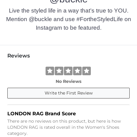
Live the styled life in a way that’s true to YOU.
Mention @buckle and use #FortheStyledLife on
Instagram to be featured.
Reviews
No Reviews
Write the First Review
LONDON RAG Brand Score
There are no reviews on this product, but here is how
LONDON RAG is rated overall in the Women's Shoes
category.