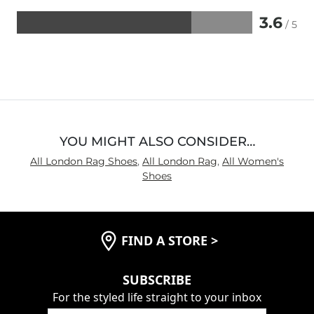
3.6
/ 5
Rated
3.6
out
of
5
YOU MIGHT ALSO CONSIDER…
All London Rag Shoes
,
All London Rag
,
All Women's
Shoes
FIND A STORE
>
SUBSCRIBE
For the styled life straight to your inbox