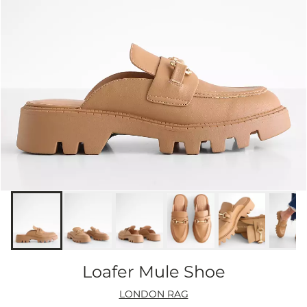
Loafer Mule Shoe
LONDON RAG