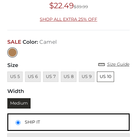
$22.49
$39.99
Original Price
$39
SHOP ALL EXTRA 25% OFF
SALE
Color
:
Camel
Size Guide
Size
Unavailable
Unavailable
Unavailable
Unavailable
Unavailable
Unselected
US 5
US 6
US 7
US 8
US 9
US 10
Width
Currently selected
Medium
SHIP IT