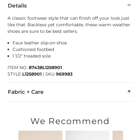
Details
A classic footwear style that can finish off your look just
like that. Backless yet comfortable, these warm weather
shoes are sure to be best sellers.
Faux leather slip-on shoe
Cushioned footbed
1 1/2" treaded sole
ITEM NO.
87438L1258901
STYLE
L1258901
|
SKU
969983
Fabric + Care
All man made materials.
Imported
We Recommend