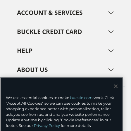
ACCOUNT & SERVICES
BUCKLE CREDIT CARD
HELP
ABOUT US
TERMS
PRIVACY POLICY
We use essential cookies to make
buckle.com
work. Click
TRANSPARENCY IN SUPPLY CHAINS
ACCESSIBILITY
“Accept All Cookies” so we can use cookies to make your
shopping experience better with personalization, tailor
COOKIE PREFERENCES
ads you see from us, and analyze website performance.
Update anytime by clicking “Cookie Preferences” in our
©
2026 BUCKLE INC.
footer. See our
Privacy Policy
for more details.