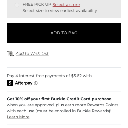
FREE PICK UP
Select a store
Select size to view earliest availability
ADD TO BAG
Add to Wish List
Get 10% off your first Buckle Credit Card purchase
when you are approved, plus earn more Rewards Points
with each use (must be enrolled in Buckle Rewards)!
Learn More