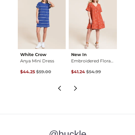
White Crow
New In
Gilde
Cheetah Boxy T-Shirt
Anya Mini Dress
Embroidered Floral …
Wash
Original Price $59.00 , Sale Price
Original Price $54.99 , Sale Pr
Origin
$44.25
$59.00
$41.24
$54.99
$24.9
@buckle