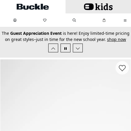
Skip to main content
My Favorites:
items
Search
My Bag:
items
0
0
secondary-featured-text
The
Guest Appreciation Event
is here! Enjoy limited-time pricing
on great styles–just in time for the new school year.
shop now
Favorit