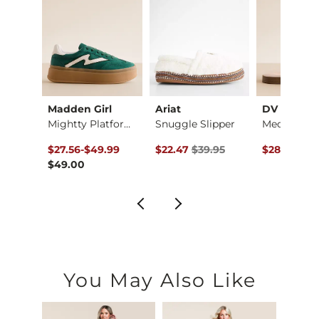
Madden Girl
Ariat
DV by Dolc
dal
Mightty Platform Sn…
Snuggle Slipper
Medina San
e
ce $59.99 , Sale Price
to
Original Price $39.95 , Sale Price
Original Pr
.99
$27.56
-
$49.99
$22.47
$39.95
$28.12
$49
$49.00
You May Also Like