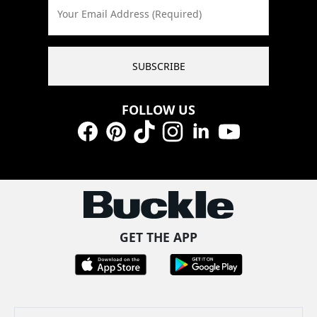
Your Email Address (Required)
SUBSCRIBE
FOLLOW US
Facebook
Pinterest
TikTok
Instagram
LinkedIn
YouTube
GET THE APP