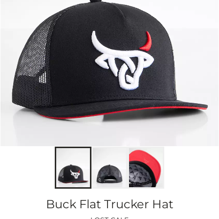
Buck Flat Trucker Hat