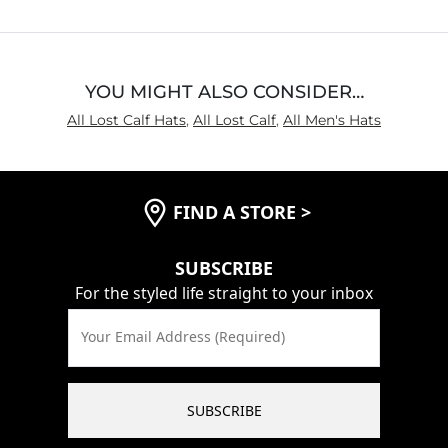
5
YOU MIGHT ALSO CONSIDER…
All Lost Calf Hats
,
All Lost Calf
,
All Men's Hats
FIND A STORE
>
SUBSCRIBE
For the styled life straight to your inbox
Your Email Address (Required)
SUBSCRIBE