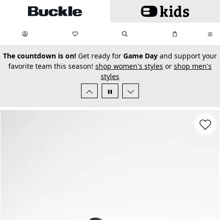
Skip to main content
My Favorites:
items
Search
My Bag:
items
0
0
secondary-featured-text
The countdown is on!
Get ready for
Game Day
and support your
favorite team this season!
shop women's styles
or
shop men's
styles
Favorit