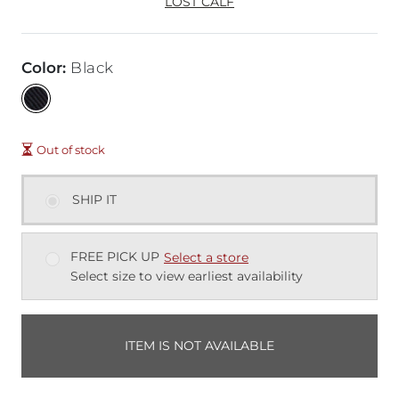
LOST CALF
Color
:
Black
Out of stock
SHIP IT
FREE PICK UP
Select a store
Select size to view earliest availability
ITEM IS NOT AVAILABLE