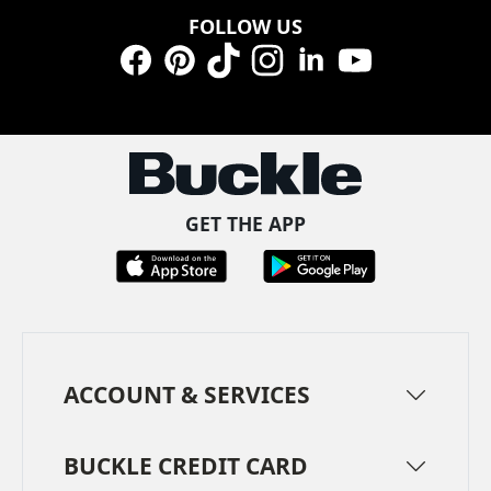
FOLLOW US
Facebook
Pinterest
TikTok
Instagram
LinkedIn
YouTube
GET THE APP
ACCOUNT & SERVICES
BUCKLE CREDIT CARD