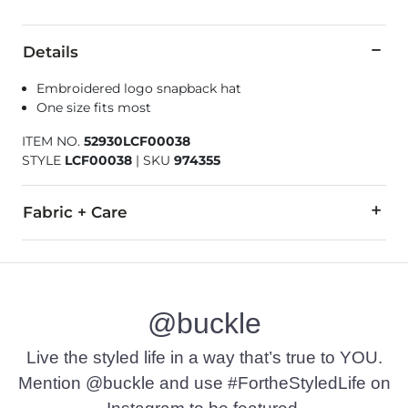
Details
Embroidered logo snapback hat
One size fits most
ITEM NO.
52930LCF00038
STYLE
LCF00038
|
SKU
974355
Fabric + Care
Imported
@buckle
Live the styled life in a way that’s true to YOU.
Mention @buckle and use #FortheStyledLife on