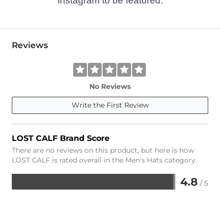
Instagram to be featured.
Reviews
No Reviews
Write the First Review
LOST CALF Brand Score
There are no reviews on this product, but here is how
LOST CALF is rated overall in the Men's Hats category.
4.8
/ 5
Rated
4.8
out
of