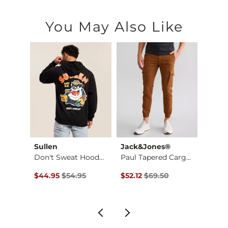
You May Also Like
Sullen
Jack&Jones®
J.B. H
Hook Performance St…
Don't Sweat Hooded …
Paul Tapered Cargo …
Perfo
Original Price $54.95 , Sale Price
Original Price $69.50 , Sale Pr
Origin
$44.95
$54.95
$52.12
$69.50
$42.9