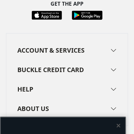
GET THE APP
ACCOUNT & SERVICES
BUCKLE CREDIT CARD
HELP
ABOUT US
TERMS
PRIVACY POLICY