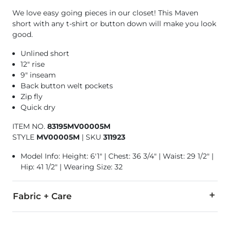
We love easy going pieces in our closet! This Maven
short with any t-shirt or button down will make you look
good.
Unlined short
12" rise
9" inseam
Back button welt pockets
Zip fly
Quick dry
ITEM NO.
83195MV00005M
STYLE
MV00005M
|
SKU
311923
Model Info: Height: 6'1" | Chest: 36 3/4" | Waist: 29 1/2" |
Hip: 41 1/2" | Wearing Size: 32
Fabric + Care
93% Polyester, 7% Spandex.