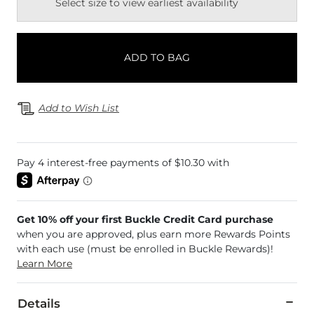
Select size to view earliest availability
ADD TO BAG
Add to Wish List
Get 10% off your first Buckle Credit Card purchase
when you are approved, plus earn more Rewards Points
with each use (must be enrolled in Buckle Rewards)!
Learn More
Details