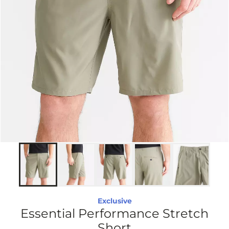
Exclusive
Essential Performance Stretch
Short