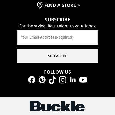
FIND A STORE
>
SUBSCRIBE
For the styled life straight to your inbox
Your Email Address (Required)
SUBSCRIBE
FOLLOW US
Facebook
Pinterest
TikTok
Instagram
LinkedIn
YouTube