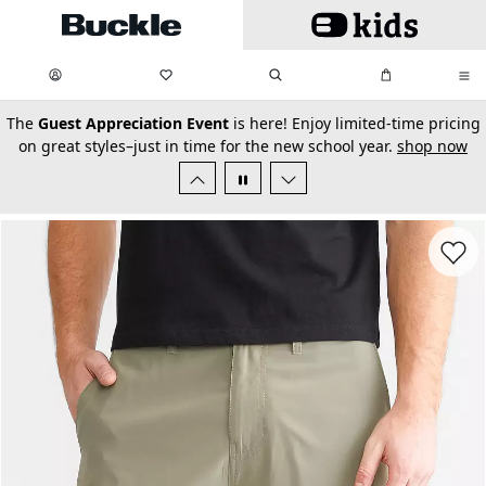
Skip to main content
My Favorites:
items
Search
My Bag:
items
0
0
secondary-featured-text
The
Guest Appreciation Event
is here! Enjoy limited-time pricing
on great styles–just in time for the new school year.
shop now
Favorit