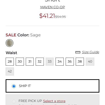
MAVEN CO-OP
$41.21
$54.95
Original Price
$54
SALE
Color
:
Sage
Size Guide
Waist
Unselected
Unselected
Unselected
Unselected
Unavailable
Unselected
Unselected
Unselected
Unavailable
Unava
28
30
31
32
33
34
36
38
40
42
SHIP IT
FREE PICK UP
Select a store