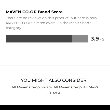
MAVEN CO-OP Brand Score
There are no reviews on this product, but here is how
MAVEN CO-OP is rated overall in the Men's Shorts
category.
3.9
/ 5
Rated
3.9
out
of
5
YOU MIGHT ALSO CONSIDER…
All Maven Co-op Shorts
,
All Maven Co-op
,
All Men's
Shorts