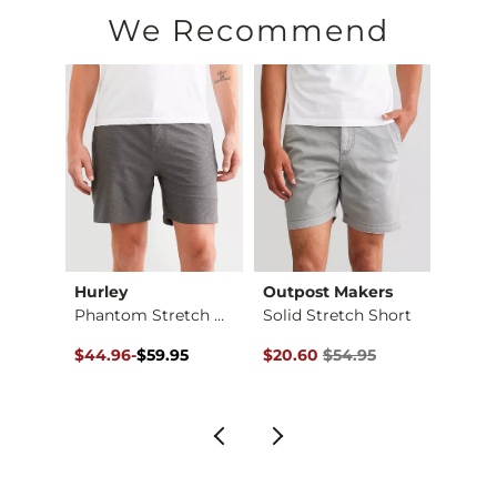
Machine wash cold with like colors, gentle cycle. Do not blea
We Recommend
Imported
Hurley
Outpost Makers
Mave
Essential Performan…
Phantom Stretch Wal…
Solid Stretch Short
Color
$54.95 , Sale Price
Original Price $59.95 , Sale Price
to
Original Price $54.95 , Sale Pr
Origin
$44.96
-
$59.95
$20.60
$54.95
$18.7
$59.95