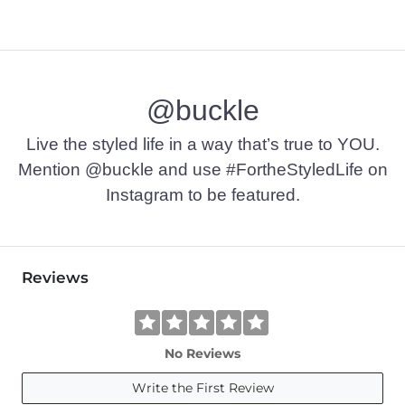
@buckle
Live the styled life in a way that’s true to YOU.
Mention @buckle and use #FortheStyledLife on
Instagram to be featured.
Reviews
No Reviews
Write the First Review