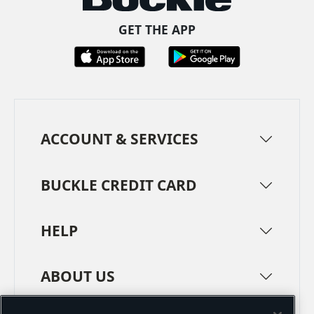
GET THE APP
ACCOUNT & SERVICES
BUCKLE CREDIT CARD
HELP
ABOUT US