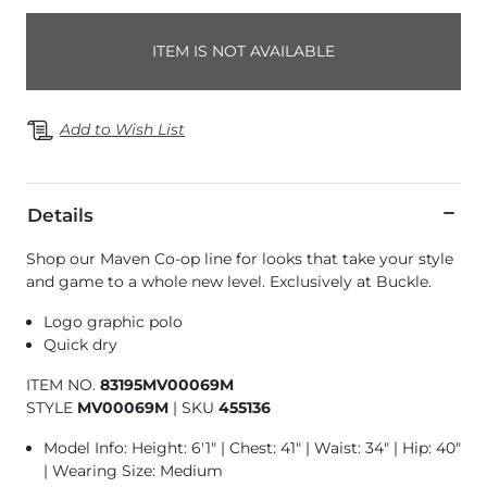
ITEM IS NOT AVAILABLE
Add to Wish List
Details
Shop our Maven Co-op line for looks that take your style
and game to a whole new level. Exclusively at Buckle.
Logo graphic polo
Quick dry
ITEM NO.
83195MV00069M
STYLE
MV00069M
|
SKU
455136
Model Info: Height: 6'1" | Chest: 41" | Waist: 34" | Hip: 40"
| Wearing Size: Medium