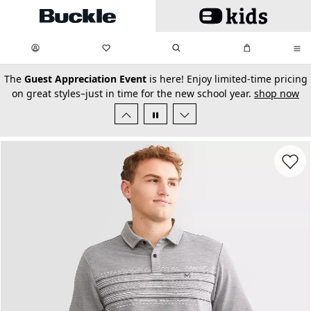
Skip to main content
My Favorites:
items
Search
My Bag:
items
0
0
secondary-featured-text
The
Guest Appreciation Event
is here! Enjoy limited-time pricing
on great styles–just in time for the new school year.
shop now
Favorit