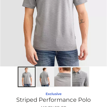
Exclusive
Striped Performance Polo