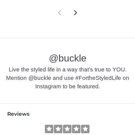
@buckle
Live the styled life in a way that’s true to YOU.
Mention @buckle and use #FortheStyledLife on
Instagram to be featured.
Reviews