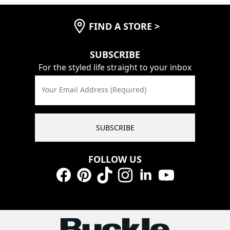
FIND A STORE
>
SUBSCRIBE
For the styled life straight to your inbox
Your Email Address (Required)
SUBSCRIBE
FOLLOW US
Facebook
Pinterest
TikTok
Instagram
LinkedIn
YouTube