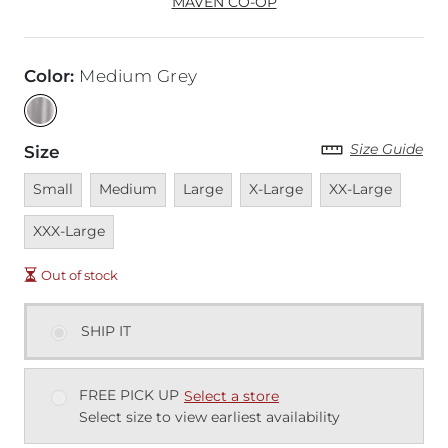
MAVEN CO-OP
Color
:
Medium Grey
Size Guide
Size
Unavailable
Unavailable
Unavailable
Unavailable
Unavailable
Unava
Small
Medium
Large
X-Large
XX-Large
XXX-Large
Out of stock
SHIP IT
FREE PICK UP
Select a store
Select size to view earliest availability