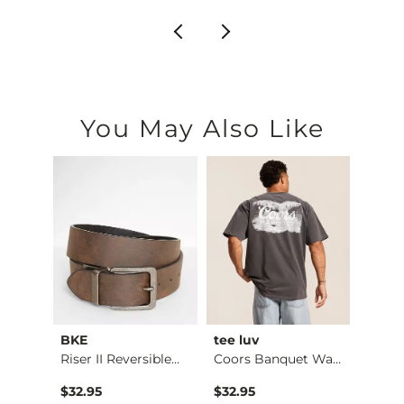
You May Also Like
BKE
tee luv
BKE
Riser II Reversible…
Coors Banquet Water…
Textu
$32.95
$32.95
$39.9