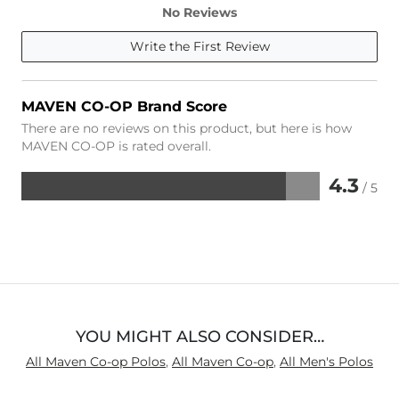
No Reviews
Write the First Review
MAVEN CO-OP Brand Score
There are no reviews on this product, but here is how
MAVEN CO-OP is rated overall.
4.3
/ 5
Rated
4.3
out
of
5
YOU MIGHT ALSO CONSIDER…
All Maven Co-op Polos
,
All Maven Co-op
,
All Men's Polos