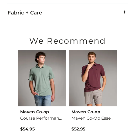
Fabric + Care
65% Tencel® Lyocell, 35% Polyester.
Machine wash cold with like colors, gentle cycle. Do not blea
We Recommend
Imported
Maven Co-op
Maven Co-op
Mave
Middle Of Nowhere P…
Course Performance …
Maven Co-Op Essenta…
$49.99 , Sale Price
$54.95
$52.95
$54.9