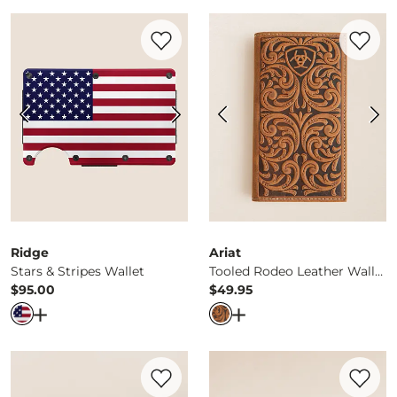
Favorite product -
Stars & Stripes Wallet
Favorite 
Ridge
Ariat
Stars & Stripes Wallet
Tooled Rodeo Leather Wallet
$95.00
$49.95
Price
Price
Open Dialog
- Quick Add -
Stars & Stripes Wallet
Open Dialog
- Quick Ad
Favorite product -
Money Clip Leather Wa
Favorite 