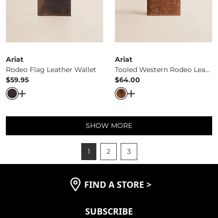
Ariat
Ariat
Rodeo Flag Leather Wallet
Tooled Western Rodeo Leather Wallet
$59.95
$64.00
Price
Price
Open Dialog
- Quick Add -
Rodeo Flag Leather Wallet
Open Dialog
- Quick Ad
SHOW MORE
1
2
3
FIND A STORE
>
SUBSCRIBE