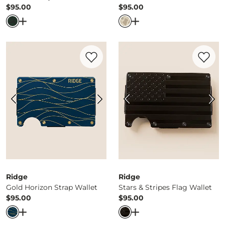
$95.00
$95.00
Price
Price
Open Dialog
- Quick Add -
Great Smoky Mountains Wall
Open Dialog
- Quick Ad
Favorite product -
Gold Horizon Strap Wa
Favorite 
Ridge
Ridge
Gold Horizon Strap Wallet
Stars & Stripes Flag Wallet
$95.00
$95.00
Price
Price
Open Dialog
- Quick Add -
Gold Horizon Strap Wallet
Open Dialog
- Quick Ad