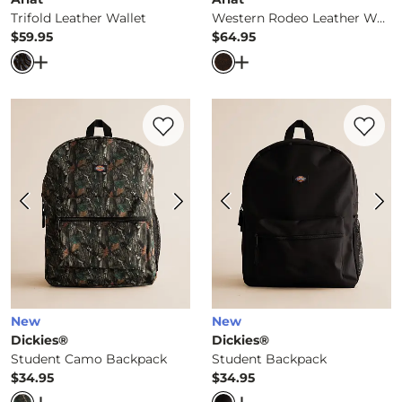
Trifold Leather Wallet
Western Rodeo Leather Wallet
$59.95
$64.95
Price
Price
Open Dialog
- Quick Add -
Trifold Leather Wallet
Open Dialog
- Quick Ad
Favorite product -
Student Camo Backpa
Favorite 
New
New
Dickies®
Dickies®
Student Camo Backpack
Student Backpack
$34.95
$34.95
Price
Price