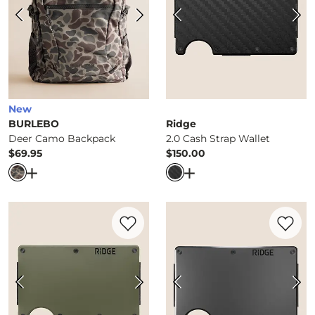
New
BURLEBO
Ridge
Deer Camo Backpack
2.0 Cash Strap Wallet
$69.95
$150.00
Price
Price
Open Dialog
- Quick Add -
Deer Camo Backpack
Open Dialog
- Quick Ad
Favorite product -
2.0 Cash Strap Wallet
Favorite 