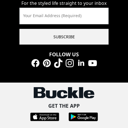
For the styled life straight to your inbox
Your Email Address (Required)
SUBSCRIBE
FOLLOW US
Facebook
Pinterest
TikTok
Instagram
LinkedIn
YouTube
GET THE APP