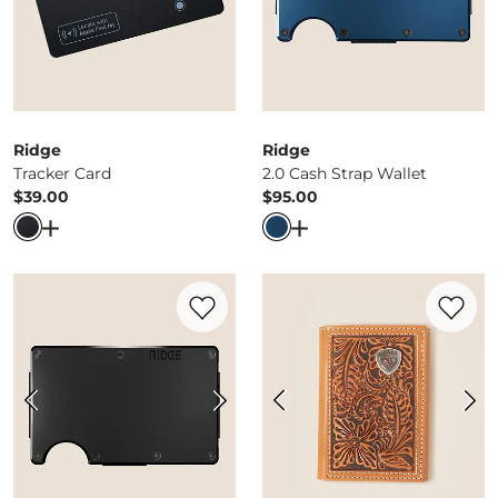
Ridge
Ridge
Tracker Card
2.0 Cash Strap Wallet
$39.00
$95.00
Price
Price
Open Dialog
- Quick Add -
Tracker Card
Open Dialog
- Quick Ad
Favorite product -
2.0 Cash Strap Wallet
Favorite 