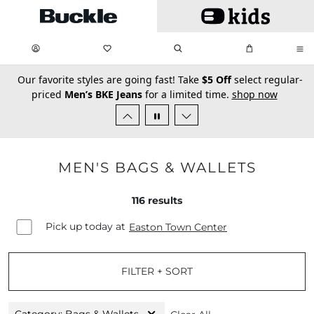
Skip to main content
My Favorites:
items
Search
My Bag:
items
0
0
secondary-featured-text
Our favorite styles are going fast! Take
$5 Off
select regular-
priced
Men’s BKE Jeans
for a limited time.
shop now
MEN'S BAGS & WALLETS
116
results
Pick up today at
Easton Town Center
FILTER + SORT