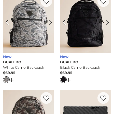
New
New
BURLEBO
BURLEBO
White Camo Backpack
Black Camo Backpack
$69.95
$69.95
Price
Price
Open Dialog
- Quick Add -
White Camo Backpack
Open Dialog
- Quick Ad
Favorite product -
Deer Camo Backpack
Favorite 