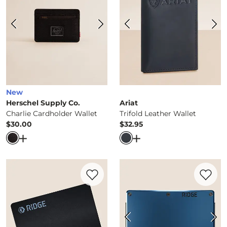
New
Herschel Supply Co.
Ariat
Charlie Cardholder Wallet
Trifold Leather Wallet
$30.00
$32.95
Price
Price
Open Dialog
- Quick Add -
Charlie Cardholder Wallet
Open Dialog
- Quick Ad
Favorite product -
Tracker Card
Favorite 