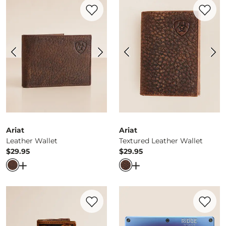
Favorite product -
Leather Wallet
Favorite 
Ariat
Ariat
Leather Wallet
Textured Leather Wallet
$29.95
$29.95
Price
Price
Open Dialog
- Quick Add -
Leather Wallet
Open Dialog
- Quick Ad
Favorite product -
Gambler Leather Money
Favorite 