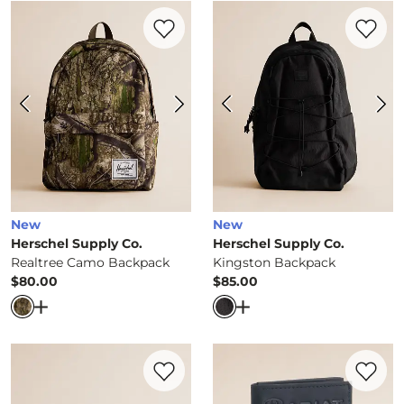
Favorite product -
Realtree Camo Backpa
Favorite 
New
New
Herschel Supply Co.
Herschel Supply Co.
Realtree Camo Backpack
Kingston Backpack
$80.00
$85.00
Price
Price
Open Dialog
- Quick Add -
Realtree Camo Backpack
Open Dialog
- Quick Ad
Favorite product -
Charlie Cardholder Wal
Favorite 