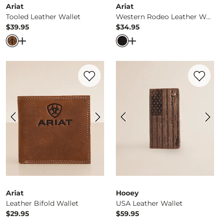
Ariat
Ariat
Tooled Leather Wallet
Western Rodeo Leather Wallet
$39.95
$34.95
Price
Price
Open Dialog
- Quick Add -
Tooled Leather Wallet
Open Dialog
- Quick Ad
Favorite product -
Leather Bifold Wallet
Favorite 
Ariat
Hooey
Leather Bifold Wallet
USA Leather Wallet
$29.95
$59.95
Price
Price