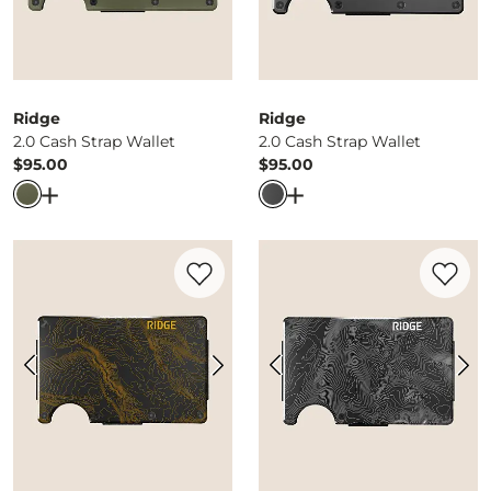
Ridge
Ridge
2.0 Cash Strap Wallet
2.0 Cash Strap Wallet
$95.00
$95.00
Price
Price
Open Dialog
- Quick Add -
2.0 Cash Strap Wallet
Open Dialog
- Quick Ad
Favorite product -
Yellowstone Wallet
Favorite 