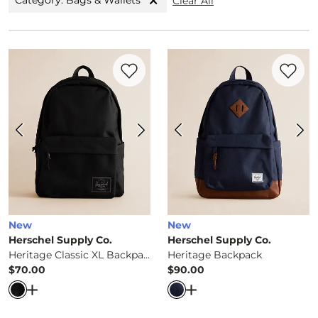
Category: Bags & Wallets
Clear All
Favorite product -
Heritage Classic XL B
Favorite 
New
New
Herschel Supply Co.
Herschel Supply Co.
Heritage Classic XL Backpack
Heritage Backpack
$70.00
$90.00
Price
Price
Open Dialog
- Quick Add -
Heritage Classic XL Backpack
Open Dialog
- Quick Ad