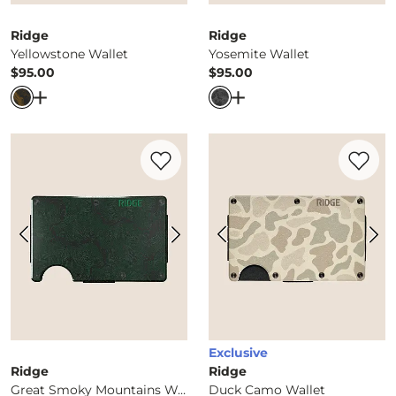
Ridge
Ridge
Yellowstone Wallet
Yosemite Wallet
$95.00
$95.00
Price
Price
Open Dialog
- Quick Add -
Yellowstone Wallet
Open Dialog
- Quick Ad
Favorite product -
Great Smoky Mountain
Favorite 
Exclusive
Ridge
Ridge
Great Smoky Mountains Wallet
Duck Camo Wallet