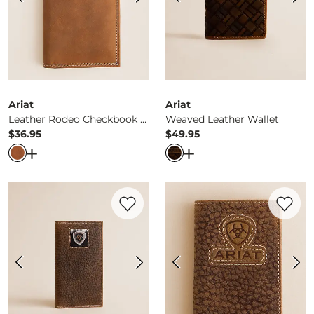
Ariat
Ariat
Leather Rodeo Checkbook Wallet
Weaved Leather Wallet
$36.95
$49.95
Price
Price
Open Dialog
- Quick Add -
Leather Rodeo Checkbook Wa
Open Dialog
- Quick Ad
Favorite product -
Rodeo Leather Wallet
Favorite 