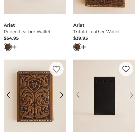
Ariat
Ariat
Rodeo Leather Wallet
Trifold Leather Wallet
$54.95
$39.95
Price
Price
Open Dialog
- Quick Add -
Rodeo Leather Wallet
Open Dialog
- Quick Ad
Favorite product -
Tooled Leather Wallet
Favorite 