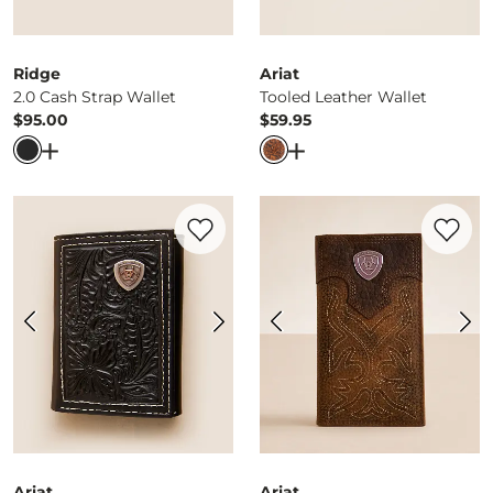
Ridge
Ariat
2.0 Cash Strap Wallet
Tooled Leather Wallet
$95.00
$59.95
Price
Price
Open Dialog
- Quick Add -
2.0 Cash Strap Wallet
Open Dialog
- Quick Ad
Favorite product -
Trifold Leather Wallet
Favorite 
Ariat
Ariat