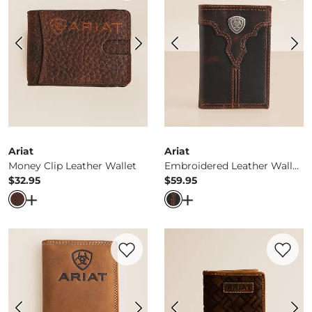
Ariat
Ariat
Money Clip Leather Wallet
Embroidered Leather Wallet
$32.95
$59.95
Price
Price
Open Dialog
- Quick Add -
Money Clip Leather Wallet
Open Dialog
- Quick Ad
Favorite product -
Leather Rodeo Checkb
Favorite 