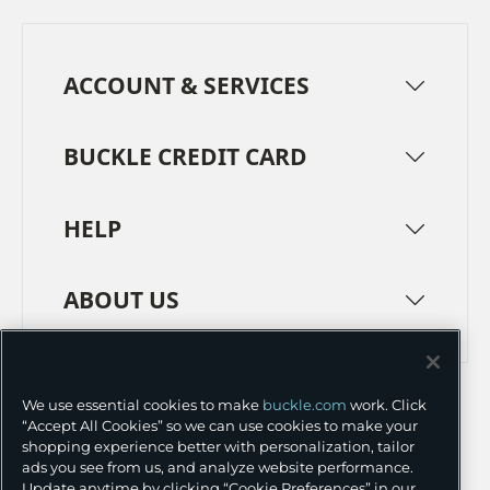
ACCOUNT & SERVICES
BUCKLE CREDIT CARD
HELP
ABOUT US
TERMS
PRIVACY POLICY
We use essential cookies to make
buckle.com
work. Click
TRANSPARENCY IN SUPPLY CHAINS
ACCESSIBILITY
“Accept All Cookies” so we can use cookies to make your
shopping experience better with personalization, tailor
COOKIE PREFERENCES
ads you see from us, and analyze website performance.
Update anytime by clicking “Cookie Preferences” in our