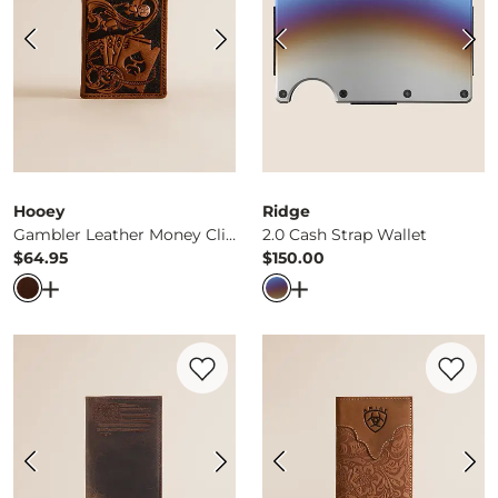
Hooey
Ridge
Gambler Leather Money Clip Wallet
2.0 Cash Strap Wallet
$64.95
$150.00
Price
Price
Open Dialog
- Quick Add -
Gambler Leather Money Clip 
Open Dialog
- Quick Ad
Favorite product -
Rodeo Flag Leather Wa
Favorite 