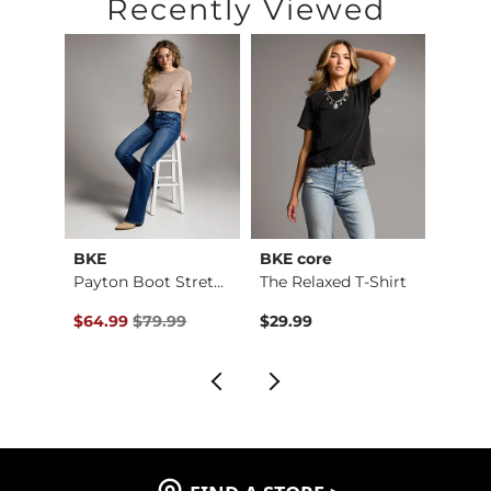
Recently Viewed
BKE
BKE core
BKE
Payton Stretch Short
Payton Boot Stretch…
The Relaxed T-Shirt
Boys 
$59.99 , Sale Price
Original Price $79.99 , Sale Price
Origin
$64.99
$79.99
$29.99
$46.9