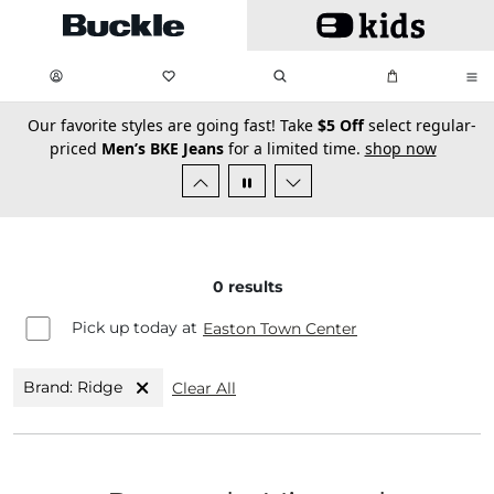
Skip to main content
My Favorites:
items
Search
My Bag:
items
0
0
secondary-featured-text
Our favorite styles are going fast! Take
$5 Off
select regular-
priced
Men’s BKE Jeans
for a limited time.
shop now
0
results
Pick up today at
Easton Town Center
Brand: Ridge
Clear All