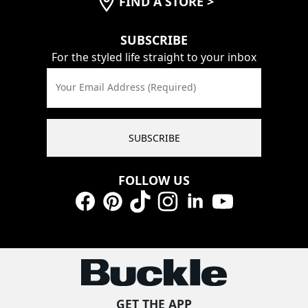
FIND A STORE
>
SUBSCRIBE
For the styled life straight to your inbox
Your Email Address (Required)
SUBSCRIBE
FOLLOW US
Facebook
Pinterest
TikTok
Instagram
LinkedIn
YouTube
GET THE APP