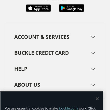
ACCOUNT & SERVICES
BUCKLE CREDIT CARD
HELP
ABOUT US
TERMS
PRIVACY POLICY
We use essential cookies to make
buckle.com
work. Click