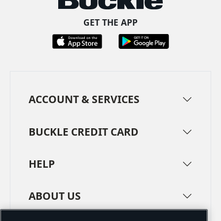
GET THE APP
ACCOUNT & SERVICES
BUCKLE CREDIT CARD
HELP
ABOUT US