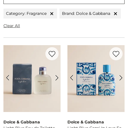
Category: Fragrance
Brand: Dolce & Gabbana
Clear All
Favorite product -
Light Blue Eau de Toile
Favorite 
Dolce & Gabbana
Dolce & Gabbana