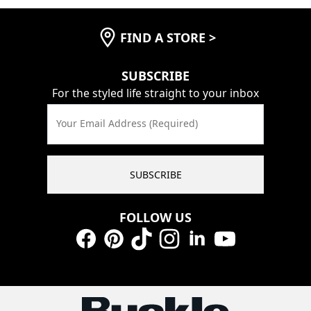
FIND A STORE
>
SUBSCRIBE
For the styled life straight to your inbox
Your Email Address (Required)
SUBSCRIBE
FOLLOW US
Facebook
Pinterest
TikTok
Instagram
LinkedIn
YouTube