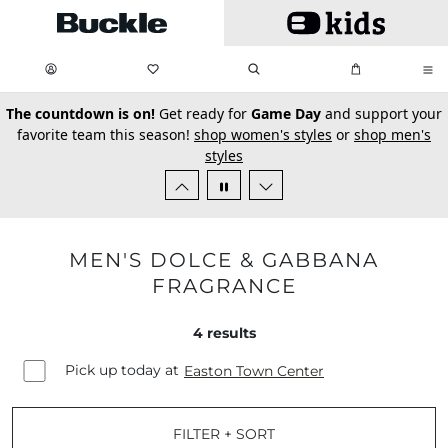
Skip to main content
My Favorites:
items
Search
My Bag:
items
0
0
secondary-featured-text
The countdown is on!
Get ready for
Game Day
and support your
favorite team this season!
shop women's styles
or
shop men's
styles
MEN'S DOLCE & GABBANA
FRAGRANCE
4
results
Pick up today at
Easton Town Center
FILTER + SORT