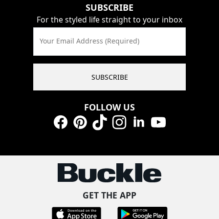
SUBSCRIBE
For the styled life straight to your inbox
Your Email Address (Required)
SUBSCRIBE
FOLLOW US
Facebook
Pinterest
TikTok
Instagram
LinkedIn
YouTube
GET THE APP