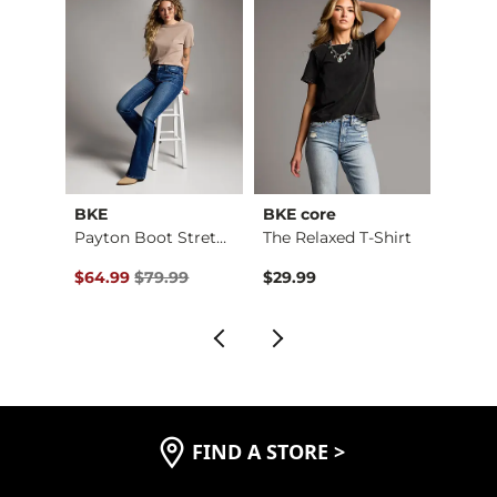
BKE
BKE core
BKE
Aiden Boot Stretch …
Payton Boot Stretch…
The Relaxed T-Shirt
Boys 
$76.95 , Sale Price
Original Price $79.99 , Sale Price
Origin
$64.99
$79.99
$29.99
$46.9
FIND A STORE
>