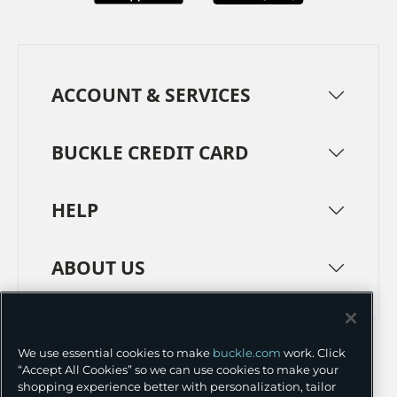
ACCOUNT & SERVICES
BUCKLE CREDIT CARD
HELP
ABOUT US
TERMS
PRIVACY POLICY
We use essential cookies to make
buckle.com
work. Click
TRANSPARENCY IN SUPPLY CHAINS
ACCESSIBILITY
“Accept All Cookies” so we can use cookies to make your
shopping experience better with personalization, tailor