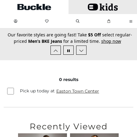
Skip to main content
My Favorites:
items
Search
My Bag:
items
0
0
secondary-featured-text
Our favorite styles are going fast! Take
$5 Off
select regular-
priced
Men’s BKE Jeans
for a limited time.
shop now
0
results
Pick up today at
Easton Town Center
Recently Viewed