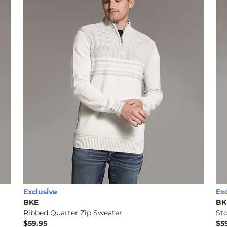
Exclusive
Ex
BKE
BK
Ribbed Quarter Zip Sweater
St
$59.95
$5