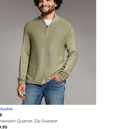
clusive
E
onewash Quarter Zip Sweater
9.95