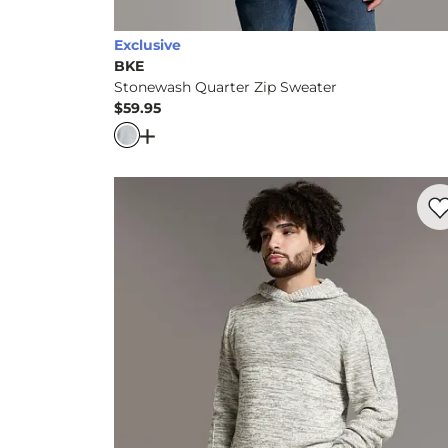
Exclusive
BKE
Stonewash Quarter Zip Sweater
$59.95
Price
Open Dialog
- Quick Add -
Stonewash Qua
Favo