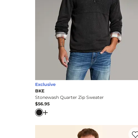
Exclusive
BKE
Stonewash Quarter Zip Sweater
$56.95
Price
Open Dialog
- Quick Add -
Stonewash Qua
Favo