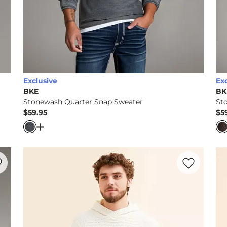
Exclusive
Ex
BKE
BK
Stonewash Quarter Snap Sweater
St
$59.95
$5
Price
Pr
oded Sweater
Open Dialog
- Quick Add -
Stonewash Quarter Snap
rite product -
Stonewash Quarter Zip Sweater
Favorite prod