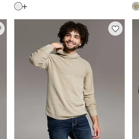
Price
Pr
ewash Sweater
Open Dialog
- Quick Add -
Ribbed Quarter Zip Swea
rite product -
Stonewash Quarter Zip Sweater
Favorite prod