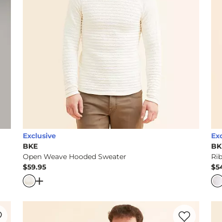
Exclusive
Ex
BKE
BK
Open Weave Hooded Sweater
Ri
$59.95
$5
Price
Pr
rter Zip Sweater
Open Dialog
- Quick Add -
Open Weave Hooded Sw
rite product -
Plated Crossover Hooded Sweater
Favorite prod