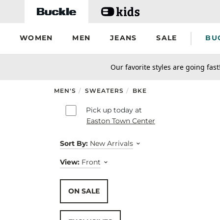
Skip to main content
WOMEN
MEN
JEANS
SALE
BU
secondary-featured-text
Our favorite styles are going fast
MEN'S
/
SWEATERS
/
BKE
Skip to results
Pick up today at
Easton Town Center
Sort By:
New Arrivals
View:
Front
ON SALE