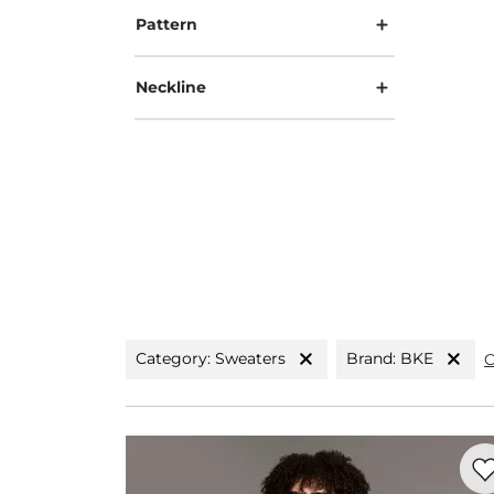
Pattern
Neckline
Category: Sweaters
Brand: BKE
C
Favo