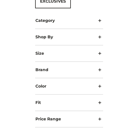
EXCLUSIVES
Category
Shop By
Size
Brand
Color
Fit
Price Range