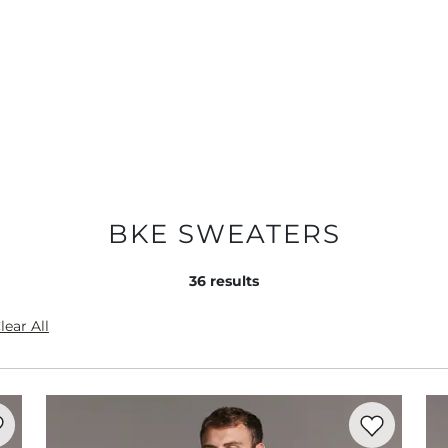
BKE SWEATERS
36
results
lear All
rite product -
Textured Stonewash Sweater
Favorite prod