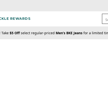
CKLE REWARDS
S
! Take
$5 Off
select regular-priced
Men’s BKE Jeans
for a limited t