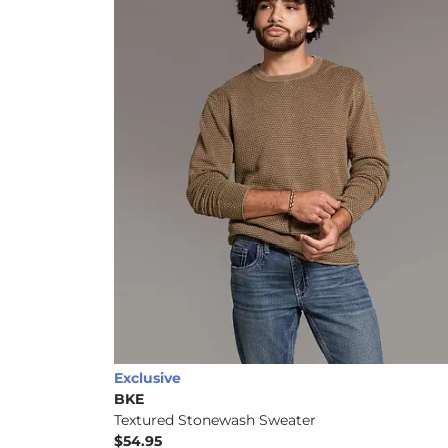
Exclusive
BKE
Textured Stonewash Sweater
$54.95