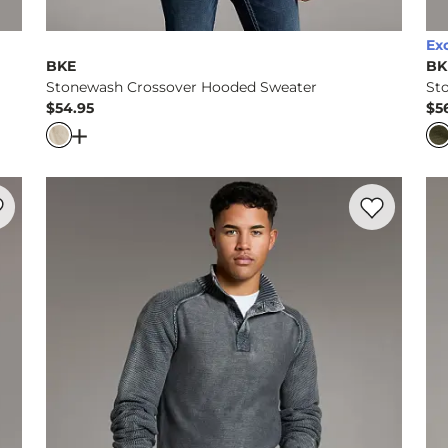
Ex
BKE
BK
Stonewash Crossover Hooded Sweater
St
$54.95
$5
Price
Pr
rter Zip Sweater
Open Dialog
- Quick Add -
Stonewash Crossover H
rite product -
Mixed Yarn Hooded Sweater
Favorite prod