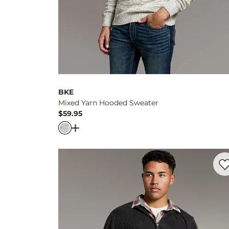
BKE
Mixed Yarn Hooded Sweater
$59.95
Price
Open Dialog
- Quick Add -
Mixed Yarn Ho
Favo