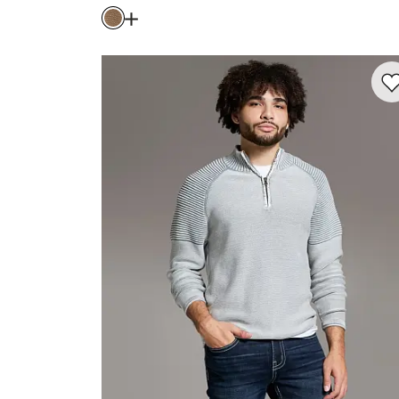
Price
Open Dialog
- Quick Add -
Textured Ston
Favo