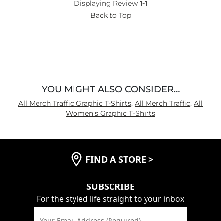
Displaying Review
1-1
Back to Top
YOU MIGHT ALSO CONSIDER…
All Merch Traffic Graphic T-Shirts
,
All Merch Traffic
,
All
Women's Graphic T-Shirts
FIND A STORE
>
SUBSCRIBE
For the styled life straight to your inbox
Your Email Address (Required)