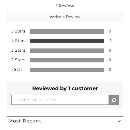
1 Review
Write a Review
5 Stars
0
4 Stars
1
3 Stars
0
2 Stars
0
1 Star
0
Reviewed by 1 customer