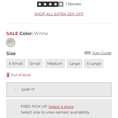
Rated 4 out of 5 stars by 1 reviewer
1 Review
SHOP ALL EXTRA 25% OFF
SALE
Color
:
White
Size Guide
Size
Unavailable
Unavailable
Unavailable
Unavailable
Unavailable
X-Small
Small
Medium
Large
X-Large
Out of stock
SHIP IT
FREE PICK UP
Select a store
Select size to view earliest availability