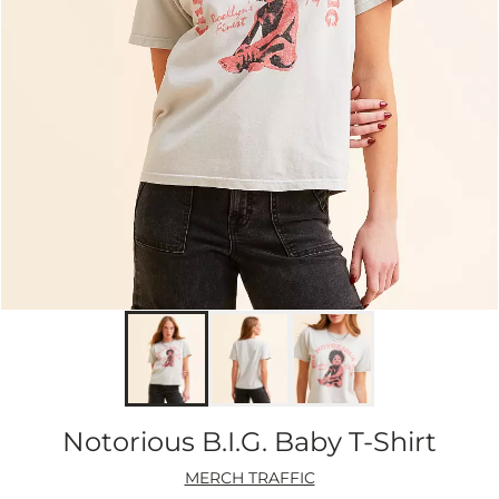
Notorious B.I.G. Baby T-Shirt
MERCH TRAFFIC