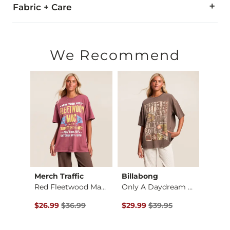
Fabric + Care
100% Cotton.
Machine wash cold with like colors. Do not bleach. Tumble dr
We Recommend
Imported
Merch Traffic
Billabong
Merch
Red Fleetwood Mac T…
Only A Daydream Ove…
$35.00 , Sale Price
Original Price $36.99 , Sale Price
Original Price $39.95 , Sale Pr
Origin
$26.99
$36.99
$29.99
$39.95
$29.9