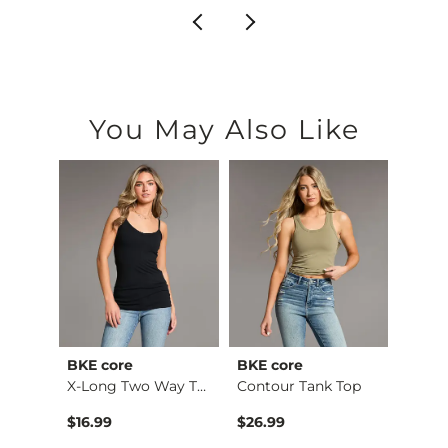
You May Also Like
BKE core
BKE core
BiBi
retch…
X-Long Two Way Tank…
Contour Tank Top
$16.99
$26.99
$74.9