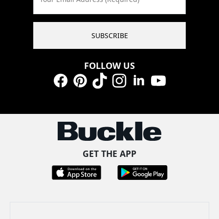
SUBSCRIBE
FOLLOW US
Facebook
Pinterest
TikTok
Instagram
LinkedIn
YouTube
GET THE APP