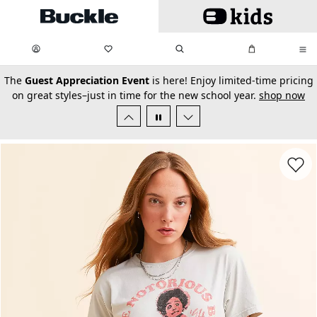
Skip to main content
My Favorites:
items
Search
My Bag:
items
0
0
secondary-featured-text
The
Guest Appreciation Event
is here! Enjoy limited-time pricing
on great styles–just in time for the new school year.
shop now
Favorit