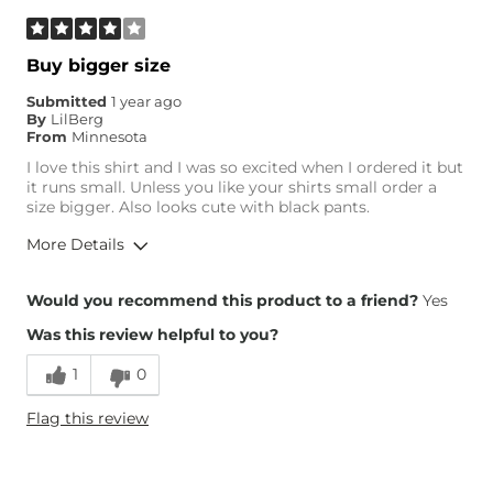
Buy bigger size
Submitted
1 year ago
By
LilBerg
From
Minnesota
I love this shirt and I was so excited when I ordered it but
it runs small. Unless you like your shirts small order a
size bigger. Also looks cute with black pants.
More Details
Height
5'3"
Would you recommend this product to a friend?
Yes
Weight
110-120 lbs
Was this review helpful to you?
Age
25-34
1
0
Flag this review