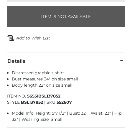
ITEM IS NOT AVAILABLE
Add to Wish List
Details
Distressed graphic t-shirt
Bust measures 34" on size small
Body length 22" on size small
ITEM NO.
56551BSL137852
STYLE
BSL137852
|
SKU
552607
Model Info: Height: 5'7 1/2" | Bust: 32" | Waist: 23" | Hip:
32" | Wearing Size: Small