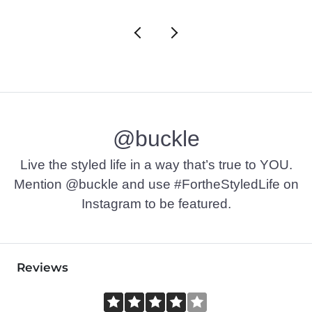
@buckle
Live the styled life in a way that’s true to YOU.
Mention @buckle and use #FortheStyledLife on
Instagram to be featured.
Reviews