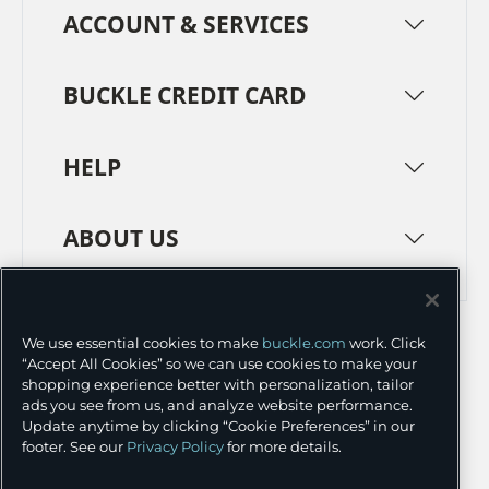
ACCOUNT & SERVICES
BUCKLE CREDIT CARD
HELP
ABOUT US
TERMS
PRIVACY POLICY
We use essential cookies to make
buckle.com
work. Click
TRANSPARENCY IN SUPPLY CHAINS
ACCESSIBILITY
“Accept All Cookies” so we can use cookies to make your
shopping experience better with personalization, tailor
COOKIE PREFERENCES
ads you see from us, and analyze website performance.
Update anytime by clicking “Cookie Preferences” in our
©
2026 BUCKLE INC.
footer. See our
Privacy Policy
for more details.