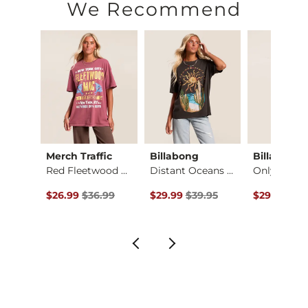
We Recommend
Merch Traffic
Billabong
Billabong
irt
Red Fleetwood Mac T…
Distant Oceans Over…
ce $35.00 , Sale Price
Original Price $36.99 , Sale Price
Original Price $39.95 , Sale Price
Original Pr
.00
$26.99
$36.99
$29.99
$39.95
$29.99
$39