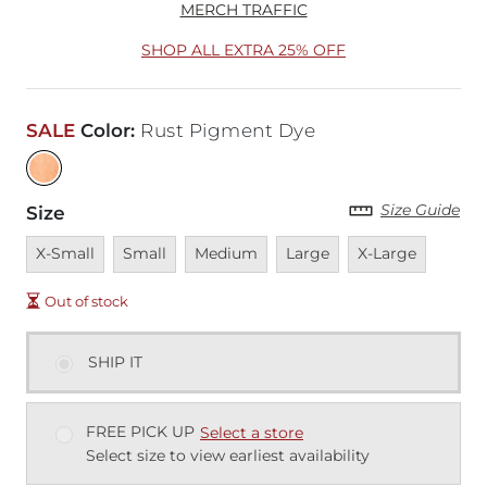
MERCH TRAFFIC
SHOP ALL EXTRA 25% OFF
SALE
Color
:
Rust Pigment Dye
Size Guide
Size
Unavailable
Unavailable
Unavailable
Unavailable
Unavailable
X-Small
Small
Medium
Large
X-Large
Out of stock
SHIP IT
FREE PICK UP
Select a store
Select size to view earliest availability