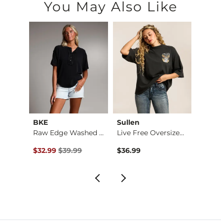
You May Also Like
BKE
Sullen
PHIL
Embroidered Floral …
Raw Edge Washed Hen…
Live Free Oversized…
Elvis 
Original Price $39.99 , Sale Price
$32.99
$39.99
$36.99
$34.9