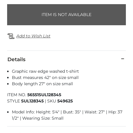
ITEM IS NOT AVAILABLE
Add to Wish List
Details
Graphic raw edge washed t-shirt
Bust measures 42" on size small
Body length 27" on size small
ITEM NO.
56551SUL128345
STYLE
SUL128345
|
SKU
549625
Model Info: Height: 5'4" | Bust: 35" | Waist: 27" | Hip: 37
1/2" | Wearing Size: Small