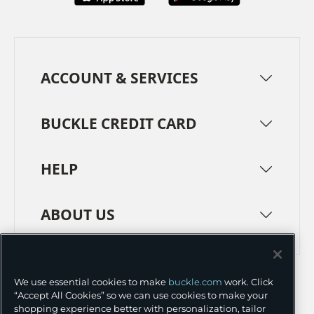
ACCOUNT & SERVICES
BUCKLE CREDIT CARD
HELP
ABOUT US
TERMS
PRIVACY POLICY
We use essential cookies to make
buckle.com
work. Click
TRANSPARENCY IN SUPPLY CHAINS
ACCESSIBILITY
“Accept All Cookies” so we can use cookies to make your
shopping experience better with personalization, tailor