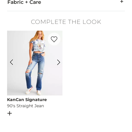
Fabric + Care
100% Cotton.
COMPLETE THE LOOK
Machine wash cold with like colors. Do not bleach. Tumble dr
Favorite product -
90's Straight Jean
Imported
KanCan Signature
90's Straight Jean
Open Dialog
- Quick Add -
90's Straight Jean