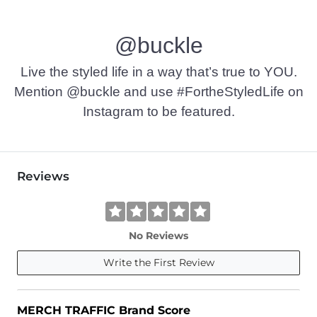
@buckle
Live the styled life in a way that’s true to YOU.
Mention @buckle and use #FortheStyledLife on
Instagram to be featured.
Reviews
No Reviews
Write the First Review
MERCH TRAFFIC Brand Score