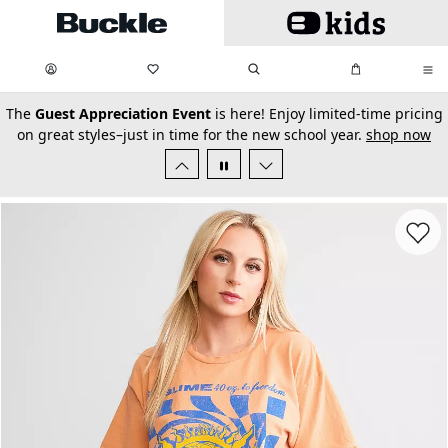
Skip to main content
My Favorites:
items
Search
My Bag:
items
0
0
secondary-featured-text
The
Guest Appreciation Event
is here! Enjoy limited-time pricing
on great styles–just in time for the new school year.
shop now
Favorit