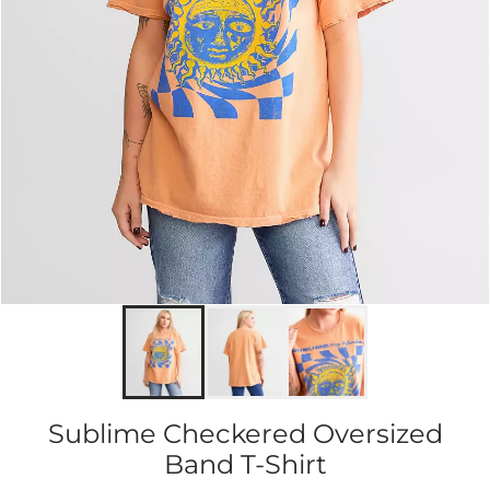
Sublime Checkered Oversized
Band T-Shirt