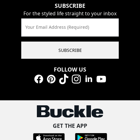
SUBSCRIBE
For the styled life straight to your inbox
Your Email Address (Required)
SUBSCRIBE
FOLLOW US
Facebook
Pinterest
TikTok
Instagram
LinkedIn
YouTube
GET THE APP