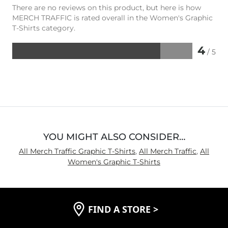
There are no reviews on this product, but here is how
MERCH TRAFFIC is rated overall in the Women's Graphic
T-Shirts category.
4
/ 5
Rated
4
out
of
5
YOU MIGHT ALSO CONSIDER…
All Merch Traffic Graphic T-Shirts
,
All Merch Traffic
,
All
Women's Graphic T-Shirts
FIND A STORE
>