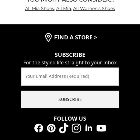
All Mia Shoes
,
All Mia
,
All Women's Shoes
FIND A STORE
>
SUBSCRIBE
For the styled life straight to your inbox
Your Email Address (Required)
SUBSCRIBE
FOLLOW US
Facebook
Pinterest
TikTok
Instagram
LinkedIn
YouTube