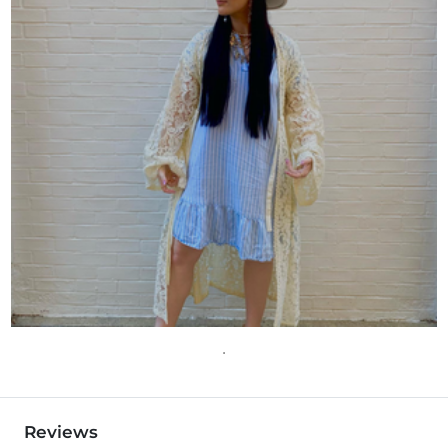
Reviews