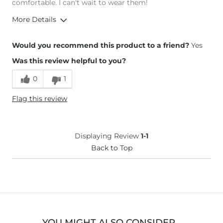
comfortable. I can't wait to wear them!
More Details
Overall Fit
Would you recommend this product to a friend?
Yes
Was this review helpful to you?
Runs Small
Runs Large
0
1
Height
4'11"
Flag this review
Weight
110-120 lbs
What Size Did You Purchase
5-1/2
(Womens)?
Width
True to Size
Displaying Review
1-1
Comfort
Back to Top
Comfortable
YOU MIGHT ALSO CONSIDER…