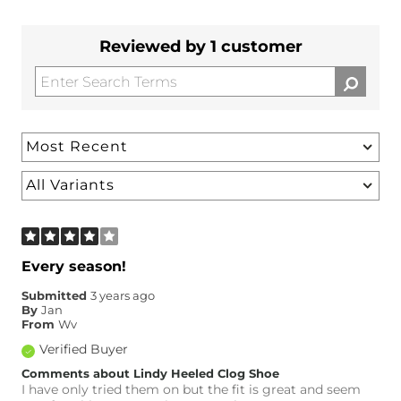
Reviewed by 1 customer
Every season!
Submitted
3 years ago
By
Jan
From
Wv
Verified Buyer
Comments about Lindy Heeled Clog Shoe
I have only tried them on but the fit is great and seem