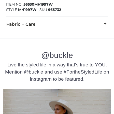
ITEM NO.
56530MH1997W
STYLE
MH1997W
|
SKU
965732
Fabric + Care
All man made materials.
Imported
@buckle
Live the styled life in a way that’s true to YOU.
Mention @buckle and use #FortheStyledLife on
Instagram to be featured.