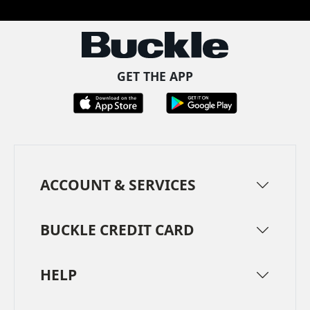
GET THE APP
ACCOUNT & SERVICES
BUCKLE CREDIT CARD
HELP