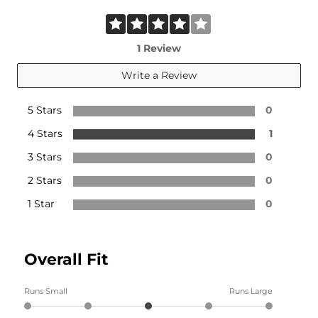
1 Review
Write a Review
5 Stars
0
4 Stars
1
3 Stars
0
2 Stars
0
1 Star
0
Overall Fit
Runs Small
Runs Large