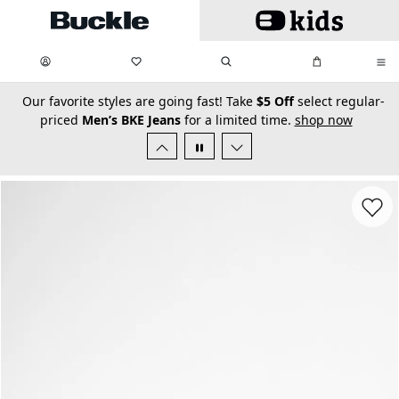
Skip to main content
My Favorites:
items
Search
My Bag:
items
0
0
secondary-featured-text
Our favorite styles are going fast! Take
$5 Off
select regular-
priced
Men’s BKE Jeans
for a limited time.
shop now
Favorit