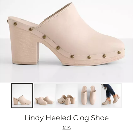
Lindy Heeled Clog Shoe
MIA