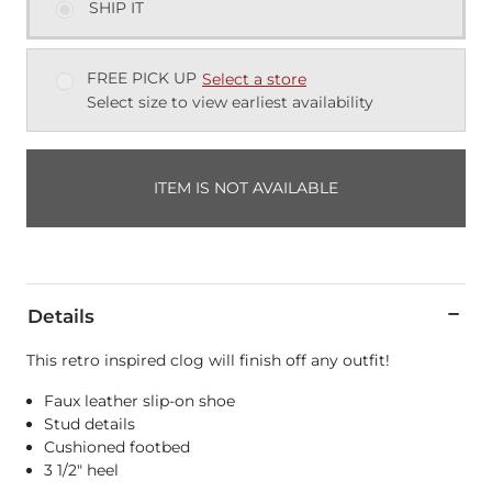
SHIP IT
FREE PICK UP
Select a store
Select size to view earliest availability
ITEM IS NOT AVAILABLE
Details
This retro inspired clog will finish off any outfit!
Faux leather slip-on shoe
Stud details
Cushioned footbed
3 1/2" heel