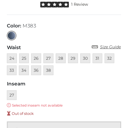
Rated 5 out of 5 stars by 1 reviewer
1 Review
Color
:
M383
Size Guide
Waist
Unavailable
Unavailable
Unavailable
Unavailable
Unavailable
Unavailable
Unavailable
Unavailable
Unavailable
Unava
24
25
26
27
28
29
30
31
32
Unavailable
Unavailable
Unavailable
33
34
36
38
Inseam
Currently selected
27
Error:
Selected inseam not available
Out of stock