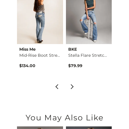
Miss Me
BKE
BKE
Taylor Low Slung Ba…
Mid-Rise Boot Stret…
Stella Flare Stretc…
Stell
$134.00
$79.99
$76.9
You May Also Like