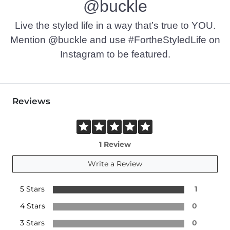
@buckle
Live the styled life in a way that’s true to YOU.
Mention @buckle and use #FortheStyledLife on
Instagram to be featured.
Reviews
1 Review
Write a Review
5 Stars
1
4 Stars
0
3 Stars
0