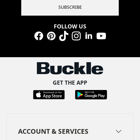
SUBSCRIBE
FOLLOW US
Facebook
Pinterest
TikTok
Instagram
LinkedIn
YouTube
GET THE APP
ACCOUNT & SERVICES