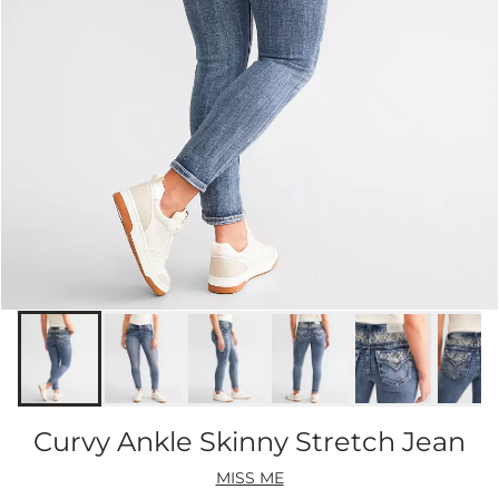
Curvy Ankle Skinny Stretch Jean
MISS ME