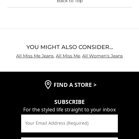
Waist Fit
Back to Top
True to Size
Hips/Thighs/Rear Fit
True to Size
Rise
True to Rise
Inseam
True to Size
YOU MIGHT ALSO CONSIDER…
All Miss Me Jeans
,
All Miss Me
,
All Women's Jeans
FIND A STORE
>
SUBSCRIBE
For the styled life straight to your inbox
Your Email Address (Required)