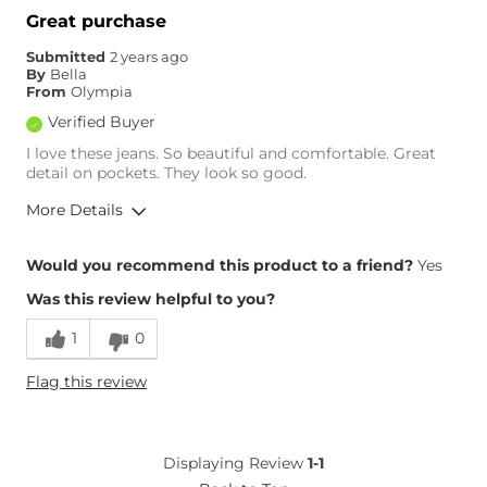
Great purchase
Submitted
2 years ago
By
Bella
From
Olympia
Verified Buyer
I love these jeans. So beautiful and comfortable. Great
detail on pockets. They look so good.
More Details
Overall Fit
Would you recommend this product to a friend?
Yes
Was this review helpful to you?
Runs Small
Runs Large
1
0
Height
5'2"
Flag this review
Weight
120-130 lbs
Age
55-64
What Size Did You Purchase
8
Displaying Review
1-1
(Womens)?