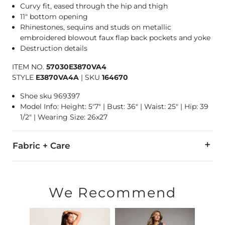
Curvy fit, eased through the hip and thigh
11" bottom opening
Rhinestones, sequins and studs on metallic
embroidered blowout faux flap back pockets and yoke
Destruction details
ITEM NO.
57030E3870VA4
STYLE
E3870VA4A
|
SKU
164670
Shoe sku 969397
Model Info: Height: 5'7" | Bust: 36" | Waist: 25" | Hip: 39
1/2" | Wearing Size: 26x27
Fabric + Care
99% Cotton, 1% Elastane.
Machine wash separately in cold water. Delicate cycle. Wash i
We Recommend
This quality denim is hand-finished for a unique look. It will
Imported