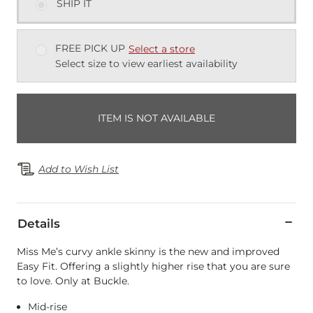
SHIP IT
FREE PICK UP
Select a store
Select size to view earliest availability
ITEM IS NOT AVAILABLE
Add to Wish List
Details
Miss Me’s curvy ankle skinny is the new and improved
Easy Fit. Offering a slightly higher rise that you are sure
to love. Only at Buckle.
Mid-rise