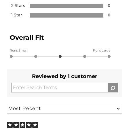
2 Stars
0
1 Star
0
Overall Fit
Runs Small
Runs Large
Reviewed by 1 customer