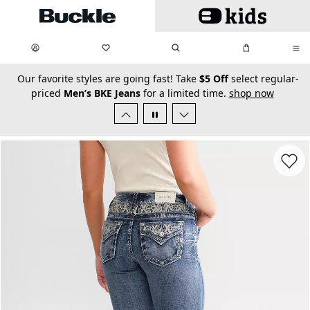
Skip to main content
My Favorites:
items
Search
My Bag:
items
0
0
secondary-featured-text
Our favorite styles are going fast! Take
$5 Off
select regular-
priced
Men’s BKE Jeans
for a limited time.
shop now
Favorit