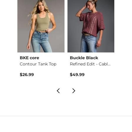
BKE core
Buckle Black
BKE c
Ruffle Lace Peplum …
Contour Tank Top
Refined Edit - Cabl…
$26.99
$49.99
$16.9