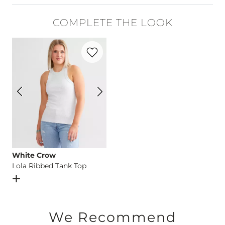
94% Cotton, 5% Polyester, 1% Elastane.
COMPLETE THE LOOK
Machine wash separately in cold water inside out. Do not bl
Favorite product -
Lola Ribbed Tank Top
Imported
White Crow
Lola Ribbed Tank Top
Open Dialog
- Quick Add -
Lola Ribbed Tank Top
We Recommend