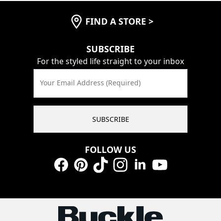
FIND A STORE
>
SUBSCRIBE
For the styled life straight to your inbox
Your Email Address (Required)
SUBSCRIBE
FOLLOW US
Facebook
Pinterest
TikTok
Instagram
LinkedIn
YouTube