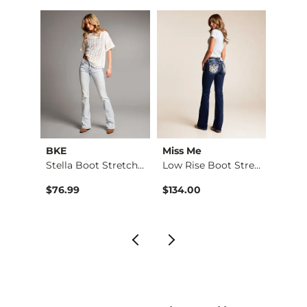
BKE
Miss Me
BKE
Low Rise Boot Stret…
Stella Boot Stretch…
Low Rise Boot Stret…
Stella
$76.99
$134.00
$79.9