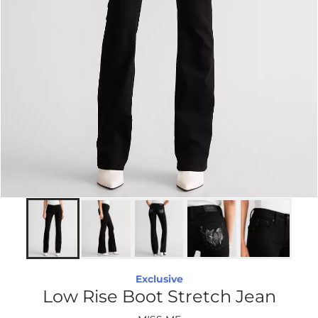
Exclusive
Low Rise Boot Stretch Jean