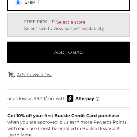
SHIP IT
FREE PICK UP
Select a store
Select size to view earliest availability
ADD TO BAG
Add to Wish List
Get 10% off your first Buckle Credit Card purchase
when you are approved, plus earn more Rewards Points
with each use (must be enrolled in Buckle Rewards)!
Learn More