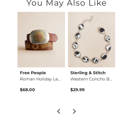
You May Also Like
Free People
Sterling & Stitch
VERVE
Low Rise Wide Leg S…
Roman Holiday Leath…
Western Concho Belt
Mo…
$68.00
$29.99
$69.9