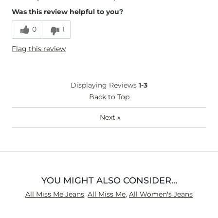
Was this review helpful to you?
Runs Small
Runs Large
0
1
Height
5'7"
Flag this review
Weight
110-120 lbs
Age
55-64
What Size Did You Purchase
6
Displaying Reviews
1-3
(Womens)?
Waist Fit
Back to Top
Loose
Hips/Thighs/Rear Fit
Loose
Next
»
Rise
High
Inseam
Long
YOU MIGHT ALSO CONSIDER…
All Miss Me Jeans
,
All Miss Me
,
All Women's Jeans