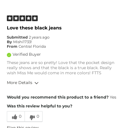
Age
45-54
What Size Did You Purchase
24 waist
(Womens)?
Waist Fit
Narrow / Tight
Love these black jeans
Hips/Thighs/Rear Fit
Narrow / Tight
Submitted
2 years ago
Rise
Low
By
Mishi1733!
Inseam
True to Size
From
Central Florida
Verified Buyer
These jeans are so pretty! Love that the pocket design
really shows and that the black is a true black. Really
wish Miss Me would come in more colors! FTTS
More Details
Overall Fit
Would you recommend this product to a friend?
Yes
Was this review helpful to you?
Runs Small
Runs Large
0
0
Height
5'10"
Flag this review