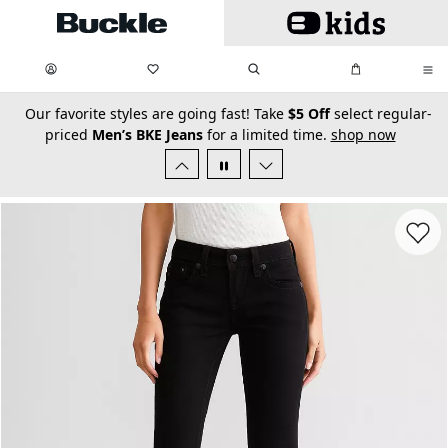
Skip to main content
My Favorites:
items
Search
My Bag:
items
0
0
secondary-featured-text
Our favorite styles are going fast! Take
$5 Off
select regular-
priced
Men’s BKE Jeans
for a limited time.
shop now
Favorit