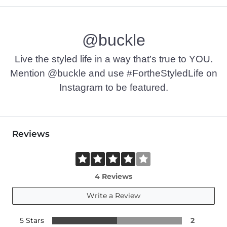
@buckle
Live the styled life in a way that’s true to YOU.
Mention @buckle and use #FortheStyledLife on
Instagram to be featured.
Reviews
4 Reviews
Write a Review
5 Stars
2