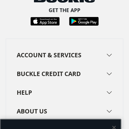
GET THE APP
ACCOUNT & SERVICES
BUCKLE CREDIT CARD
HELP
ABOUT US