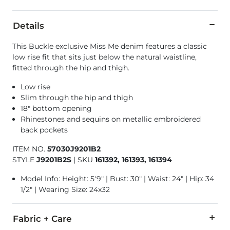
Details
This Buckle exclusive Miss Me denim features a classic
low rise fit that sits just below the natural waistline,
fitted through the hip and thigh.
Low rise
Slim through the hip and thigh
18" bottom opening
Rhinestones and sequins on metallic embroidered
back pockets
ITEM NO.
57030J9201B2
STYLE
J9201B2S
|
SKU
161392, 161393, 161394
Model Info: Height: 5'9" | Bust: 30" | Waist: 24" | Hip: 34
1/2" | Wearing Size: 24x32
Fabric + Care