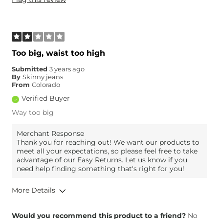
Weight
160-170 lbs
Age
45-54
What Size Did You Purchase
31 waist
(Womens)?
Waist Fit
True to Size
Too big, waist too high
Hips/Thighs/Rear Fit
Narrow / Tight
Submitted
3 years ago
Rise
True to Rise
By
Skinny jeans
Inseam
True to Size
From
Colorado
Verified Buyer
Way too big
Merchant Response
Thank you for reaching out! We want our products to
meet all your expectations, so please feel free to take
advantage of our Easy Returns. Let us know if you
need help finding something that's right for you!
More Details
Overall Fit
Would you recommend this product to a friend?
No