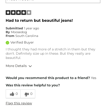
Had to return but beautiful jeans!
Submitted
1 year ago
By
Moosedog
From
South Carolina
Verified Buyer
I thought they had more of a stretch in them but they
don't. Definitely size up in these. But they really are
beautiful.
More Details
Overall Fit
Would you recommend this product to a friend?
Yes
Was this review helpful to you?
Runs Small
Runs Large
0
0
Height
5'1"
Flag this review
Weight
110-120 lbs