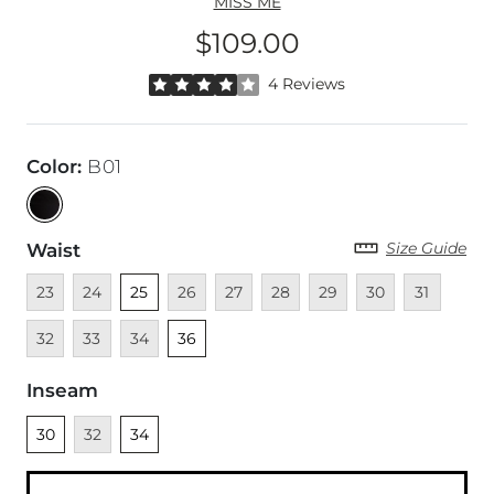
MISS ME
$109.00
Price
Rated 4 out of 5 stars by 4 reviewers
4 Reviews
Color
:
B01
Size Guide
Waist
Unavailable
Unavailable
Unselected
Unavailable
Unavailable
Unavailable
Unavailable
Unavailable
Unavailable
Unava
23
24
25
26
27
28
29
30
31
Unavailable
Unavailable
Unselected
32
33
34
36
Inseam
Unselected
Unavailable
Unselected
30
32
34