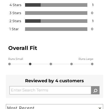
4 Stars
1
3 Stars
0
2 Stars
1
1 Star
0
Overall Fit
Runs Small
Runs Large
Reviewed by 4 customers