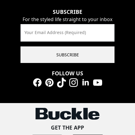
SUBSCRIBE
For the styled life straight to your inbox
Your Email Address (Required)
SUBSCRIBE
FOLLOW US
Facebook
Pinterest
TikTok
Instagram
LinkedIn
YouTube
GET THE APP