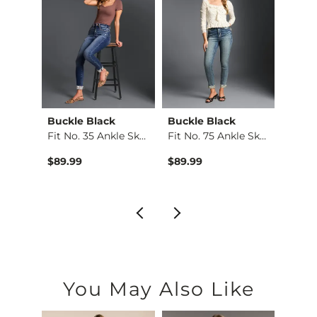
Buckle Black
Buckle Black
Buckl
Taylor Low Slung Ba…
Fit No. 35 Ankle Sk…
Fit No. 75 Ankle Sk…
Fit No
$89.99
$89.99
$79.9
You May Also Like