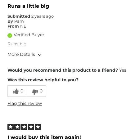
Runs a little big
Submitted
2 years ago
By
Pam
From
NE
Verified Buyer
Runs big
More Details
Overall Fit
Would you recommend this product to a friend?
Yes
Was this review helpful to you?
Runs Small
Runs Large
0
0
Height
5'6"
Flag this review
Weight
130-140 lbs
Age
65 or Over
What Size Did You Purchase
30 waist
(Womens)?
Waist Fit
Loose
I would buy this item again!