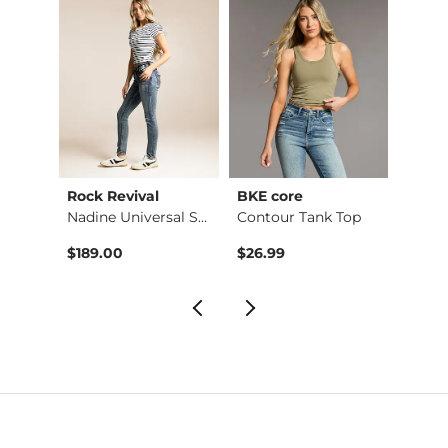
Rock Revival
BKE core
Buckl
Raw Edge Basic T-Sh…
Nadine Universal Sk…
Contour Tank Top
Refine
$189.00
$26.99
$49.