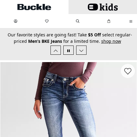
Skip to main content
My Favorites:
items
Search
My Bag:
items
0
0
secondary-featured-text
Our favorite styles are going fast! Take
$5 Off
select regular-
priced
Men’s BKE Jeans
for a limited time.
shop now
Favorit