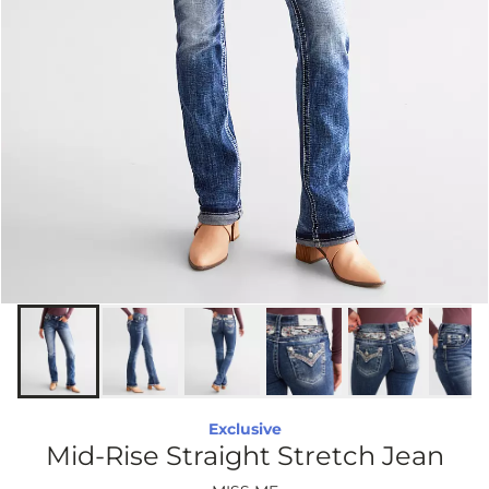
Exclusive
Mid-Rise Straight Stretch Jean