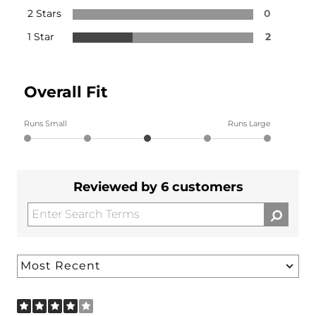
2 Stars
0
1 Star
2
Overall Fit
Runs Small
Runs Large
Reviewed by 6 customers