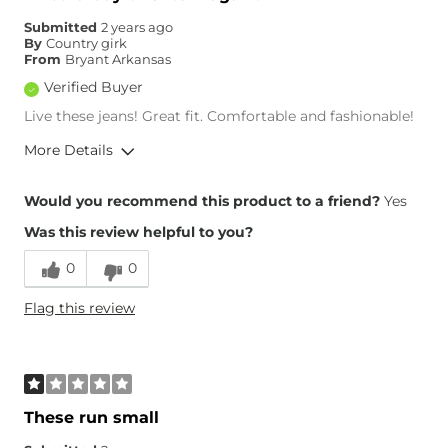
Hips/Thighs/Rear Fit
True to Size
Submitted
2 years ago
Rise
High
By
Country girk
Inseam
True to Size
From
Bryant Arkansas
Verified Buyer
Live these jeans! Great fit. Comfortable and fashionable!
More Details
Overall Fit
Would you recommend this product to a friend?
Yes
Was this review helpful to you?
Runs Small
Runs Large
0
0
Height
5'6"
Flag this review
Weight
110-120 lbs
Age
65 or Over
What Size Did You Purchase
23 waist
(Womens)?
Waist Fit
True to Size
These run small
Hips/Thighs/Rear Fit
True to Size