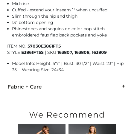
Mid-rise
Cuffed - extend your inseam 1" when uncuffed
Slim through the hip and thigh
13" bottom opening
Rhinestones and sequins on color pop stitch
embroidered faux flap back pockets and yoke
ITEM NO.
57030E3861FT5
STYLE
E3861FT5S
|
SKU
163807, 163808, 163809
Model Info: Height: 5'7" | Bust: 30 1/2" | Waist: 23" | Hip:
35" | Wearing Size: 24x34
Fabric + Care
99% Cotton, 1% Elastane.
Machine wash separately in cold water. Delicate cycle. Wash i
We Recommend
Imported