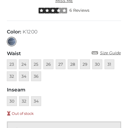
MISS ME
Rated 3.5 out of 5 stars by 6 reviewers
6 Reviews
Color
:
K1200
Size Guide
Waist
Unavailable
Unavailable
Unavailable
Unavailable
Unavailable
Unavailable
Unavailable
Unavailable
Unavailable
Unava
23
24
25
26
27
28
29
30
31
Unavailable
Unavailable
32
34
36
Inseam
Unavailable
Unavailable
Unavailable
30
32
34
Out of stock