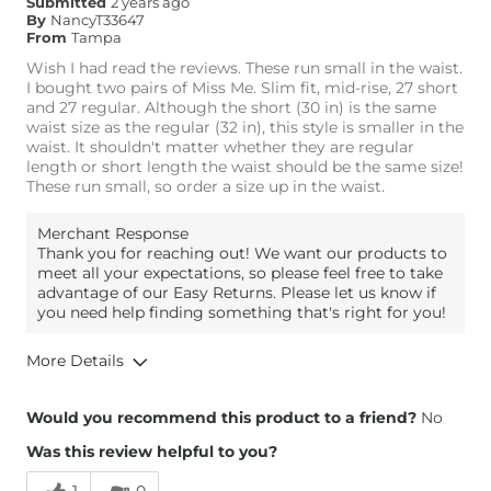
Submitted
2 years ago
Rise
True to Rise
By
NancyT33647
Inseam
True to Size
From
Tampa
Wish I had read the reviews. These run small in the waist.
I bought two pairs of Miss Me. Slim fit, mid-rise, 27 short
and 27 regular. Although the short (30 in) is the same
waist size as the regular (32 in), this style is smaller in the
waist. It shouldn't matter whether they are regular
length or short length the waist should be the same size!
These run small, so order a size up in the waist.
Merchant Response
Thank you for reaching out! We want our products to
meet all your expectations, so please feel free to take
advantage of our Easy Returns. Please let us know if
you need help finding something that's right for you!
More Details
Overall Fit
Would you recommend this product to a friend?
No
Was this review helpful to you?
Runs Small
Runs Large
1
0