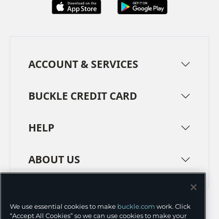
ACCOUNT & SERVICES
BUCKLE CREDIT CARD
HELP
ABOUT US
TERMS
PRIVACY POLICY
We use essential cookies to make
buckle.com
work. Click
TRANSPARENCY IN SUPPLY CHAINS
ACCESSIBILITY
“Accept All Cookies” so we can use cookies to make your