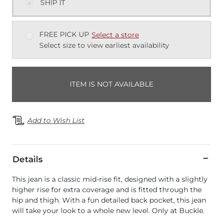
SHIP IT
FREE PICK UP
Select a store
Select size to view earliest availability
ITEM IS NOT AVAILABLE
Add to Wish List
Details
This jean is a classic mid-rise fit, designed with a slightly
higher rise for extra coverage and is fitted through the
hip and thigh. With a fun detailed back pocket, this jean
will take your look to a whole new level. Only at Buckle.