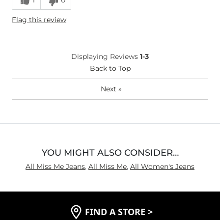
Height
5'3"
Flag this review
Waist Fit
Narrow / Tight
Displaying Reviews
1-3
Back to Top
Next
»
YOU MIGHT ALSO CONSIDER…
All Miss Me Jeans
,
All Miss Me
,
All Women's Jeans
FIND A STORE
>