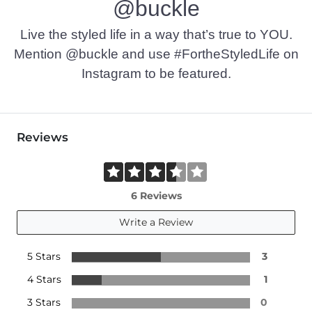
@buckle
Live the styled life in a way that’s true to YOU.
Mention @buckle and use #FortheStyledLife on
Instagram to be featured.
Reviews
6 Reviews
Write a Review
5 Stars
3
4 Stars
1
3 Stars
0