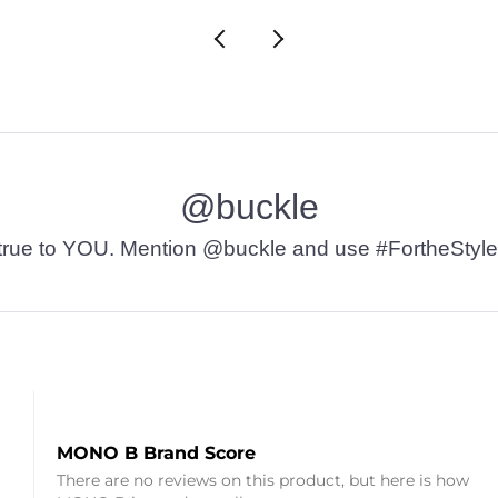
@buckle
t’s true to YOU. Mention @buckle and use #FortheStyle
MONO B Brand Score
There are no reviews on this product, but here is how