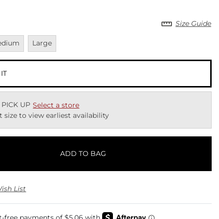
Size Guide
vailable
Unavailable
edium
Large
 IT
 PICK UP
Select a store
t size to view earliest availability
ADD TO BAG
ish List