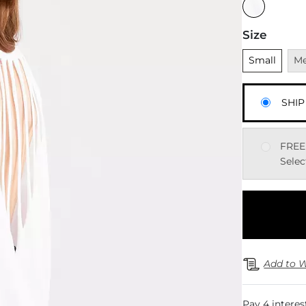
Size
Unselected
Una
Small
M
SHIP
FREE
Selec
Add to W