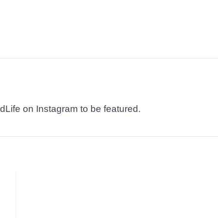
dLife on Instagram to be featured.