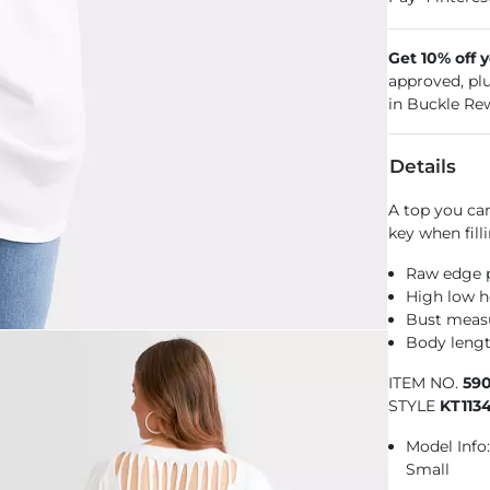
Get 10% off 
approved, pl
in Buckle Re
Details
A top you can
key when fill
Raw edge p
High low 
Bust measu
Body lengt
ITEM NO.
590
STYLE
KT113
Model Info: 
Small