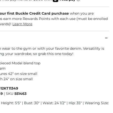
your first Buckle Credit Card purchase
when you are
us earn more Rewards Points with each use (must be enrolled
wards)!
Learn More
 wear to the gym or with your favorite denim. Versatility is
ing your wardrobe, so grab this one today!
ieced Modal blend top
hem
res 42" on size small
h 24" on size small
12KT11349
49
|
SKU
551463
Height: 5'5" | Bust: 30" | Waist: 24 1/2" | Hip: 35" | Wearing Size: