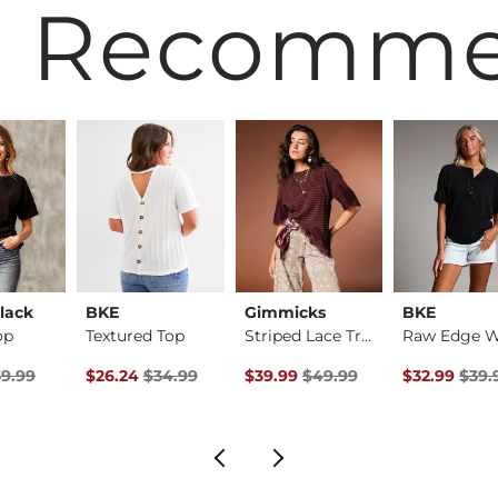
 Recomm
lack
BKE
Gimmicks
BKE
op
Textured Top
Striped Lace Trim T…
rice
Price $39.99 , Sale Price
Original Price $34.99 , Sale Price
Original Price $49.99 , Sale Pric
Original Pri
9.99
$26.24
$34.99
$39.99
$49.99
$32.99
$39.