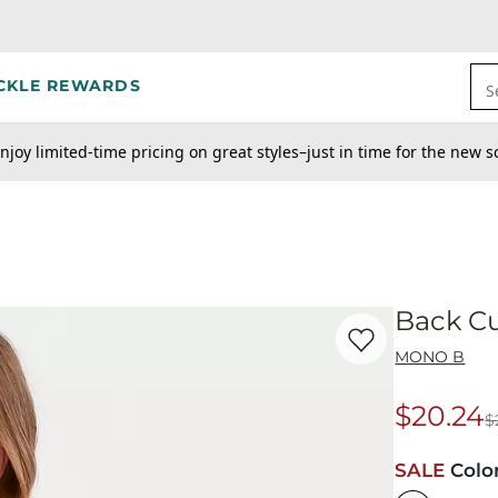
CKLE REWARDS
S
njoy limited-time pricing on great styles–just in time for the new s
Back C
Favorite product -
Ba
MONO B
$20.24
$
Origina
SALE
Colo