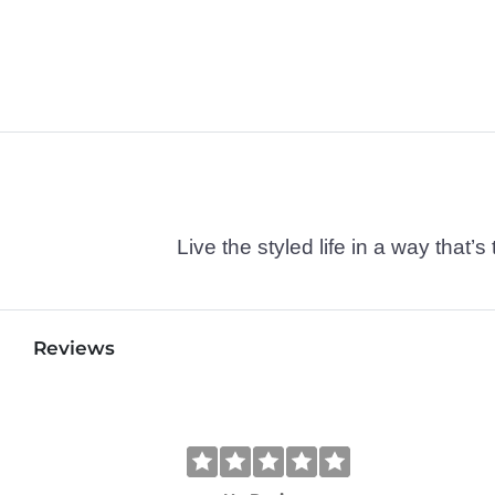
Live the styled life in a way tha
Reviews