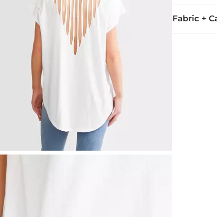
Fabric + C
50% Cotton, 
Machine wash 
Imported