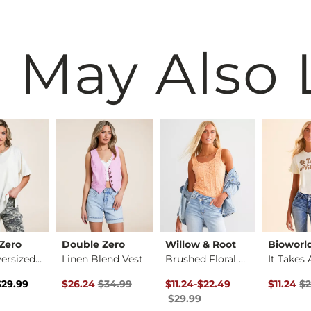
 May Also 
Zero
Double Zero
Willow & Root
Bioworl
Basic Oversized T-S…
Linen Blend Vest
Brushed Floral Lace…
rice
 Price $29.99 , Sale Price
Original Price $34.99 , Sale Price
Original Price $29.99 , Sale P
to
Original 
$29.99
$26.24
$34.99
$11.24
-
$22.49
$11.24
$2
$29.99