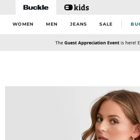
Skip to main content
WOMEN
MEN
JEANS
SALE
BU
secondary-featured-text
The
Guest Appreciation Event
is here! E