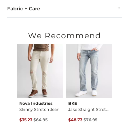
Fabric + Care
99% Cotton, 1% Spandex.
Machine wash separately cold water. No bleach. Tumble dry 
We Recommend
This quality denim is hand-finished for a unique look. It will
Imported
Nova Industries
BKE
BKE
Jean
Skinny Stretch Jean
Jake Straight Stret…
$74.95 , Sale Price
Original Price $64.95 , Sale Price
Original Price $76.95 , Sale Pr
Origin
$35.23
$64.95
$48.73
$76.95
$48.7