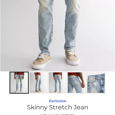
Exclusive
Skinny Stretch Jean