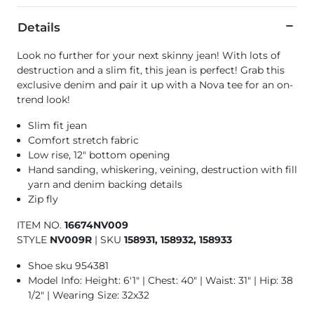
Details
Look no further for your next skinny jean! With lots of
destruction and a slim fit, this jean is perfect! Grab this
exclusive denim and pair it up with a Nova tee for an on-
trend look!
Slim fit jean
Comfort stretch fabric
Low rise, 12" bottom opening
Hand sanding, whiskering, veining, destruction with fill
yarn and denim backing details
Zip fly
ITEM NO.
16674NV009
STYLE
NV009R
|
SKU
158931, 158932, 158933
Shoe sku 954381
Model Info: Height: 6'1" | Chest: 40" | Waist: 31" | Hip: 38
1/2" | Wearing Size: 32x32