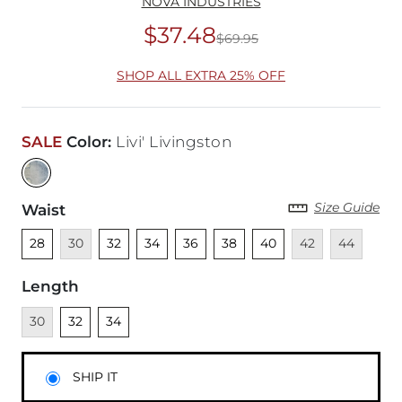
NOVA INDUSTRIES
$37.48
$69.95
Original Price
$69
SHOP ALL EXTRA 25% OFF
SALE
Color
:
Livi' Livingston
Size Guide
Waist
Unselected
Unavailable
Unselected
Unselected
Unselected
Unselected
Unselected
Unavailable
Unavailabl
28
30
32
34
36
38
40
42
44
Length
Unavailable
Unselected
Unselected
30
32
34
SHIP IT