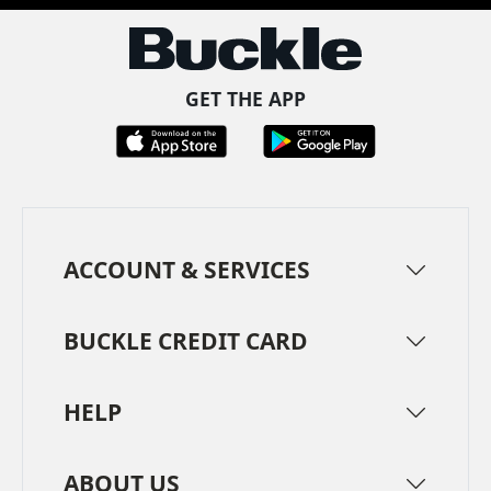
GET THE APP
ACCOUNT & SERVICES
BUCKLE CREDIT CARD
HELP
ABOUT US