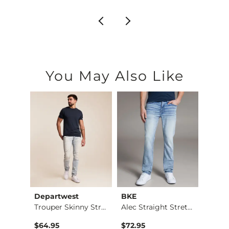
You May Also Like
Departwest
BKE
Mave
Trouper Skinny Stre…
Alec Straight Stret…
$64.95
$72.95
$74.9