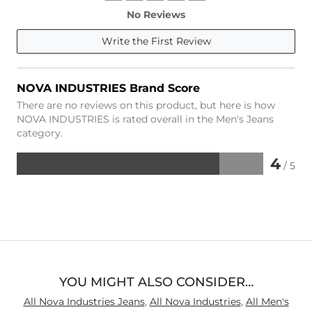
No Reviews
Write the First Review
NOVA INDUSTRIES Brand Score
There are no reviews on this product, but here is how
NOVA INDUSTRIES is rated overall in the Men's Jeans
category.
4
/ 5
Rated
4
out
of
5
YOU MIGHT ALSO CONSIDER…
All Nova Industries Jeans
,
All Nova Industries
,
All Men's