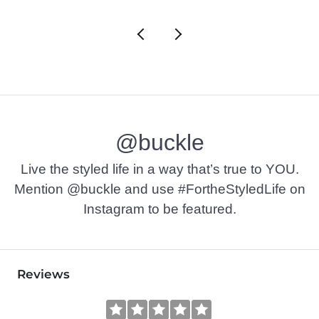
@buckle
Live the styled life in a way that’s true to YOU.
Mention @buckle and use #FortheStyledLife on
Instagram to be featured.
Reviews