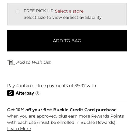
FREE PICK UP
Select a store
Select size to view earliest availability
ADD TO BAG
Add to Wish List
Get 10% off your first Buckle Credit Card purchase
when you are approved, plus earn more Rewards Points
with each use (must be enrolled in Buckle Rewards)!
Learn More