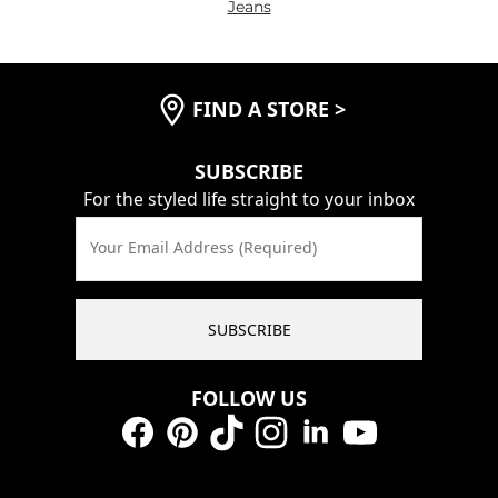
Jeans
FIND A STORE
>
SUBSCRIBE
For the styled life straight to your inbox
Your Email Address (Required)
SUBSCRIBE
FOLLOW US
Facebook
Pinterest
TikTok
Instagram
LinkedIn
YouTube