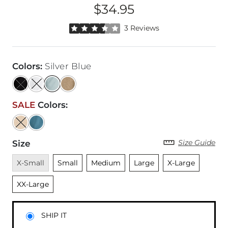
$34.95
Price
Rated 3.5 out of 5 stars by 3 reviewers
3 Reviews
Colors
:
Silver Blue
SALE
Colors
:
Size Guide
Size
Unavailable
Unselected
Unselected
Unselected
Unselected
Unsele
X-Small
Small
Medium
Large
X-Large
XX-Large
SHIP IT