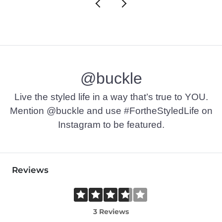
@buckle
Live the styled life in a way that’s true to YOU.
Mention @buckle and use #FortheStyledLife on
Instagram to be featured.
Reviews
3 Reviews