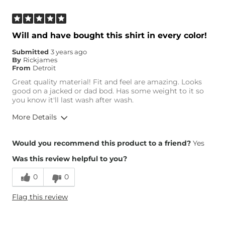
Will and have bought this shirt in every color!
Submitted
3 years ago
By
Rickjames
From
Detroit
Great quality material! Fit and feel are amazing. Looks
good on a jacked or dad bod. Has some weight to it so
you know it'll last wash after wash.
More Details
Height
5'10"
Would you recommend this product to a friend?
Yes
Weight
190-200 lbs
Was this review helpful to you?
Age
25-34
0
0
Flag this review