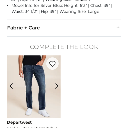
Model Info for Silver Blue: Height: 6'3" | Chest: 39" |
Waist: 34 1/2" | Hip: 39" | Wearing Size: Large
Fabric + Care
60% Cotton, 40% Polyester.
COMPLETE THE LOOK
Machine wash cold, gentle cycle. Do not bleach. Tumble dry 
Favorite product -
Seeker Straight Stret
Imported
Departwest