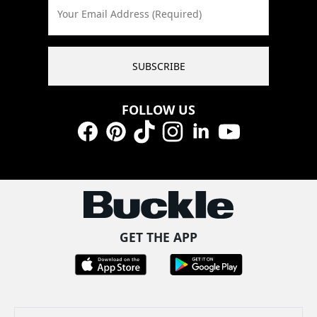
Your Email Address (Required)
SUBSCRIBE
FOLLOW US
Facebook
Pinterest
TikTok
Instagram
LinkedIn
YouTube
GET THE APP