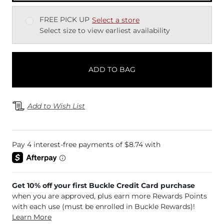
FREE PICK UP
Select a store
Select size to view earliest availability
ADD TO BAG
Add to Wish List
Get 10% off your first Buckle Credit Card purchase
when you are approved, plus earn more Rewards Points
with each use (must be enrolled in Buckle Rewards)!
Learn More