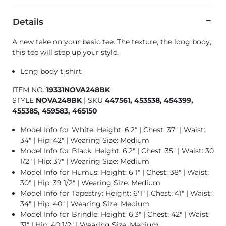
Details
A new take on your basic tee. The texture, the long body,
this tee will step up your style.
Long body t-shirt
ITEM NO.
19331NOVA248BK
STYLE
NOVA248BK
|
SKU
447561, 453538, 454399,
455385, 459583, 465150
Model Info for White: Height: 6'2" | Chest: 37" | Waist:
34" | Hip: 42" | Wearing Size: Medium
Model Info for Black: Height: 6'2" | Chest: 35" | Waist: 30
1/2" | Hip: 37" | Wearing Size: Medium
Model Info for Humus: Height: 6'1" | Chest: 38" | Waist:
30" | Hip: 39 1/2" | Wearing Size: Medium
Model Info for Tapestry: Height: 6'1" | Chest: 41" | Waist:
34" | Hip: 40" | Wearing Size: Medium
Model Info for Brindle: Height: 6'3" | Chest: 42" | Waist:
31" | Hip: 40 1/2" | Wearing Size: Medium