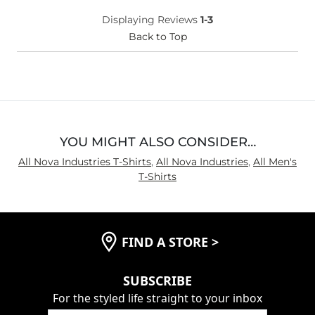
Displaying Reviews
1-3
Back to Top
YOU MIGHT ALSO CONSIDER…
All Nova Industries T-Shirts
,
All Nova Industries
,
All Men's
T-Shirts
FIND A STORE
>
SUBSCRIBE
For the styled life straight to your inbox