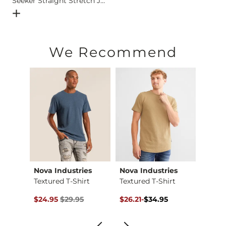
Seeker Straight Stretch Jean
Open Dialog
- Quick Add -
Seeker Straight Stretch Jean
We Recommend
h
Nova Industries
Nova Industries
Depa
-Shirt
Textured T-Shirt
Textured T-Shirt
Basic 
$29.95 , Sale Price
Original Price $29.95 , Sale Price
Original Price $34.95 , Sale Pr
to
Origin
to
$24.95
$29.95
$26.21
-
$34.95
$12.71
$34.95
$16.9