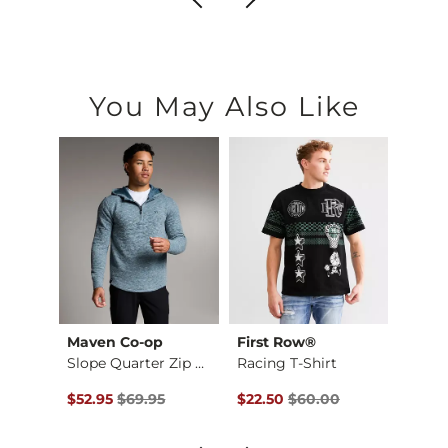
You May Also Like
es
Maven Co-op
First Row®
Depa
e T-S…
Slope Quarter Zip H…
Racing T-Shirt
Basic 
Original Price $69.95 , Sale Price
Original Price $60.00 , Sale P
Origin
to
$52.95
$69.95
$22.50
$60.00
$12.71
$16.9