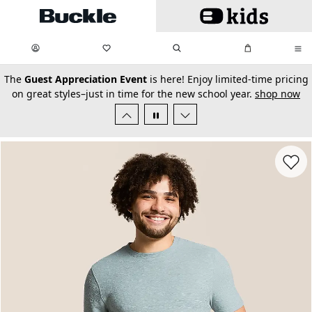
Skip to main content
My Favorites:
items
Search
My Bag:
items
0
0
secondary-featured-text
The
Guest Appreciation Event
is here! Enjoy limited-time pricing
on great styles–just in time for the new school year.
shop now
Favorit