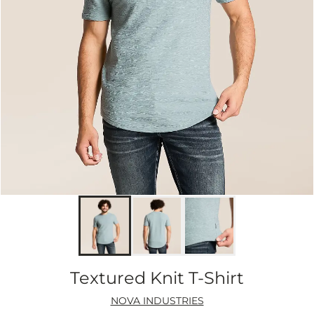
Textured Knit T-Shirt
NOVA INDUSTRIES