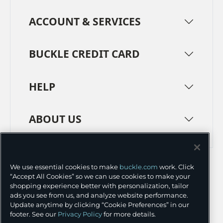
ACCOUNT & SERVICES
BUCKLE CREDIT CARD
HELP
ABOUT US
TERMS
PRIVACY POLICY
We use essential cookies to make
buckle.com
work. Click
TRANSPARENCY IN SUPPLY CHAINS
ACCESSIBILITY
“Accept All Cookies” so we can use cookies to make your
shopping experience better with personalization, tailor
COOKIE PREFERENCES
ads you see from us, and analyze website performance.
Update anytime by clicking “Cookie Preferences” in our
©
2026 BUCKLE INC.
footer. See our
Privacy Policy
for more details.