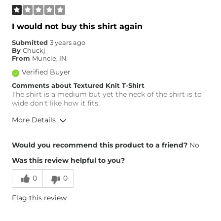
I would not buy this shirt again
Submitted
3 years ago
By
Chuckj
From
Muncie, IN
Verified Buyer
Comments about Textured Knit T-Shirt
The shirt is a medium but yet the neck of the shirt is to
wide don't like how it fits.
More Details
Height
5'6"
Would you recommend this product to a friend?
No
Weight
170-180 lbs
Was this review helpful to you?
Age
45-54
0
0
Flag this review