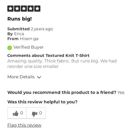
Runs big!
Submitted
2 years ago
By
Erica
From
Hiram ga
Verified Buyer
Comments about Textured Knit T-Shirt
Amazing quality. Thick fabric. But runs big. We had
reorder one size smaller
More Details
Height
6'
Would you recommend this product to a friend?
Yes
Weight
210-220 lbs
Was this review helpful to you?
Age
45-54
0
0
Flag this review