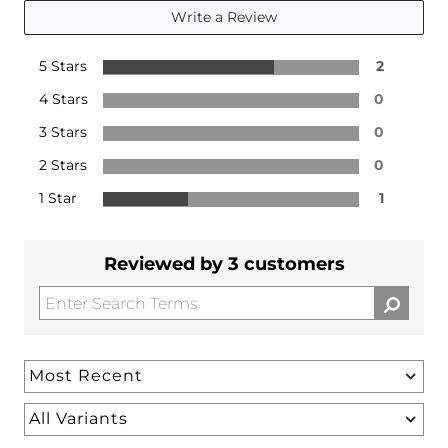
Write a Review
5 Stars
2
4 Stars
0
3 Stars
0
2 Stars
0
1 Star
1
Reviewed by 3 customers