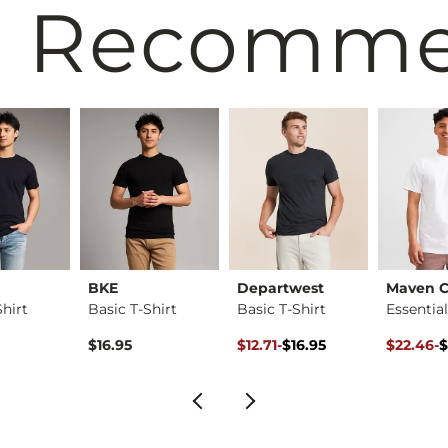
 Recomm
BKE
Departwest
Maven C
Shirt
Basic T-Shirt
Basic T-Shirt
Original Price $16.95 , Sale Pr
to
Original 
to
$16.95
$12.71
-
$16.95
$22.46
-
$
$16.95
$29.95