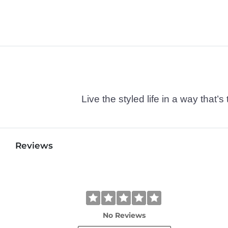
Live the styled life in a way tha
Reviews
No Reviews