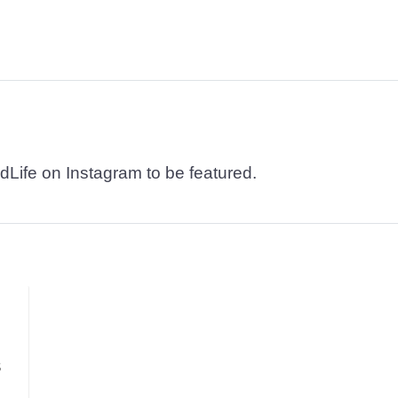
dLife on Instagram to be featured.
S