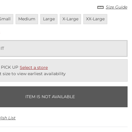
Size Guide
navailable
Unavailable
Unavailable
Unavailable
Unavailable
Small
Medium
Large
X-Large
XX-Large
k
 IT
 PICK UP
Select a store
t size to view earliest availability
ITEM IS NOT AVAILABLE
ish List