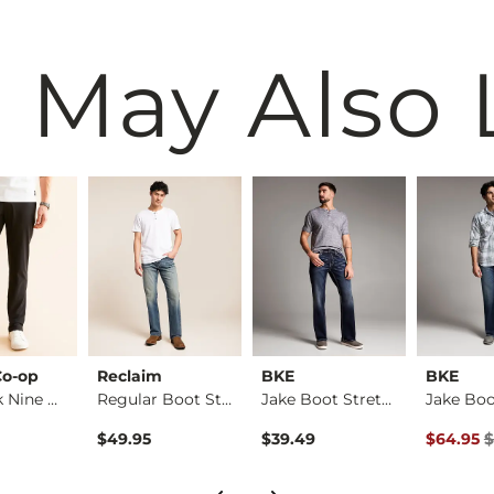
 May Also 
Co-op
Reclaim
BKE
BKE
The Back Nine Chino…
Regular Boot Stretc…
Jake Boot Stretch J…
Original 
$49.95
$39.49
$64.95
$