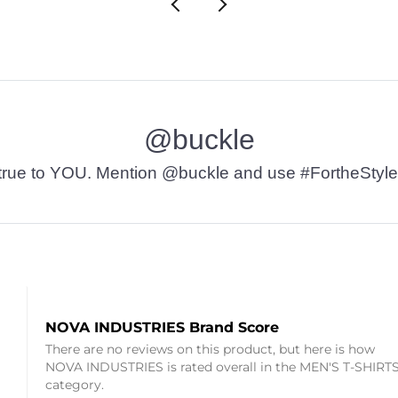
@buckle
t’s true to YOU. Mention @buckle and use #FortheStyle
NOVA INDUSTRIES Brand Score
There are no reviews on this product, but here is how
NOVA INDUSTRIES is rated overall in the MEN'S T-SHIRT
category.