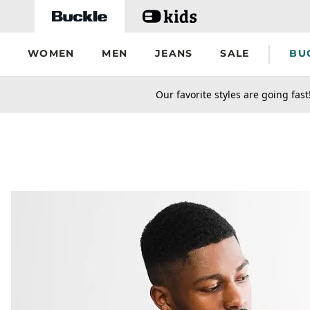
Skip to main content
WOMEN
MEN
JEANS
SALE
BU
secondary-featured-text
Our favorite styles are going fast