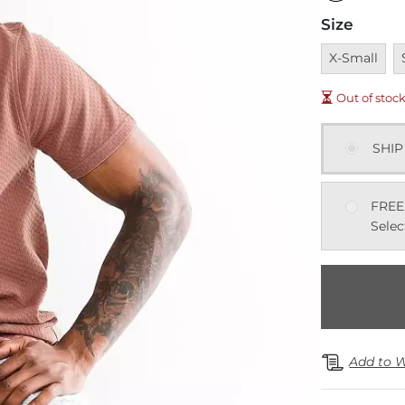
Size
Unavailable
U
X-Small
Out of stoc
SHIP
FREE
Selec
Add to W