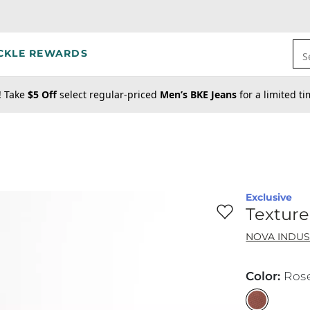
CKLE REWARDS
S
! Take
$5 Off
select regular-priced
Men’s BKE Jeans
for a limited t
Exclusive
Favorite product -
Te
Texture
NOVA INDUS
Color
:
Ros