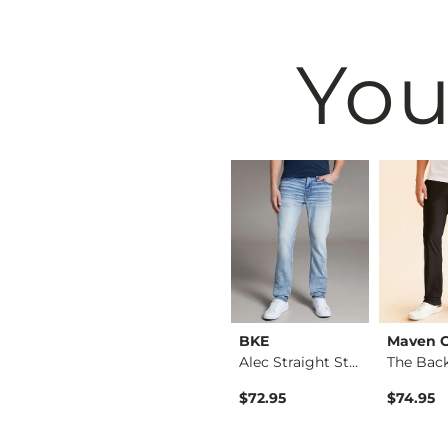
You
Black
BKE
BKE
Maven 
Nine Boot Stretch J…
Jake Straight Stret…
Alec Straight Stret…
rice
$39.49
$72.95
$74.95