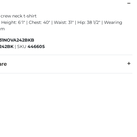
crew neck t-shirt
Height: 6'1" | Chest: 40" | Waist: 31" | Hip: 38 1/2" | Wearing
ium
931NOVA242BKB
242BK
|
SKU
446605
are
40% Polyester.
cold, gentle cycle. Do not bleach. Tumble dry low. Warm iron i