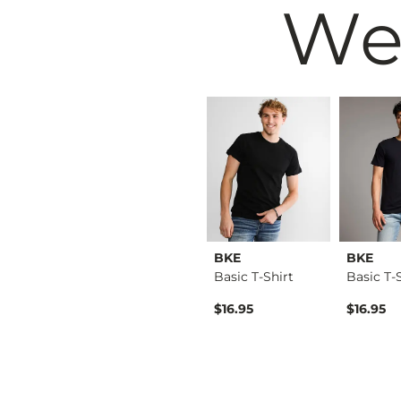
We
Modish Rebel
BKE
BKE
Cheetah Boxy T-Shirt
Middle Of Nowhere P…
Basic T-Shirt
Basic T-
Original Price $49.99 , Sale Price
$39.99
$49.99
$16.95
$16.95