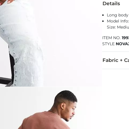
Details
Long body 
Model Info: 
Size: Med
ITEM NO.
19
STYLE
NOVA
Fabric + C
60% Cotton, 
Machine wash 
Imported