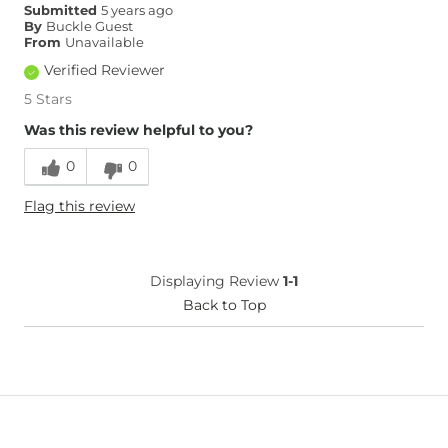
Submitted
5 years ago
By
Buckle Guest
From
Unavailable
Verified Reviewer
5 Stars
Was this review helpful to you?
0
0
Flag this review
Displaying Review
1-1
Back to Top