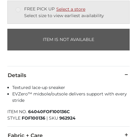
FREE PICK UP
Select a store
Select size to view earliest availability
ITEM IS NOT AVAILABLE
Details
Textured lace-up sneaker
EVZero™ midsole/outsole delivers support with every
stride
ITEM NO.
64040FOF100136C
STYLE
FOF100136
|
SKU
962924
Fabric + Care