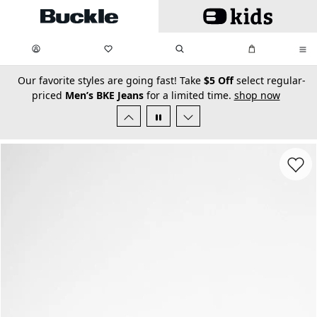
Skip to main content
My Favorites:
items
Search
My Bag:
items
0
0
secondary-featured-text
Our favorite styles are going fast! Take
$5 Off
select regular-
priced
Men’s BKE Jeans
for a limited time.
shop now
Favorit