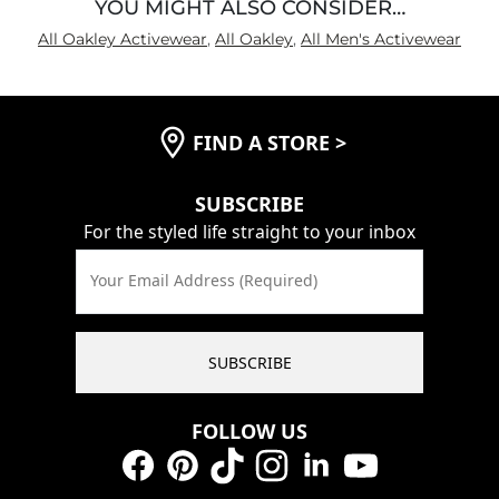
YOU MIGHT ALSO CONSIDER…
All Oakley Activewear
,
All Oakley
,
All Men's Activewear
FIND A STORE
>
SUBSCRIBE
For the styled life straight to your inbox
Your Email Address (Required)
SUBSCRIBE
FOLLOW US
Facebook
Pinterest
TikTok
Instagram
LinkedIn
YouTube