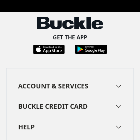
GET THE APP
ACCOUNT & SERVICES
BUCKLE CREDIT CARD
HELP