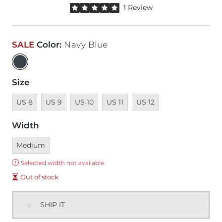
Rated 5 out of 5 stars by 1 reviewer
1 Review
SALE
Color
:
Navy Blue
Size
Unavailable
Unavailable
Unavailable
Unavailable
Unavailable
US 8
US 9
US 10
US 11
US 12
Width
Currently selected
Medium
Error:
Selected width not available
Out of stock
SHIP IT