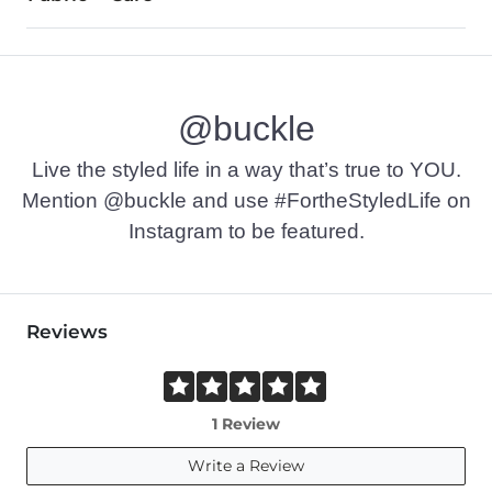
EVA insole. EVA/rubber outsole.
Imported
@buckle
Live the styled life in a way that’s true to YOU.
Mention @buckle and use #FortheStyledLife on
Instagram to be featured.
Reviews
1 Review
Write a Review