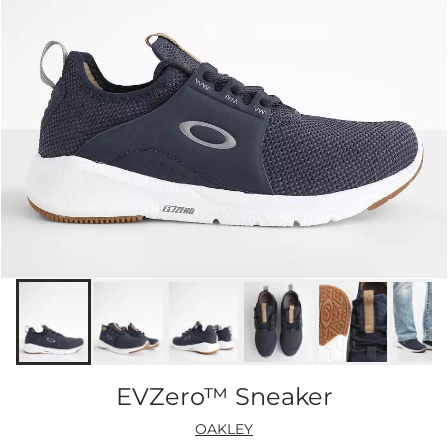
EVZero™ Sneaker
OAKLEY