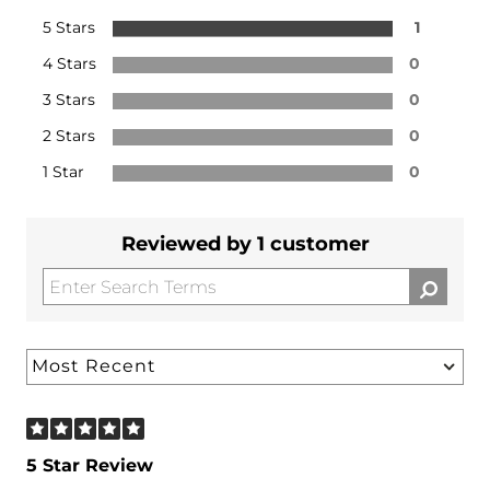
5 Stars
1
4 Stars
0
3 Stars
0
2 Stars
0
1 Star
0
Reviewed by 1 customer
5 Star Review