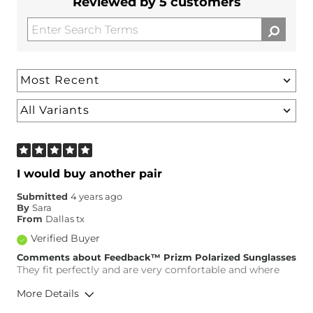
Reviewed by 5 customers
I would buy another pair
Submitted
4 years ago
By
Sara
From
Dallas tx
Verified Buyer
Comments about Feedback™ Prizm Polarized Sunglasses
They fit perfectly and are very comfortable and where
More Details