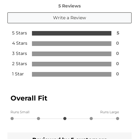
5 Reviews
Write a Review
5 Stars
5
4 Stars
0
3 Stars
0
2 Stars
0
1 Star
0
Overall Fit
Runs Small
Runs Large