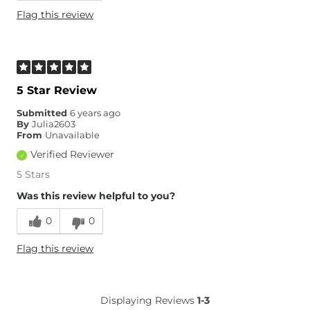
Flag this review
5 Star Review
Submitted
6 years ago
By
Julia2603
From
Unavailable
Verified Reviewer
5 Stars
Was this review helpful to you?
0
0
Flag this review
Displaying Reviews
1-3