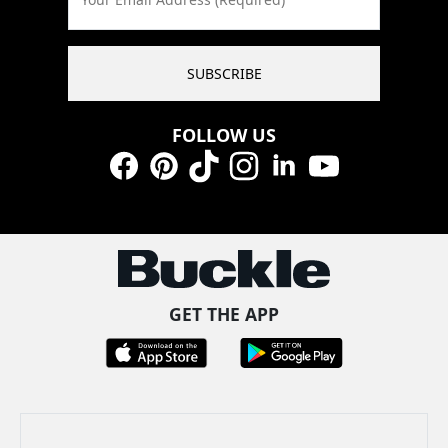
SUBSCRIBE
FOLLOW US
Facebook
Pinterest
TikTok
Instagram
LinkedIn
YouTube
GET THE APP