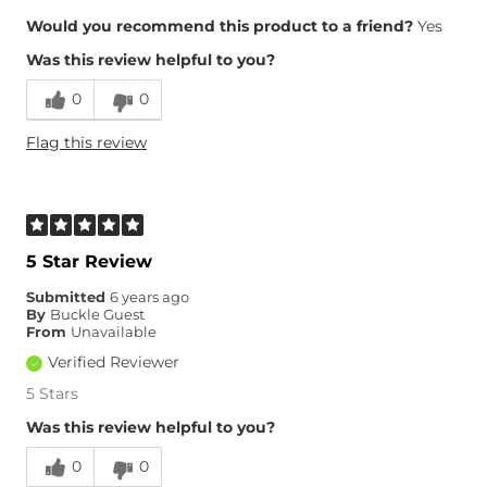
Height
4'9"
Would you recommend this product to a friend?
Yes
Weight
170-180 lbs
Was this review helpful to you?
Age
45-54
0
0
Flag this review
5 Star Review
Submitted
6 years ago
By
Buckle Guest
From
Unavailable
Verified Reviewer
5 Stars
Was this review helpful to you?
0
0