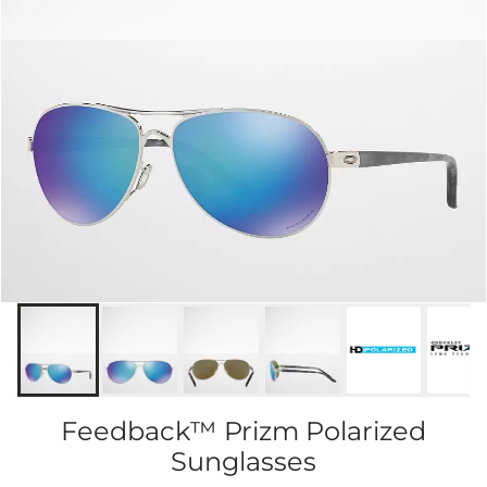
Feedback™ Prizm Polarized
Sunglasses