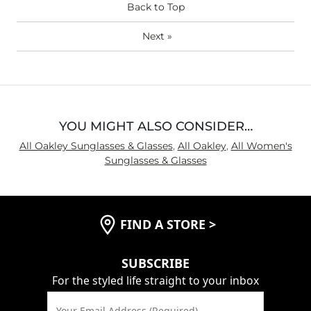
Back to Top
Next
»
YOU MIGHT ALSO CONSIDER…
All Oakley Sunglasses & Glasses
,
All Oakley
,
All Women's
Sunglasses & Glasses
FIND A STORE
>
SUBSCRIBE
For the styled life straight to your inbox
Your Email Address (Required)