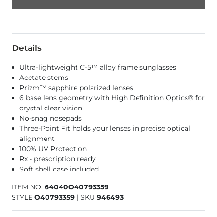
Details
Ultra-lightweight C-5™ alloy frame sunglasses
Acetate stems
Prizm™ sapphire polarized lenses
6 base lens geometry with High Definition Optics® for
crystal clear vision
No-snag nosepads
Three-Point Fit holds your lenses in precise optical
alignment
100% UV Protection
Rx - prescription ready
Soft shell case included
ITEM NO.
64040O40793359
STYLE
O40793359
|
SKU
946493