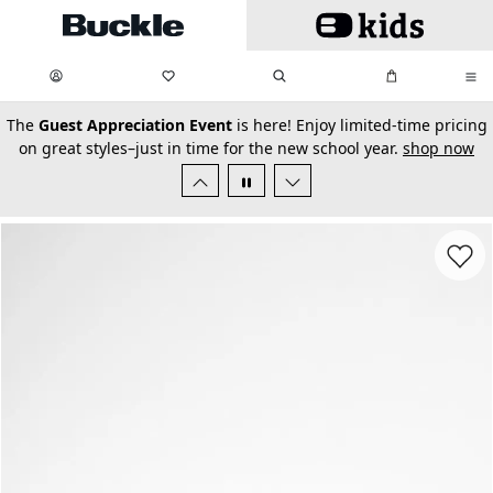
Skip to main content
My Favorites:
items
Search
My Bag:
items
0
0
secondary-featured-text
The
Guest Appreciation Event
is here! Enjoy limited-time pricing
on great styles–just in time for the new school year.
shop now
Favorit