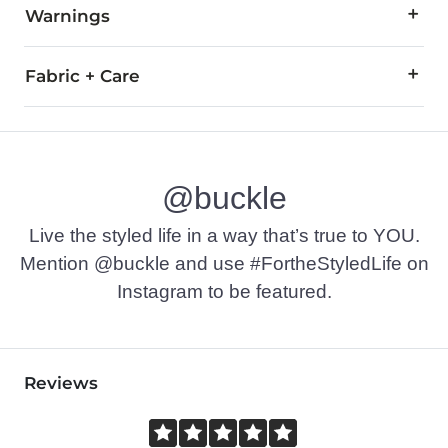
Warnings
WARNING:
The eyewear products in this store can expose
Fabric + Care
All Oakley eyewear is warranted against breakage due to mate
For all non-prescription and prescription warranty claims, pl
Imported
@buckle
Live the styled life in a way that’s true to YOU.
Mention @buckle and use #FortheStyledLife on
Instagram to be featured.
Reviews