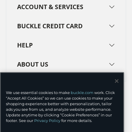
ACCOUNT & SERVICES
BUCKLE CREDIT CARD
HELP
ABOUT US
TERMS
PRIVACY POLICY
We use essential cookies to make
buckle.com
work. Click
TRANSPARENCY IN SUPPLY CHAINS
ACCESSIBILITY
“Accept All Cookies” so we can use cookies to make your
shopping experience better with personalization, tailor
COOKIE PREFERENCES
ads you see from us, and analyze website performance.
Update anytime by clicking “Cookie Preferences” in our
©
2026 BUCKLE INC.
footer. See our
Privacy Policy
for more details.