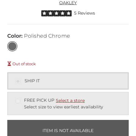
OAKLEY
Rated 5 out of 5 stars by 5 reviewers
5 Reviews
Color
:
Polished Chrome
Out of stock
SHIP IT
FREE PICK UP
Select a store
Select size to view earliest availability
ITEM IS NOT AVAILABLE