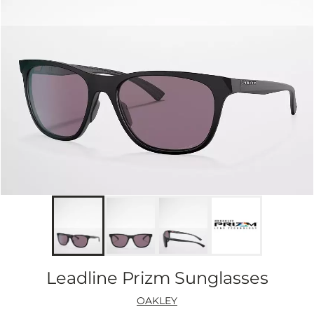
Leadline Prizm Sunglasses
OAKLEY