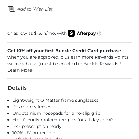
Add to Wish List
Get 10% off your first Buckle Credit Card purchase
when you are approved, plus earn more Rewards Points
with each use (must be enrolled in Buckle Rewards)!
Learn More
Details
Lightweight O Matter frame sunglasses
Prizm grey lenses
Unobtainium nosepads for a no-slip grip
Hair-friendly molded temples for all day comfort
Rx - prescription ready
100% UV protection