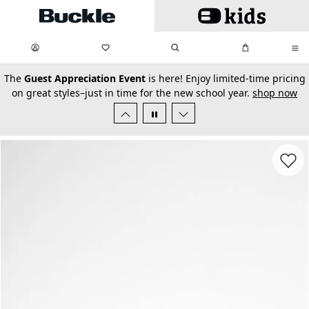
Skip to main content
My Favorites:
items
Search
My Bag:
items
0
0
secondary-featured-text
The
Guest Appreciation Event
is here! Enjoy limited-time pricing
on great styles–just in time for the new school year.
shop now
Favorit