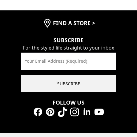
FIND A STORE
>
SUBSCRIBE
For the styled life straight to your inbox
Your Email Address (Required)
SUBSCRIBE
FOLLOW US
Facebook
Pinterest
TikTok
Instagram
LinkedIn
YouTube