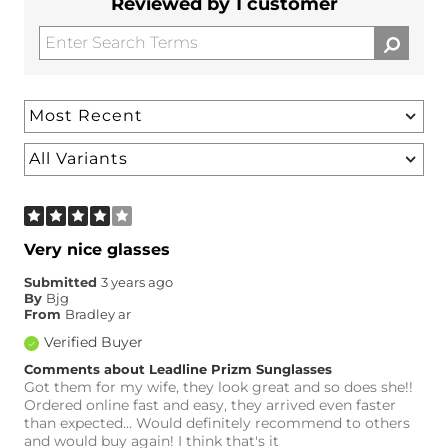
Reviewed by 1 customer
Very nice glasses
Submitted
3 years ago
By
Bjg
From
Bradley ar
Verified Buyer
Comments about Leadline Prizm Sunglasses
Got them for my wife, they look great and so does she!!
Ordered online fast and easy, they arrived even faster
than expected… Would definitely recommend to others
and would buy again! I think that's it