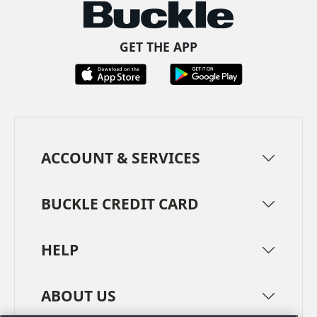
GET THE APP
ACCOUNT & SERVICES
BUCKLE CREDIT CARD
HELP
ABOUT US