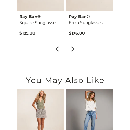
Ray-Ban®
Ray-Ban®
Oakl
Jake Boot Stretch J…
Square Sunglasses
Erika Sunglasses
$185.00
$176.00
$184.
You May Also Like