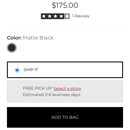
$175.00
Price
Rated 4 out of 5 stars by 1 reviewer
1 Review
Color
:
Matte Black
SHIP IT
FREE PICK UP
Select a store
Estimated 3-6 business days
ADD TO BAG