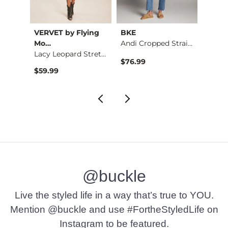
VERVET by Flying
BKE
BKE c
Embroidered Floral …
Mo…
Andi Cropped Straig…
Conto
Lacy Leopard Stretc…
$76.99
$26.9
$59.99
@buckle
Live the styled life in a way that’s true to YOU.
Mention @buckle and use #FortheStyledLife on
Instagram to be featured.