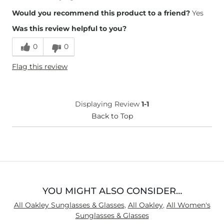
Would you recommend this product to a friend?
Yes
Was this review helpful to you?
0
0
Flag this review
Displaying Review
1-1
Back to Top
YOU MIGHT ALSO CONSIDER…
All Oakley Sunglasses & Glasses
,
All Oakley
,
All Women's
Sunglasses & Glasses