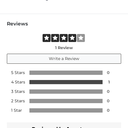
Reviews
1 Review
Write a Review
5 Stars
0
4 Stars
1
3 Stars
0
2 Stars
0
1 Star
0