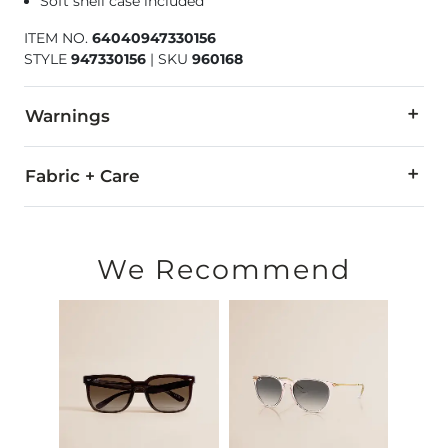
Soft shell case included
ITEM NO.
64040947330156
STYLE
947330156
|
SKU
960168
Warnings
WARNING:
The eyewear products in this store can expose
Fabric + Care
All Oakley eyewear is warranted against breakage due to mate
For all non-prescription and prescription warranty claims, pl
We Recommend
Made in USA