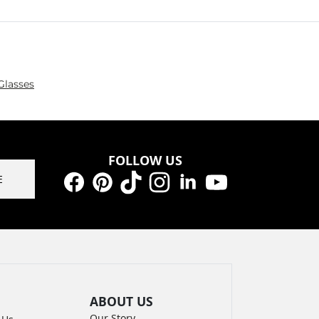
Glasses
FOLLOW US
E
Facebook
Pinterest
TikTok
Instagram
LinkedIn
YouTube
ABOUT US
Our Story