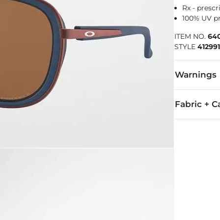
Rx - prescr
100% UV p
ITEM NO.
64
STYLE
41299
Warnings
WARNING
Fabric + C
All Oakley ey
For all non-p
Imported