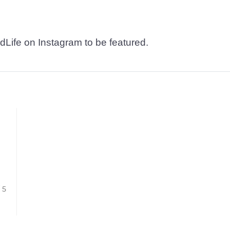
dLife on Instagram to be featured.
/ 5