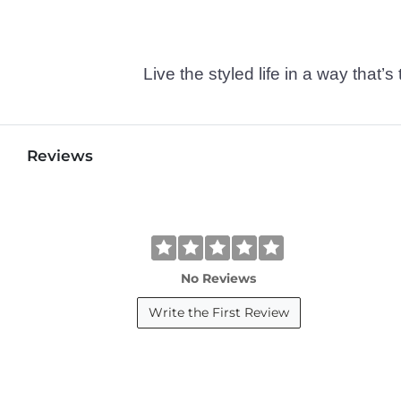
Live the styled life in a way tha
Reviews
No Reviews
Write the First Review