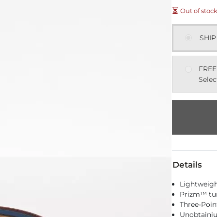
Out of stoc
SHIP
FREE
Selec
Details
Lightweigh
Prizm™ tun
Three-Poin
Unobtainiu