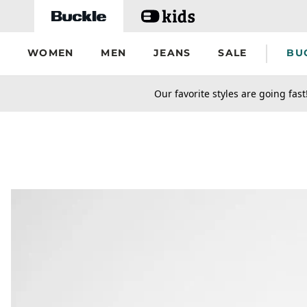
Skip to main content
WOMEN
MEN
JEANS
SALE
BU
secondary-featured-text
Our favorite styles are going fast