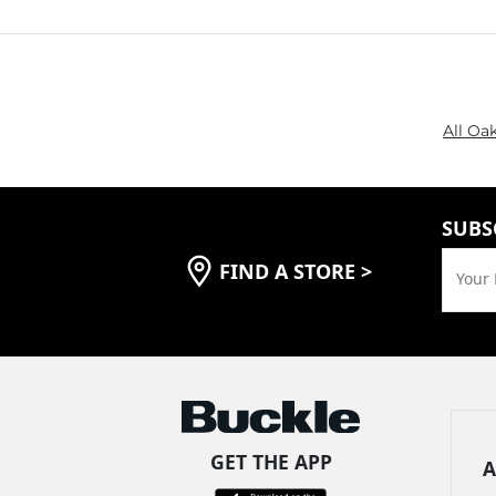
All Oa
SUBS
FIND A STORE
>
Your 
GET THE APP
A