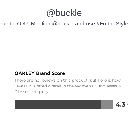
@buckle
t’s true to YOU. Mention @buckle and use #FortheStyle
OAKLEY Brand Score
There are no reviews on this product, but here is how
OAKLEY is rated overall in the Women's Sunglasses &
Glasses category.
4.3
Rated
4.3
out
of