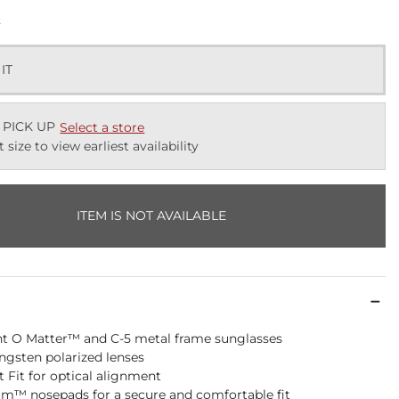
k
 IT
 PICK UP
Select a store
t size to view earliest availability
ITEM IS NOT AVAILABLE
t O Matter™ and C-5 metal frame sunglasses
gsten polarized lenses
t Fit for optical alignment
m™ nosepads for a secure and comfortable fit