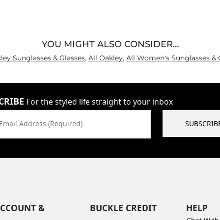
5
YOU MIGHT ALSO CONSIDER…
kley Sunglasses & Glasses
,
All Oakley
,
All Women's Sunglasses & 
CRIBE
For the styled life straight to your inbox
Email Address (Required)
SUBSCRIB
CCOUNT &
BUCKLE CREDIT
HELP