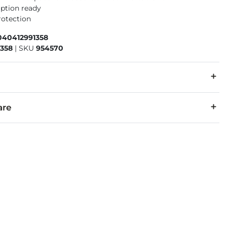
iption ready
rotection
040412991358
1358
|
SKU
954570
:
The eyewear products in this store can expose you to the chemi
are
ewear is warranted against breakage due to material or workmansh
rescription and prescription warranty claims, please contact you