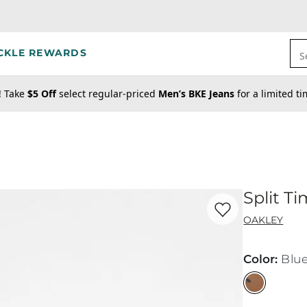
CKLE REWARDS
S
! Take
$5 Off
select regular-priced
Men’s BKE Jeans
for a limited t
Split T
Favorite product -
Sp
OAKLEY
Color
:
Blu