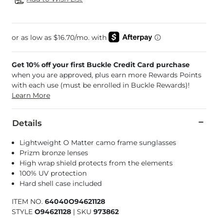
Get 10% off your first Buckle Credit Card purchase
when you are approved, plus earn more Rewards Points
with each use (must be enrolled in Buckle Rewards)!
Learn More
Details
Lightweight O Matter camo frame sunglasses
Prizm bronze lenses
High wrap shield protects from the elements
100% UV protection
Hard shell case included
ITEM NO.
64040O94621128
STYLE
O94621128
|
SKU
973862