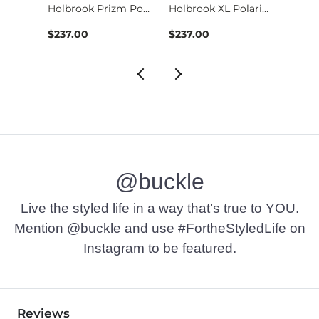
Sutro S Prizm Sungl…
Holbrook Prizm Pola…
Holbrook XL Polariz…
$237.00
$237.00
$233.
@buckle
Live the styled life in a way that’s true to YOU.
Mention @buckle and use #FortheStyledLife on
Instagram to be featured.
Reviews