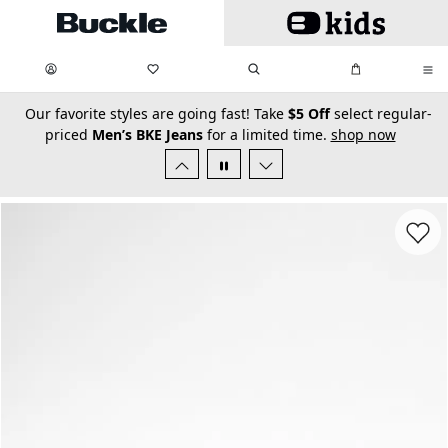
Skip to main content
My Favorites:
items
Search
My Bag:
items
0
0
secondary-featured-text
Our favorite styles are going fast! Take
$5 Off
select regular-
priced
Men’s BKE Jeans
for a limited time.
shop now
Favorit