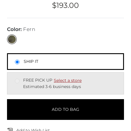
$193.00
Price
Color
:
Fern
SHIP IT
FREE PICK UP
Select a store
Estimated 3-6 business days
ADD TO BAG
Add to Wish List