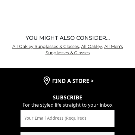
YOU MIGHT ALSO CONSIDER…
All Oakley Sunglasses & Glasses
,
All Oakley
,
All Men's
Sunglasses & Glasses
FIND A STORE
>
SUBSCRIBE
For the styled life straight to your inbox
Your Email Address (Required)