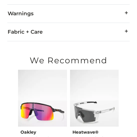
Warnings
WARNING:
The eyewear products in this store can expose
Fabric + Care
All Oakley eyewear is warranted against breakage due to mate
For all non-prescription and prescription warranty claims, pl
We Recommend
Made in USA
Oakley
Heatwave®
Oakl