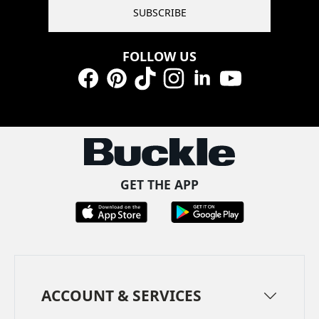
SUBSCRIBE
FOLLOW US
Facebook
Pinterest
TikTok
Instagram
LinkedIn
YouTube
GET THE APP
ACCOUNT & SERVICES