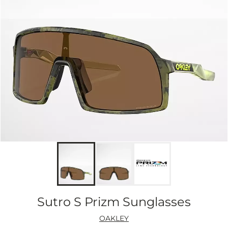
Sutro S Prizm Sunglasses
OAKLEY