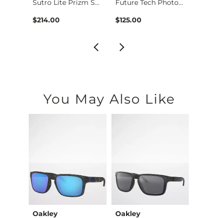
sses
Sutro Lite Prizm Su…
Future Tech Photoch…
$214.00
$125.00
$214.
You May Also Like
Oakley
Oakley
Oakl