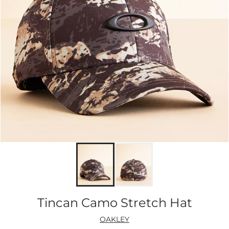
Tincan Camo Stretch Hat
OAKLEY