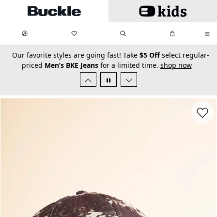
Skip to main content
My Favorites:
items
Search
My Bag:
items
0
0
secondary-featured-text
Our favorite styles are going fast! Take
$5 Off
select regular-
priced
Men’s BKE Jeans
for a limited time.
shop now
Favorit