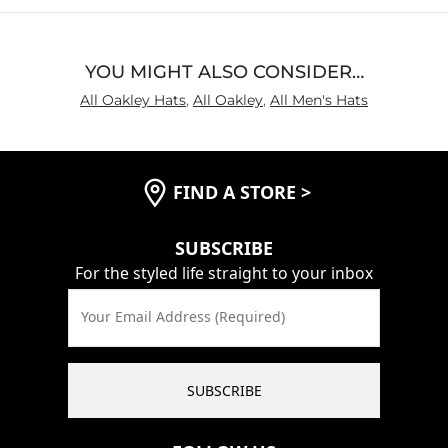
YOU MIGHT ALSO CONSIDER…
All Oakley Hats
,
All Oakley
,
All Men's Hats
FIND A STORE
>
SUBSCRIBE
For the styled life straight to your inbox
Your Email Address (Required)
SUBSCRIBE