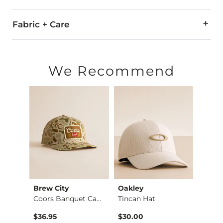
Fabric + Care
96% Polyester, 4% Elastane.
Do not wash. Do not dry clean.
We Recommend
Imported
edle
Brew City
Oakley
Amer
Garage Beer Scottie…
Coors Banquet Camo …
Tincan Hat
Coors
$36.95
$30.00
$36.9