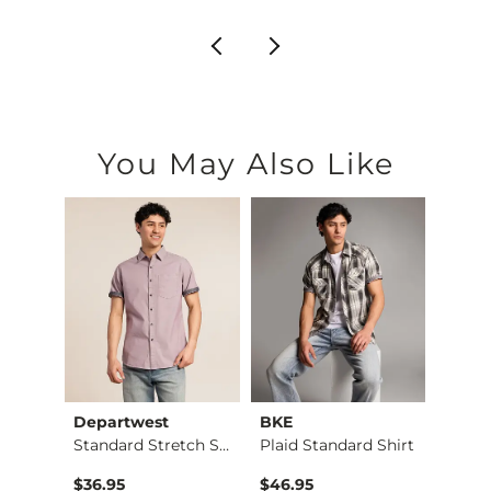
You May Also Like
Departwest
BKE
BKE
Baseline Hybrid Wal…
Standard Stretch Sh…
Plaid Standard Shirt
$55.00 , Sale Price
$36.95
$46.95
$76.9