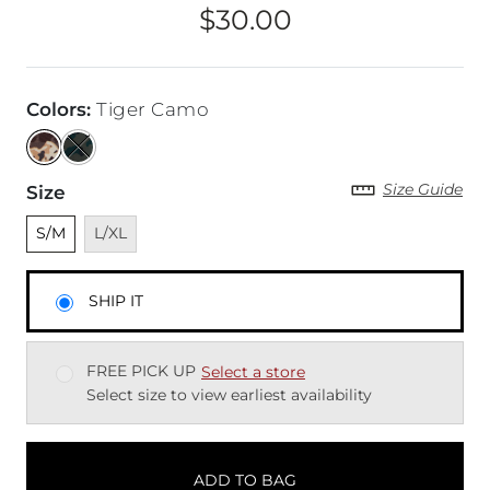
$30.00
Price
Colors
:
Tiger Camo
Size Guide
Size
Unselected
Unavailable
S/M
L/XL
SHIP IT
FREE PICK UP
Select a store
Select size to view earliest availability
ADD TO BAG