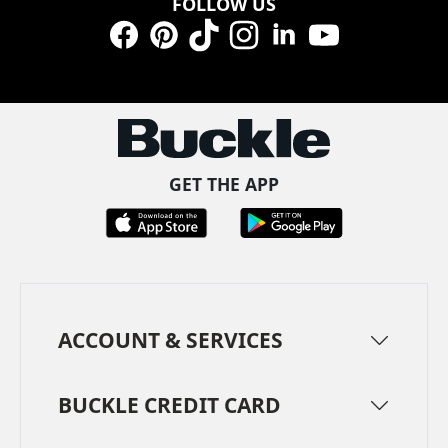
FOLLOW US
Facebook
Pinterest
TikTok
Instagram
LinkedIn
YouTube
GET THE APP
ACCOUNT & SERVICES
BUCKLE CREDIT CARD