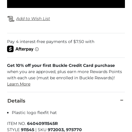
Add to Wish List
Get 10% off your first Buckle Credit Card purchase
when you are approved, plus earn more Rewards Points
with each use (must be enrolled in Buckle Rewards)!
Learn More
Details
Plastic logo flexfit hat
ITEM NO.
64040911545R
STYLE
911545
|
SKU
972003, 975770