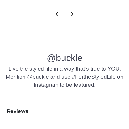
@buckle
Live the styled life in a way that’s true to YOU.
Mention @buckle and use #FortheStyledLife on
Instagram to be featured.
Reviews