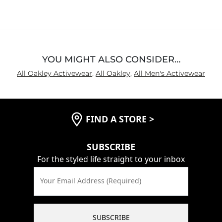
YOU MIGHT ALSO CONSIDER…
All Oakley Activewear
,
All Oakley
,
All Men's Activewear
FIND A STORE
>
SUBSCRIBE
For the styled life straight to your inbox
Your Email Address (Required)
SUBSCRIBE