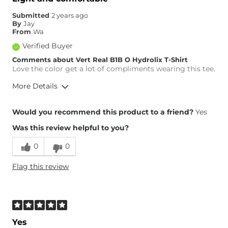
Submitted
2 years ago
By
Jay
From
Wa
Verified Buyer
Comments about Vert Real B1B O Hydrolix T-Shirt
Love the color get a lot of compliments wearing this tee.
More Details
Height
6'1"
Would you recommend this product to a friend?
Yes
Weight
140-150 lbs
Was this review helpful to you?
Age
25-34
0
0
Flag this review
Yes