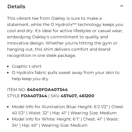
Details
This vibrant tee from Oakley is sure to make a
statement, while the O Hydrolix™ technology keeps you
cool and dry. It's ideal for active lifestyles or casual wear,
embodying Oakley's commitment to quality and
innovative design. Whether you're hitting the gym or
hanging out, this shirt delivers comfort and brand
recognition in one sleek package.
Graphic t-shirt
O Hydrolix fabric pulls sweat away from your skin to
help keep you dry
ITEM NO.
64040FOA407344
STYLE
FOA407344
|
SKU
457407, 461200
Model Info for Illunination Blue: Height: 6'2 1/2" | Chest:
40 1/2" | Waist: 32" | Hip: 41" | Wearing Size: Medium
Model Info for White: Height: 6'1" | Chest: 41" | Waist:
34" | Hip: 40" | Wearing Size: Medium