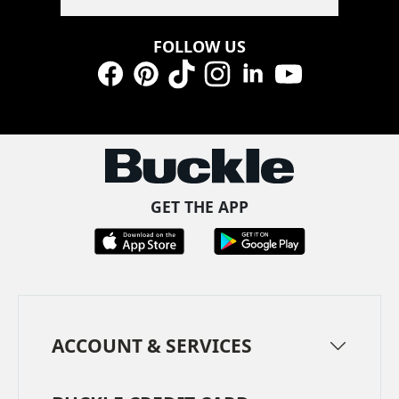
FOLLOW US
Facebook
Pinterest
TikTok
Instagram
LinkedIn
YouTube
GET THE APP
ACCOUNT & SERVICES