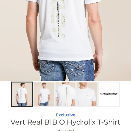
Exclusive
Vert Real B1B O Hydrolix T-Shirt