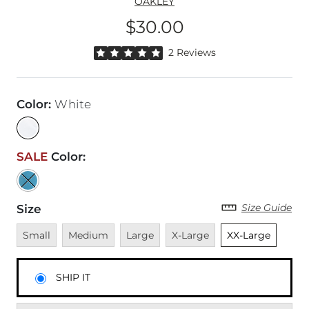
OAKLEY
$30.00
Price
Rated 5 out of 5 stars by 2 reviewers
2 Reviews
Color
:
White
SALE
Color
:
Size Guide
Size
Unavailable
Unavailable
Unavailable
Unavailable
Unselected
Small
Medium
Large
X-Large
XX-Large
SHIP IT