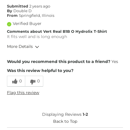
Submitted
2 years ago
By
Double D
From
Springfield, Illinois
Verified Buyer
Comments about Vert Real B1B O Hydrolix T-Shirt
It fits well and is long enough
More Details
Height
5'11"
Would you recommend this product to a friend?
Yes
Weight
170-180 lbs
Was this review helpful to you?
Age
65 or Over
0
0
Flag this review
Displaying Reviews
1-2
Back to Top