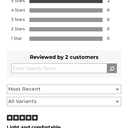
5 Stars
2
4 Stars
0
3 Stars
0
2 Stars
0
1 Star
0
Reviewed by 2 customers
Light and comfortable