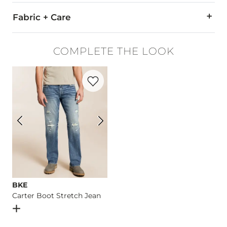
Fabric + Care
85% Polyester, 15% Cotton.
COMPLETE THE LOOK
Machine wash cold with like colors. Non-chlorine bleach. Tum
Favorite product -
Carter Boot Stretch J
Imported
BKE
Carter Boot Stretch Jean
Open Dialog
- Quick Add -
Carter Boot Stretch Jean