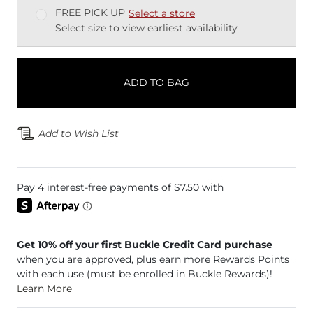
FREE PICK UP
Select a store
Select size to view earliest availability
ADD TO BAG
Add to Wish List
Get 10% off your first Buckle Credit Card purchase
when you are approved, plus earn more Rewards Points
with each use (must be enrolled in Buckle Rewards)!
Learn More