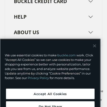
BUCKLE CREDIT CARD
HELP
ABOUT US
TERMS
PRIVACY POLICY
We use essential cookies to make
buckle.com
work. Click
TRANSPARENCY IN SUPPLY CHAINS
ACCESSIBILITY
“Accept All Cookies” so we can use cookies to make your
shopping experience better with personalization, tailor
COOKIE PREFERENCES
ads you see from us, and analyze website performance.
Update anytime by clicking “Cookie Preferences” in our
©
2026 BUCKLE INC.
footer. See our
Privacy Policy
for more details.
Apple and the Apple logo are trademarks of Apple Inc., registered in the
Accept All Cookies
U.S. and other countries. App Store is a service mark of Apple Inc.,
registered in the U.S. and other countries. Google Play and the Google
Play logo are trademarks of Google LLC.
Do Not Share