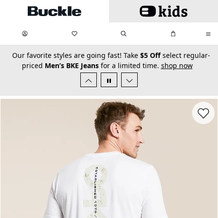
Skip to main content
My Favorites:
items
Search
My Bag:
items
0
0
secondary-featured-text
Our favorite styles are going fast! Take
$5 Off
select regular-
priced
Men’s BKE Jeans
for a limited time.
shop now
Favorit