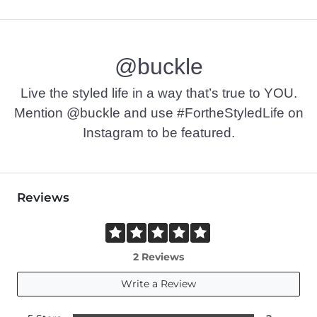
@buckle
Live the styled life in a way that’s true to YOU.
Mention @buckle and use #FortheStyledLife on
Instagram to be featured.
Reviews
2 Reviews
Write a Review