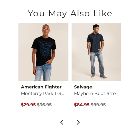
You May Also Like
American Fighter
Salvage
Mave
Vertical Spine O Hy…
Monterey Park T-Shi…
Mayhem Boot Stretch…
Textu
Original Price $36.95 , Sale Price
Original Price $99.95 , Sale Pr
Origin
$29.95
$36.95
$84.95
$99.95
$64.9