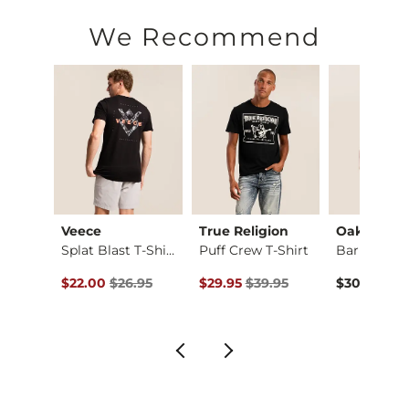
We Recommend
Veece
True Religion
Oakley
Bold Monstera Camo …
Splat Blast T-Shirt
Puff Crew T-Shirt
ce $26.95 , Sale Price
Original Price $26.95 , Sale Price
Original Price $39.95 , Sale Price
.95
$22.00
$26.95
$29.95
$39.95
$30.00