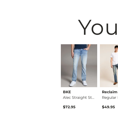
You
Black
BKE
BKE
Reclaim
Nine Boot Stretch J…
Seth Straight Stret…
Alec Straight Stret…
$79.95
$72.95
$49.95