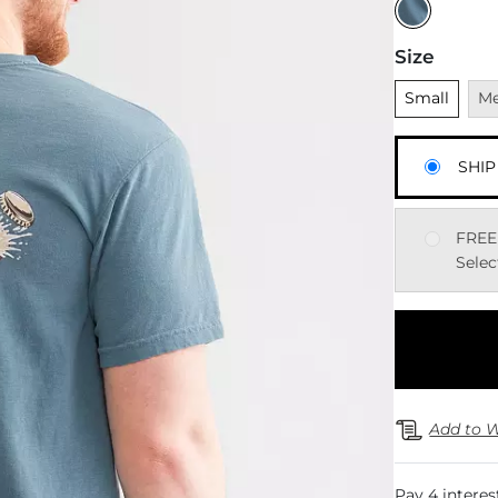
Size
Unselected
Una
Small
M
SHIP
FREE
Selec
Add to W