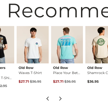
 Recomm
ers
Old Row
Old Row
Old Row
Waves T-Shirt
Place Your Bets T-S…
Retrievin' T-Shirt
rice
Original Price $36.95 , Sale Price
Original Price $36.95 , Sale Pric
$27.71
$36.95
$27.71
$36.95
$36.95
Price $32.95 , Sale Price
2.95