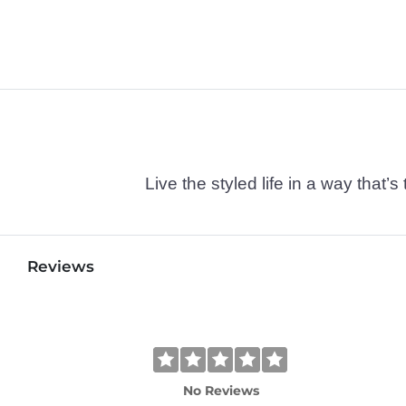
Live the styled life in a way tha
Reviews
No Reviews