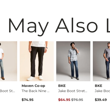
 May Also 
Maven Co-op
BKE
BKE
Regular Boot Stretc…
The Back Nine Chino…
Jake Boot Stretch J…
Original Price $76.95 , Sale Pr
$74.95
$64.95
$76.95
$39.49