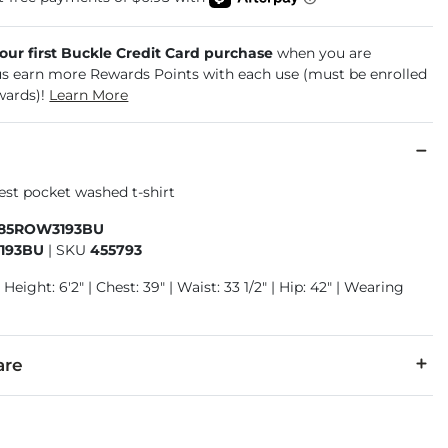
your first Buckle Credit Card purchase
when you are
us earn more Rewards Points with each use (must be enrolled
wards)!
Learn More
est pocket washed t-shirt
885ROW3193BU
193BU
|
SKU
455793
 Height: 6'2" | Chest: 39" | Waist: 33 1/2" | Hip: 42" | Wearing
are