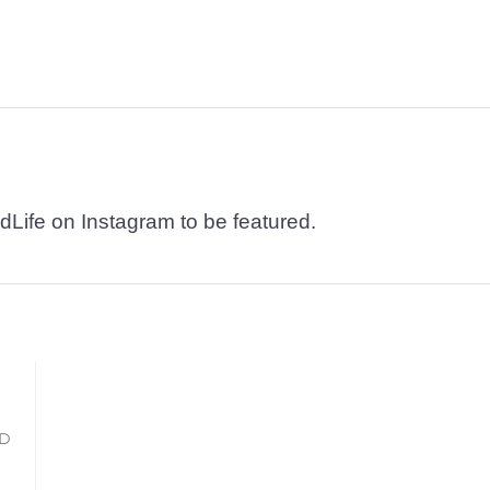
dLife on Instagram to be featured.
LD