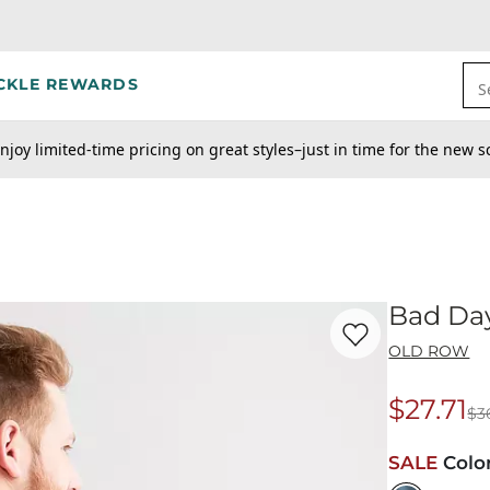
CKLE REWARDS
S
njoy limited-time pricing on great styles–just in time for the new s
Bad Day
Favorite product -
Ba
OLD ROW
$27.71
$3
Origina
SALE
Colo