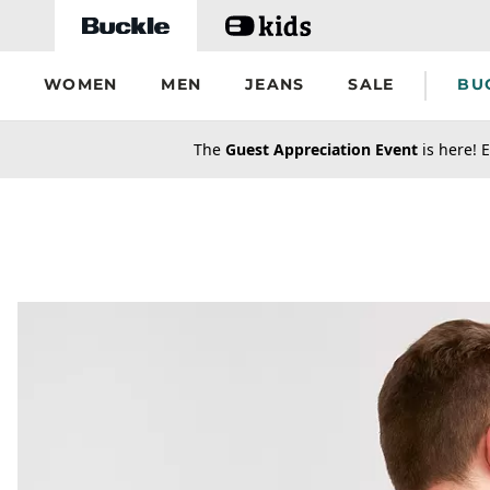
Skip to main content
WOMEN
MEN
JEANS
SALE
BU
secondary-featured-text
The
Guest Appreciation Event
is here! E