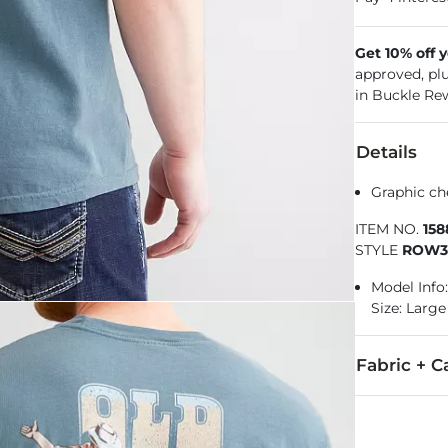
Get 10% off 
approved, pl
in Buckle Re
Details
Graphic ch
ITEM NO.
15
STYLE
ROW3
Model Info:
Size: Large
Fabric + C
100% Cotton.