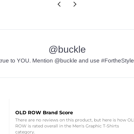
@buckle
t’s true to YOU. Mention @buckle and use #FortheStyle
OLD ROW Brand Score
There are no reviews on this product, but here is how O
ROW is rated overall in the Men's Graphic T-Shirts
category.