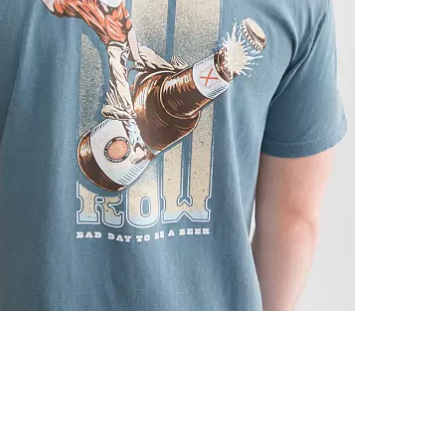
Machine wash 
Imported