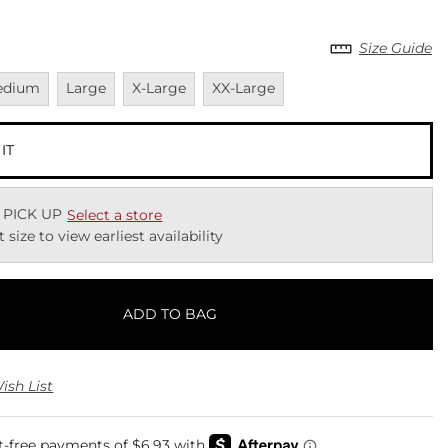
Size Guide
vailable
Unavailable
Unavailable
Unavailable
edium
Large
X-Large
XX-Large
 IT
 PICK UP
Select a store
t size to view earliest availability
ADD TO BAG
ish List