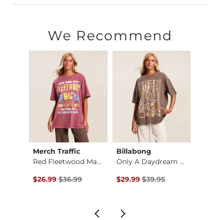
100% Cotton.
Machine wash cold. Non-chlorine bleach. Tumble dry low. Do 
We Recommend
Imported
Merch Traffic
Billabong
Merch
Red Fleetwood Mac T…
Only A Daydream Ove…
$35.00 , Sale Price
Original Price $36.99 , Sale Price
Original Price $39.95 , Sale Pr
Origin
$26.99
$36.99
$29.99
$39.95
$29.9