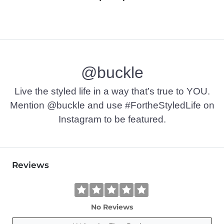
@buckle
Live the styled life in a way that’s true to YOU.
Mention @buckle and use #FortheStyledLife on
Instagram to be featured.
Reviews
No Reviews