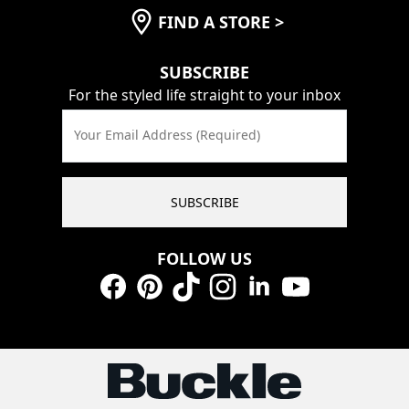
FIND A STORE
>
SUBSCRIBE
For the styled life straight to your inbox
Your Email Address (Required)
SUBSCRIBE
FOLLOW US
Facebook
Pinterest
TikTok
Instagram
LinkedIn
YouTube