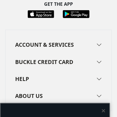
GET THE APP
ACCOUNT & SERVICES
BUCKLE CREDIT CARD
HELP
ABOUT US
TERMS
PRIVACY POLICY