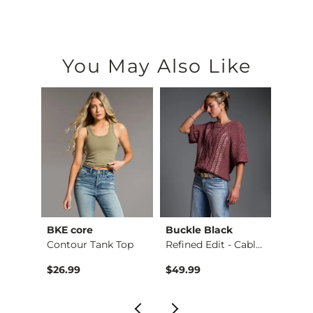
You May Also Like
BKE core
Buckle Black
BKE c
hirt
Contour Tank Top
Refined Edit - Cabl…
$26.99
$49.99
$16.9