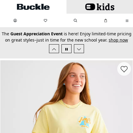
Skip to main content
My Favorites:
items
Search
My Bag:
items
0
0
secondary-featured-text
The
Guest Appreciation Event
is here! Enjoy limited-time pricing
on great styles–just in time for the new school year.
shop now
Favorit