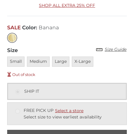
SHOP ALL EXTRA 25% OFF
SALE
Color
:
Banana
Size Guide
Size
Unavailable
Unavailable
Unavailable
Unavailable
Small
Medium
Large
X-Large
Out of stock
SHIP IT
FREE PICK UP
Select a store
Select size to view earliest availability