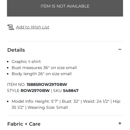
ITEM IS NOT AVAILABLE
Add to Wish List
Details
Graphic t-shirt
Bust measures 36" on size small
Body length 26" on size small
ITEM NO.
15885ROW2970BW
STYLE
ROW2970BW
|
SKU
548847
Model Info: Height: 5'7" | Bust: 32" | Waist: 24 1/2" | Hip:
35 1/2" | Wearing Size: Small
Fabric + Care