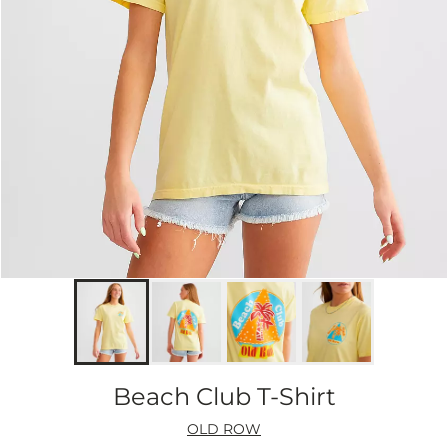
Beach Club T-Shirt
OLD ROW