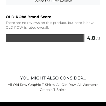
Write the First Review
OLD ROW Brand Score
There are no reviews on this product, but here is how
OLD ROW is rated overall.
4.8
/ 5
Rated
4.8
out
of
5
YOU MIGHT ALSO CONSIDER…
All Old Row Graphic T-Shirts
,
All Old Row
,
All Women's
Graphic T-Shirts