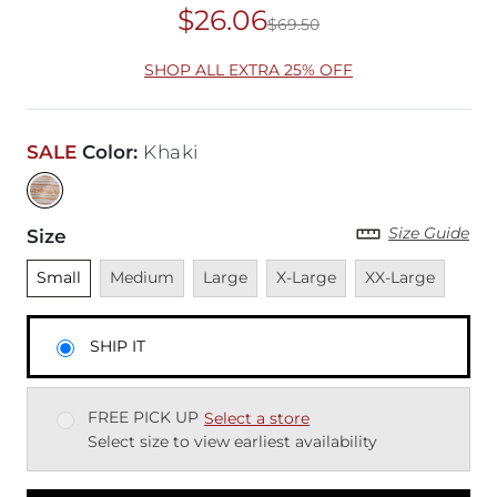
$26.06
$69.50
Original Price
$69
SHOP ALL EXTRA 25% OFF
SALE
Color
:
Khaki
Size Guide
Size
Unselected
Unavailable
Unavailable
Unavailable
Unavailable
Small
Medium
Large
X-Large
XX-Large
SHIP IT
FREE PICK UP
Select a store
Select size to view earliest availability