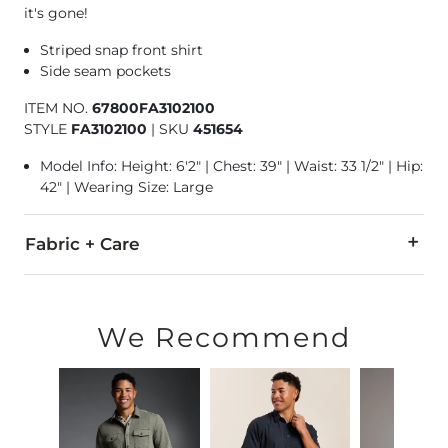
it's gone!
Striped snap front shirt
Side seam pockets
ITEM NO.
67800FA3102100
STYLE
FA3102100
|
SKU
451654
Model Info: Height: 6'2" | Chest: 39" | Waist: 33 1/2" | Hip:
42" | Wearing Size: Large
Fabric + Care
100% Polyester.
Machine wash cold with like colors. Non-chlorine bleach whe
We Recommend
Imported