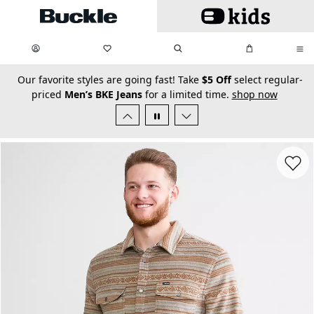
Skip to main content
My Favorites:
items
Search
My Bag:
items
0
0
secondary-featured-text
Our favorite styles are going fast! Take
$5 Off
select regular-
priced
Men’s BKE Jeans
for a limited time.
shop now
Favorit