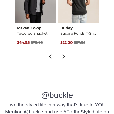
Maven Co-op
Hurley
RVCA
Regular Boot Stretc…
Textured Shacket
Square Fonds T-Shirt
Hex Z
Original Price $79.95 , Sale Price
Original Price $27.95 , Sale Pr
Origin
$64.95
$79.95
$22.00
$27.95
$28.
@buckle
Live the styled life in a way that’s true to YOU.
Mention @buckle and use #FortheStyledLife on