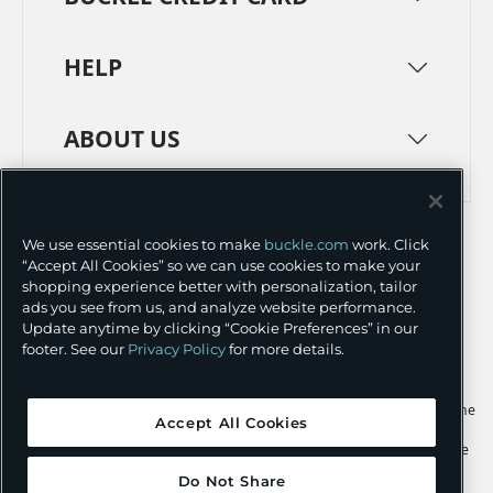
HELP
ABOUT US
TERMS
PRIVACY POLICY
We use essential cookies to make
buckle.com
work. Click
TRANSPARENCY IN SUPPLY CHAINS
ACCESSIBILITY
“Accept All Cookies” so we can use cookies to make your
shopping experience better with personalization, tailor
COOKIE PREFERENCES
ads you see from us, and analyze website performance.
Update anytime by clicking “Cookie Preferences” in our
©
2026 BUCKLE INC.
footer. See our
Privacy Policy
for more details.
Apple and the Apple logo are trademarks of Apple Inc., registered in the
Accept All Cookies
U.S. and other countries. App Store is a service mark of Apple Inc.,
registered in the U.S. and other countries. Google Play and the Google
Play logo are trademarks of Google LLC.
Do Not Share