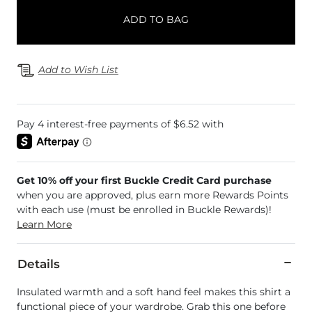
ADD TO BAG
Add to Wish List
Get 10% off your first Buckle Credit Card purchase
when you are approved, plus earn more Rewards Points
with each use (must be enrolled in Buckle Rewards)!
Learn More
Details
Insulated warmth and a soft hand feel makes this shirt a
functional piece of your wardrobe. Grab this one before