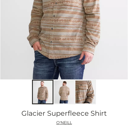
Glacier Superfleece Shirt
O'NEILL