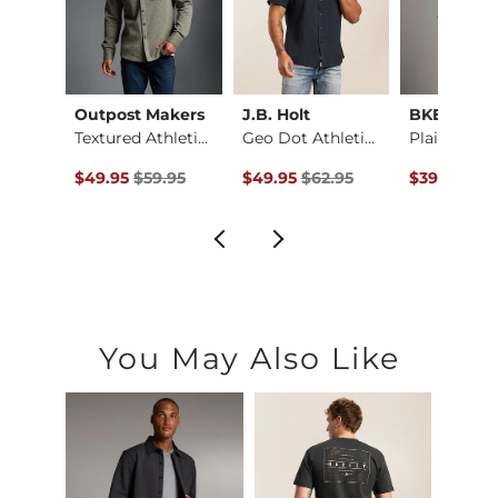
ck
Outpost Makers
J.B. Holt
BKE
Fit No. 75 Flare St…
Textured Athletic K…
Geo Dot Athletic Pe…
ce $94.99 , Sale Price
Original Price $59.95 , Sale Price
Original Price $62.95 , Sale Price
Original Pr
.99
$49.95
$59.95
$49.95
$62.95
$39.95
$49
You May Also Like