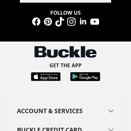
FOLLOW US
Facebook
Pinterest
TikTok
Instagram
LinkedIn
YouTube
GET THE APP
ACCOUNT & SERVICES
BUCKLE CREDIT CARD