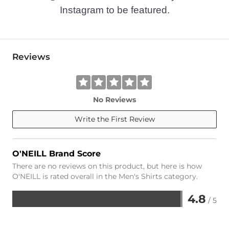
Instagram to be featured.
Reviews
No Reviews
Write the First Review
O'NEILL Brand Score
There are no reviews on this product, but here is how
O'NEILL is rated overall in the Men's Shirts category.
4.8
/ 5
Rated
4.8
out