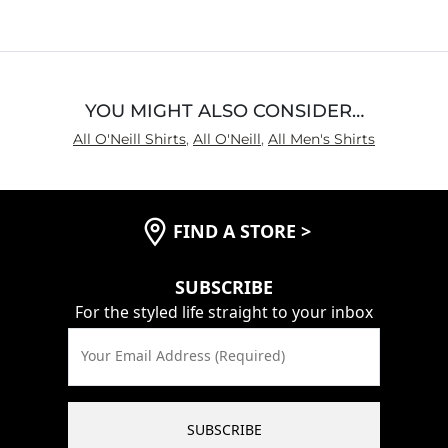
of
5
YOU MIGHT ALSO CONSIDER…
All O'Neill Shirts
,
All O'Neill
,
All Men's Shirts
FIND A STORE
>
SUBSCRIBE
For the styled life straight to your inbox
Your Email Address (Required)
SUBSCRIBE