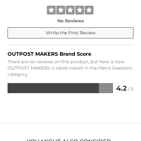
No Reviews
Write the First Review
OUTPOST MAKERS Brand Score
There are no reviews on this product, but here is how
OUTPOST MAKERS is rated overall in the Men's Sweaters
category.
4.2
/ 5
Rated
4.2
out
of
5