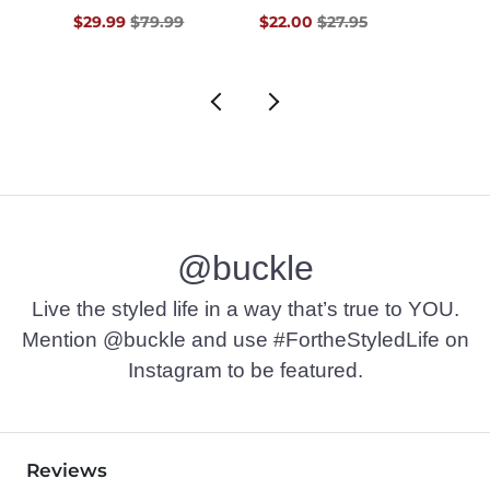
$60.00 , Sale Price
Original Price $79.99 , Sale Price
Original Price $27.95 , Sale Pr
Origin
0
$29.99
$79.99
$22.00
$27.95
$22.9
@buckle
Live the styled life in a way that’s true to YOU.
Mention @buckle and use #FortheStyledLife on
Instagram to be featured.
Reviews