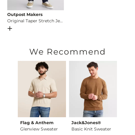
Outpost Makers
Original Taper Stretch Jean
Open Dialog
- Quick Add -
Original Taper Stretch Jean
We Recommend
rs
Flag & Anthem
Jack&Jones®
Outp
r
Glenview Sweater
Basic Knit Sweater