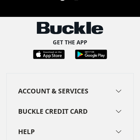
Facebook
Pinterest
TikTok
Instagram
LinkedIn
YouTube
GET THE APP
ACCOUNT & SERVICES
BUCKLE CREDIT CARD
HELP