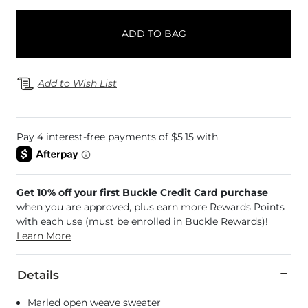
ADD TO BAG
Add to Wish List
Get 10% off your first Buckle Credit Card purchase
when you are approved, plus earn more Rewards Points
with each use (must be enrolled in Buckle Rewards)!
Learn More
Details
Marled open weave sweater