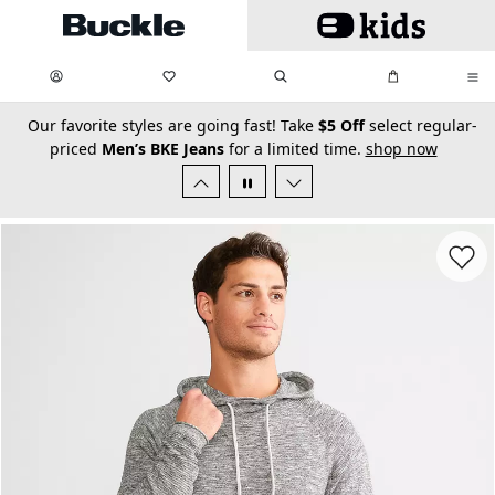
Skip to main content
My Favorites:
items
Search
My Bag:
items
0
0
secondary-featured-text
Our favorite styles are going fast! Take
$5 Off
select regular-
priced
Men’s BKE Jeans
for a limited time.
shop now
Favorit