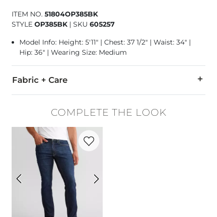
ITEM NO.
51804OP385BK
STYLE
OP385BK
|
SKU
605257
Model Info: Height: 5'11" | Chest: 37 1/2" | Waist: 34" |
Hip: 36" | Wearing Size: Medium
Fabric + Care
70% Cotton, 30% Acrylic.
COMPLETE THE LOOK
Machine wash cold with like colors. Gentle cycle. Use only n
Favorite product -
Original Taper Stretch
Imported