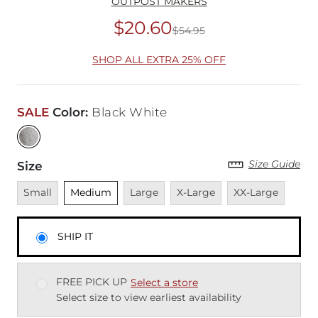
OUTPOST MAKERS
$20.60
$54.95
Original Price
$54
SHOP ALL EXTRA 25% OFF
SALE
Color
:
Black White
Size Guide
Size
Unavailable
Unselected
Unavailable
Unavailable
Unavailable
Small
Medium
Large
X-Large
XX-Large
SHIP IT
FREE PICK UP
Select a store
Select size to view earliest availability