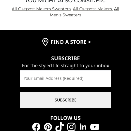
YOU MIGHT ALSO CONSIDER…
All Outpost Makers Sweaters
,
All Outpost Makers
,
All
Men's Sweaters
FIND A STORE
>
SUBSCRIBE
For the styled life straight to your inbox
Your Email Address (Required)
SUBSCRIBE
FOLLOW US