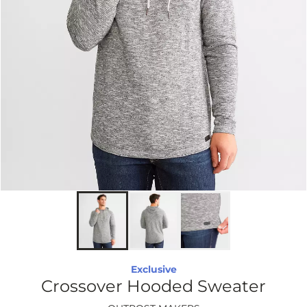
Exclusive
Crossover Hooded Sweater