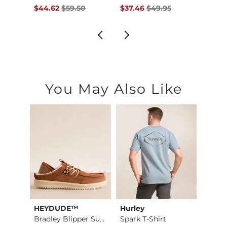
$69.95 , Sale Price
Original Price $59.50 , Sale Price
Original Price $49.95 , Sale Pr
Origin
$44.62
$59.50
$37.46
$49.95
$44.
You May Also Like
HEYDUDE™
Hurley
Mave
Taxer Amphibian Wal…
Bradley Blipper Sue…
Spark T-Shirt
Lume 