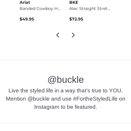
Ariat
BKE
BKE
Banded Cowboy Hat
Alec Straight Stret…
Basic 
$49.95
$72.95
$16.9
@buckle
Live the styled life in a way that’s true to YOU.
Mention @buckle and use #FortheStyledLife on
Instagram to be featured.