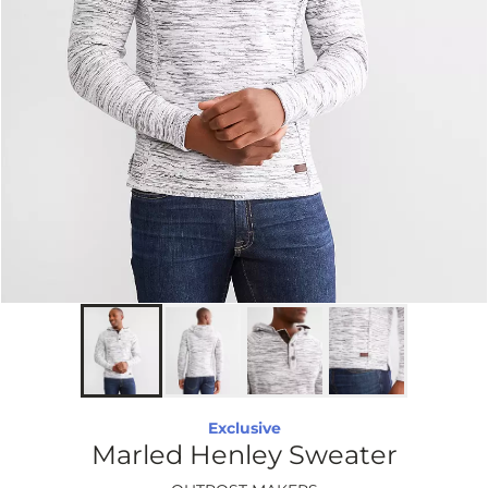
Exclusive
Marled Henley Sweater