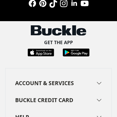
Facebook
Pinterest
TikTok
Instagram
LinkedIn
YouTube
GET THE APP
ACCOUNT & SERVICES
BUCKLE CREDIT CARD