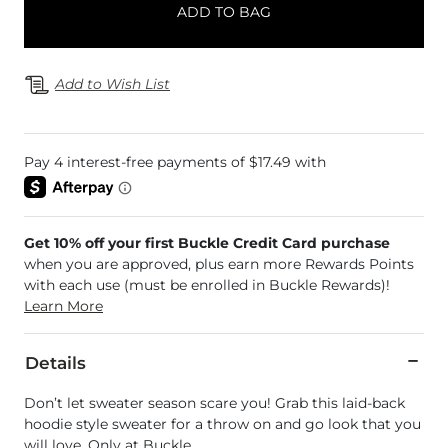
ADD TO BAG
Add to Wish List
Get 10% off your first Buckle Credit Card purchase
when you are approved, plus earn more Rewards Points
with each use (must be enrolled in Buckle Rewards)!
Learn More
Details
Don’t let sweater season scare you! Grab this laid-back
hoodie style sweater for a throw on and go look that you
will love. Only at Buckle.