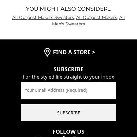
YOU MIGHT ALSO CONSIDER…
All Outpost Makers Sweaters
,
All Outpost Makers
,
All
Men's Sweaters
FIND A STORE
>
SUBSCRIBE
For the styled life straight to your inbox
Your Email Address (Required)
SUBSCRIBE
FOLLOW US