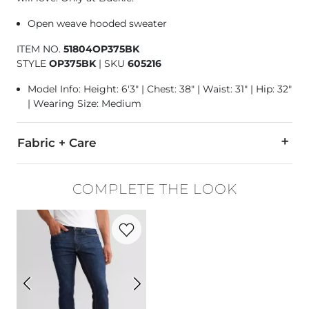
Open weave hooded sweater
ITEM NO.
51804OP375BK
STYLE
OP375BK
|
SKU
605216
Model Info: Height: 6'3" | Chest: 38" | Waist: 31" | Hip: 32"
| Wearing Size: Medium
Fabric + Care
55% Cotton, 45% Acrylic.
COMPLETE THE LOOK
Machine wash cold with like colors, gentle cycle. Only non-
Favorite product -
Original Taper Stretch
Imported