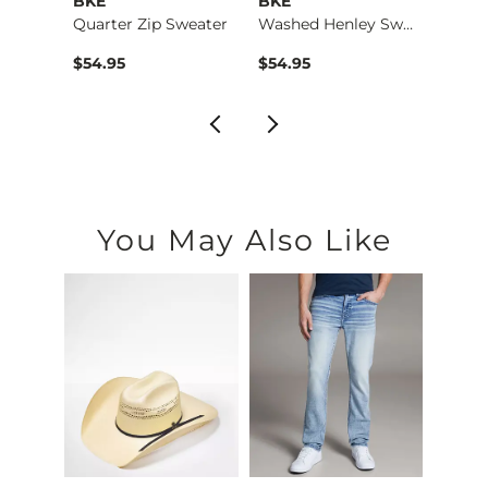
rs
BKE
BKE
Outp
r
Quarter Zip Sweater
Washed Henley Sweat…
$54.95
$54.95
$69.9
You May Also Like