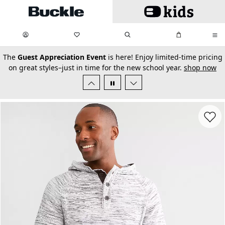
Skip to main content
My Favorites:
items
Search
My Bag:
items
0
0
secondary-featured-text
The
Guest Appreciation Event
is here! Enjoy limited-time pricing
on great styles–just in time for the new school year.
shop now
Favorit