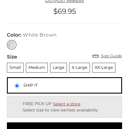
OUTPOST MAKERS
$69.95
Price
Color
:
White Brown
Size Guide
Size
Unselected
Unselected
Unselected
Unselected
Unselected
Small
Medium
Large
X-Large
XX-Large
SHIP IT
FREE PICK UP
Select a store
Select size to view earliest availability