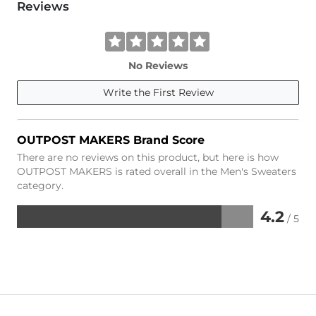
Reviews
No Reviews
Write the First Review
OUTPOST MAKERS Brand Score
There are no reviews on this product, but here is how
OUTPOST MAKERS is rated overall in the Men's Sweaters
category.
4.2
/ 5
Rated
4.2
out
of
5