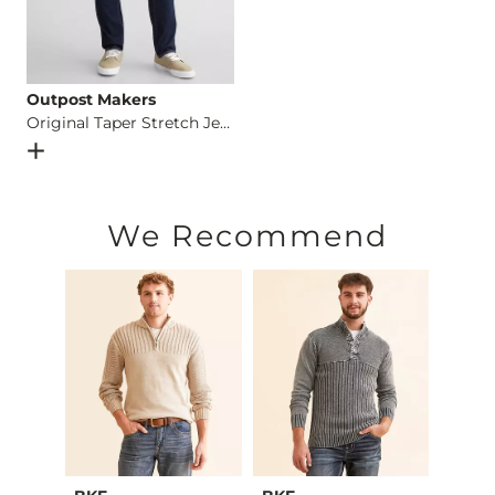
Outpost Makers
Original Taper Stretch Jean
Open Dialog
- Quick Add -
Original Taper Stretch Jean
We Recommend