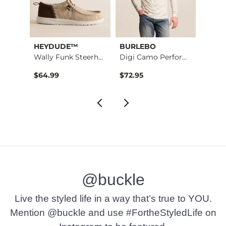
HEYDUDE™
BURLEBO
BKE
Nine Boot Stretch J…
Wally Funk Steerhea…
Digi Camo Performan…
Alec 
$64.99
$72.95
$72.9
@buckle
Live the styled life in a way that’s true to YOU.
Mention @buckle and use #FortheStyledLife on