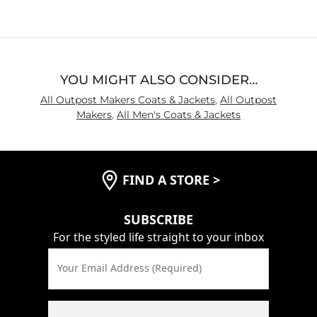
of
5
YOU MIGHT ALSO CONSIDER…
All Outpost Makers Coats & Jackets
,
All Outpost
Makers
,
All Men's Coats & Jackets
FIND A STORE
>
SUBSCRIBE
For the styled life straight to your inbox
Your Email Address (Required)