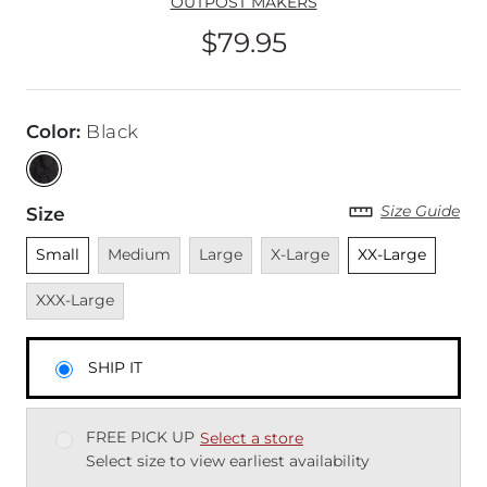
OUTPOST MAKERS
$79.95
Price
Color
:
Black
Size Guide
Size
Unselected
Unavailable
Unavailable
Unavailable
Unselected
Unava
Small
Medium
Large
X-Large
XX-Large
XXX-Large
SHIP IT
FREE PICK UP
Select a store
Select size to view earliest availability