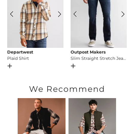
Departwest
Outpost Makers
Plaid Shirt
Slim Straight Stretch Jean
Open Dialog
- Quick Add -
Plaid Shirt
Open Dialog
- Quick Add -
S
We Recommend