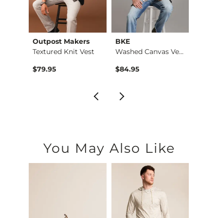
Outpost Makers
BKE
BKE
Only A Daydream Ove…
Textured Knit Vest
Washed Canvas Vest
$39.95 , Sale Price
Origin
$79.95
$84.95
$64.
You May Also Like