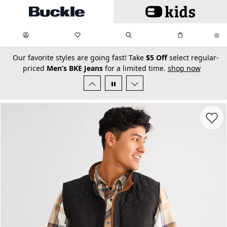
Skip to main content
My Favorites:
items
Search
My Bag:
items
0
0
secondary-featured-text
Our favorite styles are going fast! Take
$5 Off
select regular-
priced
Men’s BKE Jeans
for a limited time.
shop now
Favorit