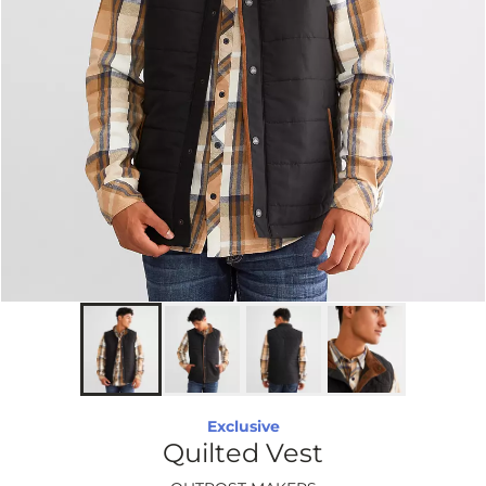
Exclusive
Quilted Vest