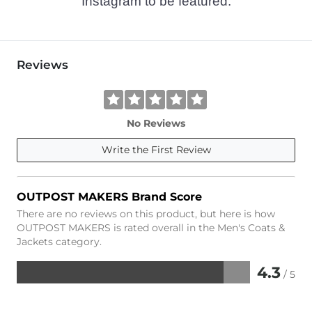
Instagram to be featured.
Reviews
No Reviews
Write the First Review
OUTPOST MAKERS Brand Score
There are no reviews on this product, but here is how
OUTPOST MAKERS is rated overall in the Men's Coats &
Jackets category.
4.3
/ 5
Rated
4.3
out