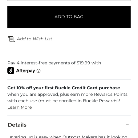
ADD TO BAG
Add to Wish List
Get 10% off your first Buckle Credit Card purchase
when you are approved, plus earn more Rewards Points
with each use (must be enrolled in Buckle Rewards)!
Learn More
Details
Layering up is easy when Outpost Makers has it looking