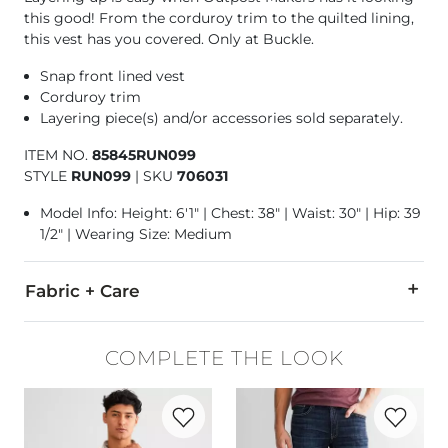
this good! From the corduroy trim to the quilted lining,
this vest has you covered. Only at Buckle.
Snap front lined vest
Corduroy trim
Layering piece(s) and/or accessories sold separately.
ITEM NO.
85845RUN099
STYLE
RUN099
|
SKU
706031
Model Info: Height: 6'1" | Chest: 38" | Waist: 30" | Hip: 39
1/2" | Wearing Size: Medium
Fabric + Care
Shell/Lining: 100% Polyester. Contrast 1 & 2: 100% Cotton.
COMPLETE THE LOOK
Machine wash cold. Do not bleach. Tumble dry low. Warm iro
Favorite product -
Plaid Shirt
Favorite p
Imported