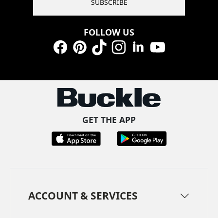
SUBSCRIBE
FOLLOW US
Facebook
Pinterest
TikTok
Instagram
LinkedIn
YouTube
GET THE APP
ACCOUNT & SERVICES