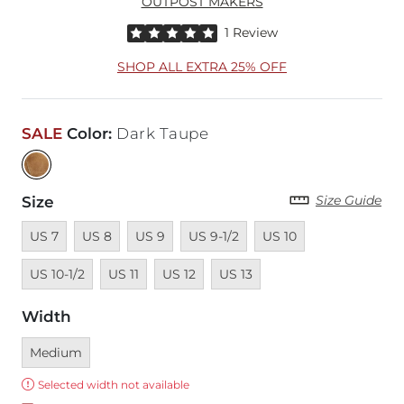
OUTPOST MAKERS
Rated 5 out of 5 stars by 1 reviewer
1 Review
SHOP ALL EXTRA 25% OFF
SALE
Color
:
Dark Taupe
Size Guide
Size
Unavailable
Unavailable
Unavailable
Unavailable
Unavailable
Unavailable
US 7
US 8
US 9
US 9-1/2
US 10
Unavailable
Unavailable
Unavailable
US 10-1/2
US 11
US 12
US 13
Width
Currently selected
Medium
Error:
Selected width not available