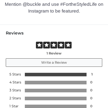
Mention @buckle and use #FortheStyledLife on
Instagram to be featured.
Reviews
1 Review
Write a Review
5 Stars
1
4 Stars
0
3 Stars
0
2 Stars
0
1 Star
0