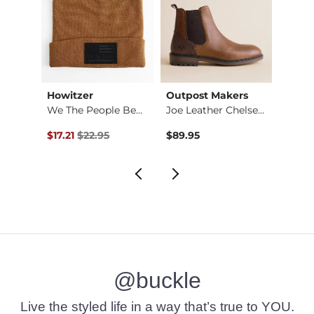
Howitzer
Outpost Makers
Twist
Stret…
We The People Beanie
Joe Leather Chelsea…
Original Price $22.95 , Sale Price
$17.21
$22.95
$89.95
$149.
@buckle
Live the styled life in a way that’s true to YOU.