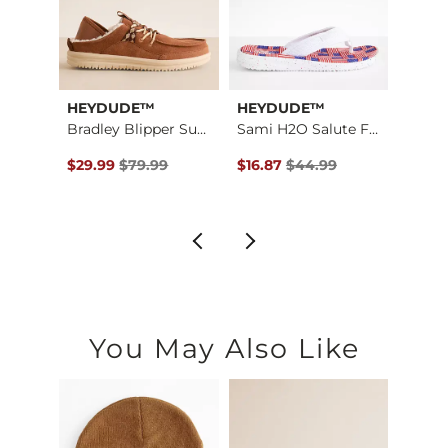
HEYDUDE™
HEYDUDE™
Stev
TRVL Light London L…
Bradley Blipper Sue…
Sami H2O Salute Flip
Misla
$89.95 , Sale Price
Original Price $79.99 , Sale Price
Original Price $44.99 , Sale P
Origin
$29.99
$79.99
$16.87
$44.99
$22.4
You May Also Like