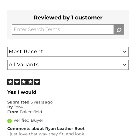
Reviewed by 1 customer
Yes I would
Submitted
3 years ago
By
Tony
From
Bakersfield
Verified Buyer
Comments about Ryan Leather Boot
I just love that way they fit, and look.