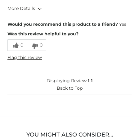
More Details
Height
5'6"
Would you recommend this product to a friend?
Yes
Weight
180-190 lbs
Was this review helpful to you?
Age
25-34
What Size Did You Purchase
Medium
0
0
(Womens)?
What Size Did You Purchase
12
Flag this review
(Youth)?
Displaying Review
1-1
Back to Top
YOU MIGHT ALSO CONSIDER…