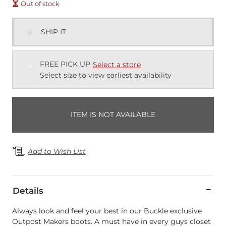
Out of stock
SHIP IT
FREE PICK UP
Select a store
Select size to view earliest availability
ITEM IS NOT AVAILABLE
Add to Wish List
Details
Always look and feel your best in our Buckle exclusive
Outpost Makers boots. A must have in every guys closet