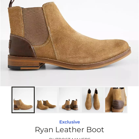
Exclusive
Ryan Leather Boot