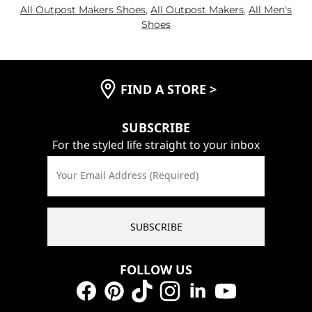
All Outpost Makers Shoes
,
All Outpost Makers
,
All Men's
Shoes
FIND A STORE
>
SUBSCRIBE
For the styled life straight to your inbox
Your Email Address (Required)
SUBSCRIBE
FOLLOW US
Facebook
Pinterest
TikTok
Instagram
LinkedIn
YouTube