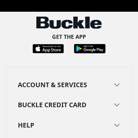
GET THE APP
ACCOUNT & SERVICES
BUCKLE CREDIT CARD
HELP