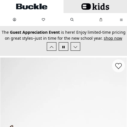
Skip to main content
My Favorites:
items
Search
My Bag:
items
0
0
secondary-featured-text
The
Guest Appreciation Event
is here! Enjoy limited-time pricing
on great styles–just in time for the new school year.
shop now
Favorit