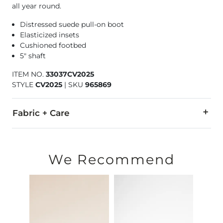
all year round.
Distressed suede pull-on boot
Elasticized insets
Cushioned footbed
5" shaft
ITEM NO.
33037CV2025
STYLE
CV2025
|
SKU
965869
Fabric + Care
Leather upper. Resin sole.
Due to the nature of leather/suede, small variances of color i
We Recommend
Imported