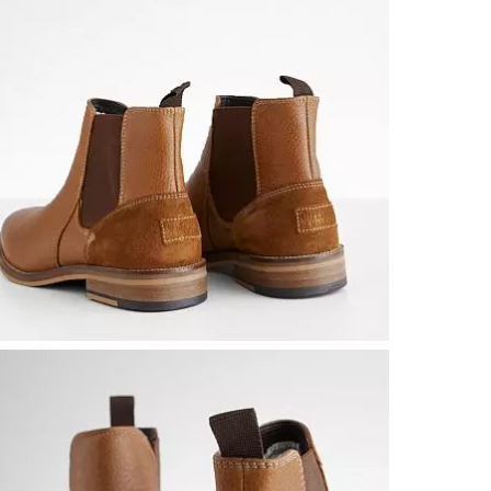
Leather upper
Due to the na
Imported