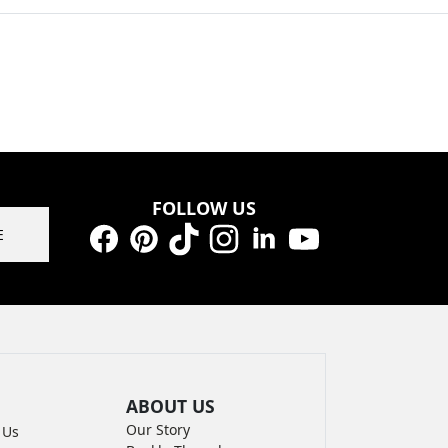
FOLLOW US
E
Facebook
Pinterest
TikTok
Instagram
LinkedIn
YouTube
ABOUT US
Our Story
 Us