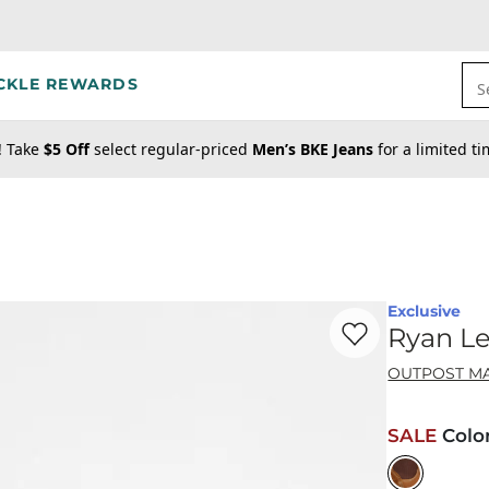
CKLE REWARDS
S
! Take
$5 Off
select regular-priced
Men’s BKE Jeans
for a limited t
Exclusive
Favorite product -
Ry
Ryan Le
OUTPOST M
SALE
Colo