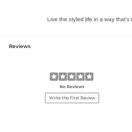
Live the styled life in a way tha
Reviews
No Reviews
Write the First Review