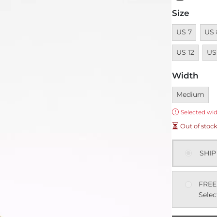
Size
Unavailable
Unav
US 7
US 
Unav
US 12
US
Width
Currently sel
Medium
Error:
Selected wid
Out of stoc
SHIP
FREE
Selec