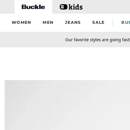
Skip to main content
WOMEN
MEN
JEANS
SALE
BU
secondary-featured-text
Our favorite styles are going fast