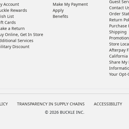
Guest Ser
y Account
Make My Payment
Contact U
uckle Rewards
Apply
Order Sta
ish List
Benefits
Return Pol
ift Cards
Purchase 
ake a Return
Shipping
uy Online, Get In Store
Promotion
dditional Services
Store Loca
ilitary Discount
Afterpay 
California 
Share My 
Informati
Your Opt-
LICY
TRANSPARENCY IN SUPPLY CHAINS
ACCESSIBILITY
©
2026 BUCKLE INC.