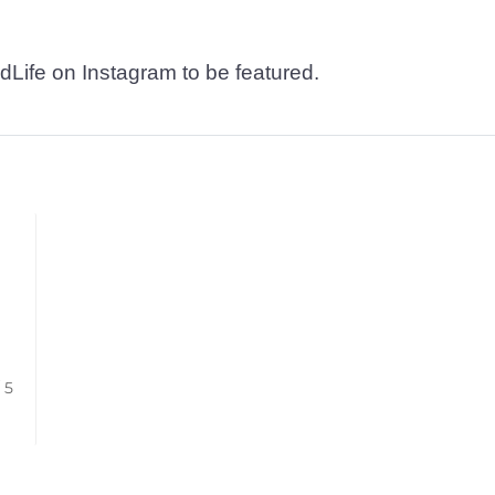
dLife on Instagram to be featured.
/ 5