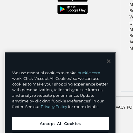
M
B
W
G
M
B
A
M
We use essential cookies to make
buckle.com
work. Click “Accept All Cookies” so we can use
cookies to make your shopping experience better
with personalization, tailor ads you see from us,
and analyze website performance. Update
anytime by clicking “Cookie Preferences” in our
TERMS
PRIVACY PO
footer. See our
Privacy Policy
for more details.
Accept All Cookies