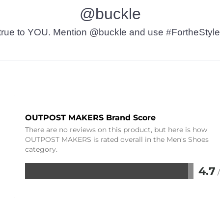
@buckle
t’s true to YOU. Mention @buckle and use #FortheStyle
OUTPOST MAKERS Brand Score
There are no reviews on this product, but here is how
OUTPOST MAKERS is rated overall in the Men's Shoes
category.
4.7
Rated
4.7
out
of
5