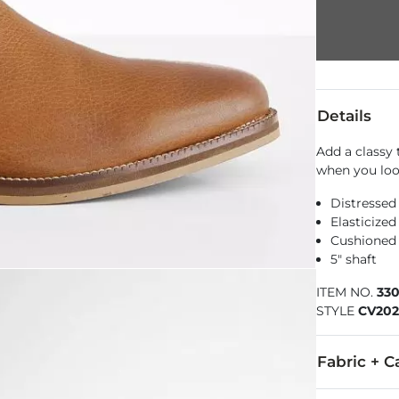
Details
Add a classy 
when you look
Distressed
Elasticized
Cushioned
5" shaft
ITEM NO.
33
STYLE
CV202
Fabric + C