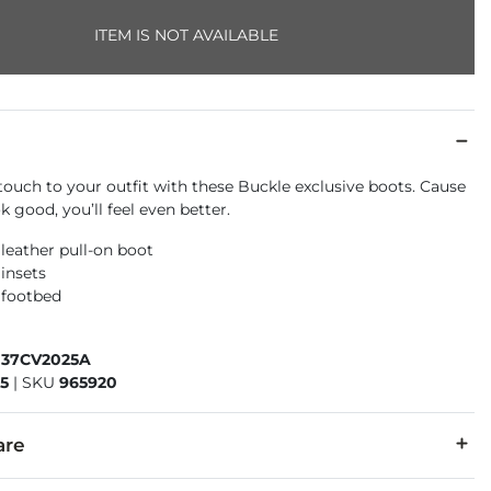
ITEM IS NOT AVAILABLE
touch to your outfit with these Buckle exclusive boots. Cause
 good, you’ll feel even better.
 leather pull-on boot
 insets
 footbed
037CV2025A
5
|
SKU
965920
are