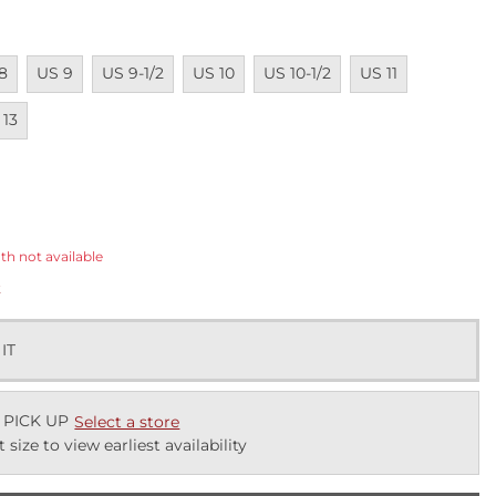
ailable
Unavailable
Unavailable
Unavailable
Unavailable
Unavailable
Unavailab
8
US 9
US 9-1/2
US 10
US 10-1/2
US 11
ailable
 13
ected
th not available
k
 IT
 PICK UP
Select a store
t size to view earliest availability