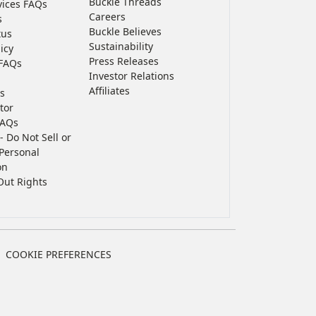
Buckle Threads
vices FAQs
Careers
s
Buckle Believes
tus
Sustainability
icy
Press Releases
FAQs
Investor Relations
Affiliates
s
tor
FAQs
- Do Not Sell or
Personal
on
Out Rights
COOKIE PREFERENCES