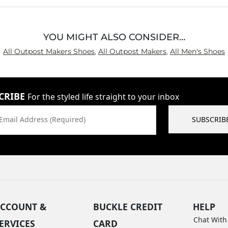
YOU MIGHT ALSO CONSIDER…
All Outpost Makers Shoes
,
All Outpost Makers
,
All Men's Shoes
CRIBE
For the styled life straight to your inbox
Email Address (Required)
SUBSCRIB
CCOUNT &
BUCKLE CREDIT
HELP
Chat With
ERVICES
CARD