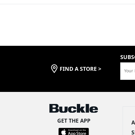
SUBS
FIND A STORE
>
Your 
GET THE APP
A
S