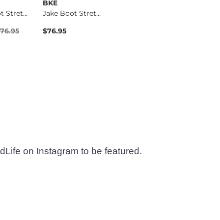
BKE
BKE
BKE
Jake Boot Stretch J…
Jake Boot Stretch J…
Basic T-Shirt
Price $76.95 , Sale Price
76.95
$76.95
$16.95
$76.95
dLife on Instagram to be featured.