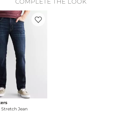
COMPLETE THE LOOK
cold. Do not bleach. Gentle cycle. Lay flat to dry. Warm iron If 
Favorite product -
Slim Straight Stretch Jean
ers
 Stretch Jean
og
- Quick Add -
Slim Straight Stretch Jean