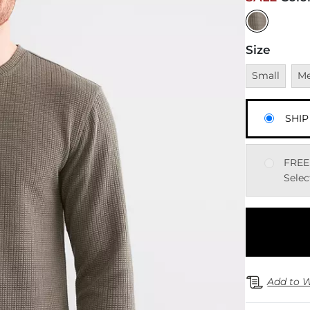
Size
Unavailable
Una
Small
M
SHIP
FREE
Selec
Add to W