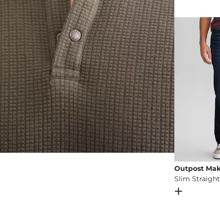
Machine wash 
Imported
Outpost Mak
Slim Straight
Open Dial