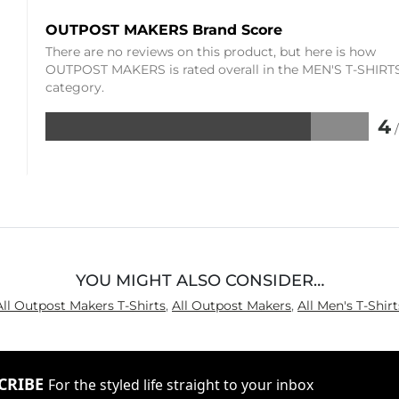
OUTPOST MAKERS Brand Score
There are no reviews on this product, but here is how
OUTPOST MAKERS is rated overall in the MEN'S T-SHIRT
category.
4
Rated
4
out
of
5
YOU MIGHT ALSO CONSIDER…
All Outpost Makers T-Shirts
,
All Outpost Makers
,
All Men's T-Shirt
CRIBE
For the styled life straight to your inbox