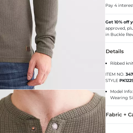
Get 10% off 
approved, pl
in Buckle Re
Details
Ribbed kni
ITEM NO.
34
STYLE
PK122
Model Info: 
Wearing S
Fabric + C
98% Polyeste