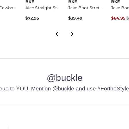
BKE
BKE
BKE
Banded Cowboy Hat
Alec Straight Stret…
Jake Boot Stretch J…
Original 
$72.95
$39.49
$64.95
$
@buckle
t’s true to YOU. Mention @buckle and use #FortheStyle