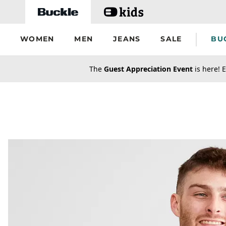
Skip to main content
WOMEN
MEN
JEANS
SALE
BU
secondary-featured-text
The
Guest Appreciation Event
is here! E