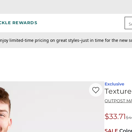
CKLE REWARDS
S
njoy limited-time pricing on great styles–just in time for the new s
Exclusive
Favorite product -
Te
Textur
OUTPOST M
$33.71
$4
Origina
SALE
Colo