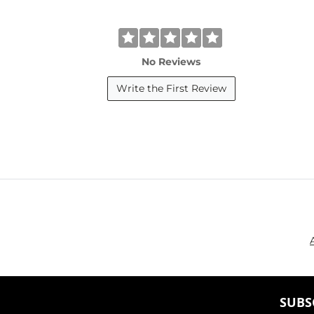
No Reviews
Write the First Review
SUBS