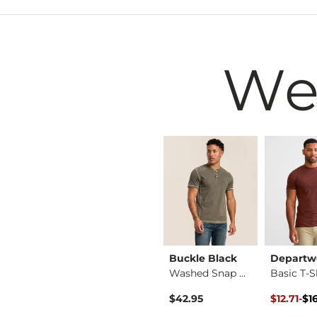
We
BKE
Buckle Black
Departw
Girls - Basic T-Sh…
Cheetah Boxy T-Shirt
Washed Snap Henley
Basic T-S
 Price
Original P
to
$34.99
$42.95
$12.71
-
$1
$16.95