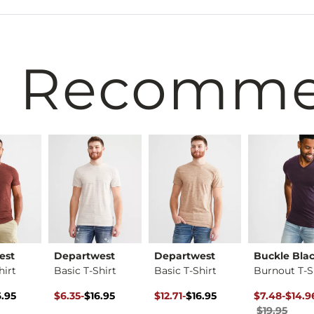
 Recomm
est
Departwest
Departwest
Buckle Bla
hirt
Basic T-Shirt
Basic T-Shirt
Burnout T-S
rice $16.95 , Sale Price
Original Price $16.95 , Sale Price
to
Original Price $16.95 , Sale Price
to
Original Pri
to
6.95
$6.35
-
$16.95
$12.71
-
$16.95
$7.48
-
$14.9
$16.95
$16.95
$19.95