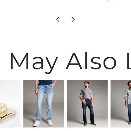
 May Also 