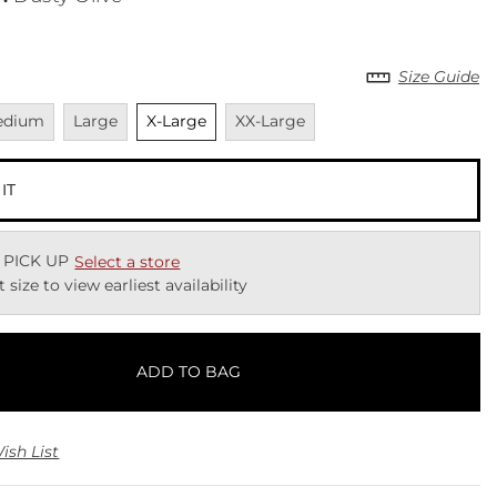
Size Guide
vailable
Unavailable
Unselected
Unavailable
edium
Large
X-Large
XX-Large
 IT
 PICK UP
Select a store
t size to view earliest availability
ADD TO BAG
ish List