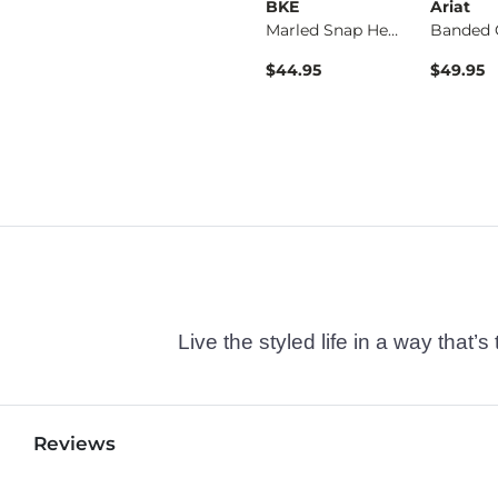
BKE
BKE
Ariat
Fulton Boot Stretch…
Jake Straight Stret…
Marled Snap Henley
ice
$39.49
$44.95
$49.95
Live the styled life in a way tha
Reviews