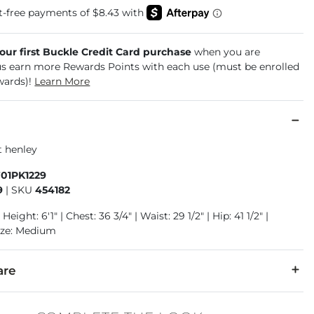
your first Buckle Credit Card purchase
when you are
us earn more Rewards Points with each use (must be enrolled
wards)!
Learn More
t henley
701PK1229
9
|
SKU
454182
Height: 6'1" | Chest: 36 3/4" | Waist: 29 1/2" | Hip: 41 1/2" |
ize: Medium
are
r, 2% Spandex.