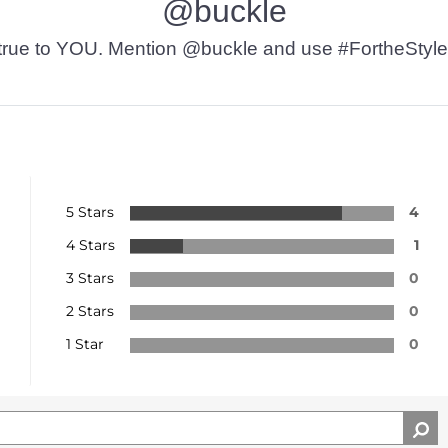
@buckle
t’s true to YOU. Mention @buckle and use #FortheStyle
5 Stars
4
4 Stars
1
3 Stars
0
2 Stars
0
1 Star
0