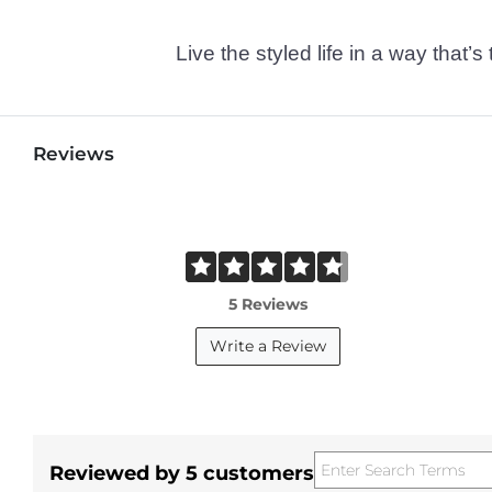
Live the styled life in a way tha
Reviews
5 Reviews
Write a Review
Reviewed by 5 customers