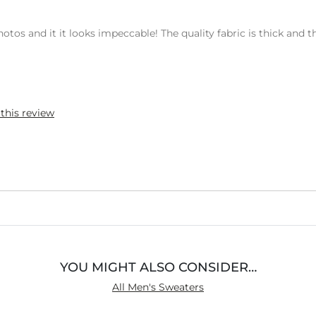
os and it it looks impeccable! The quality fabric is thick and t
 this review
YOU MIGHT ALSO CONSIDER…
All Men's Sweaters