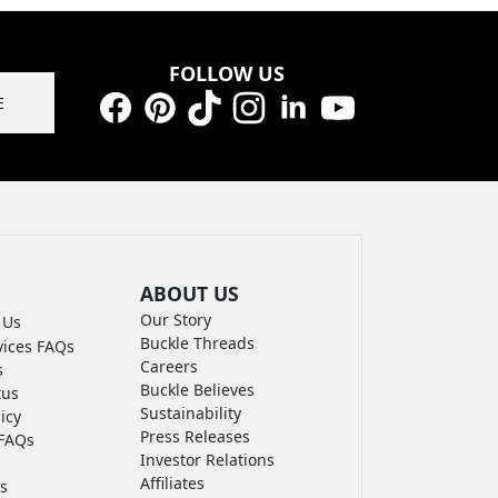
FOLLOW US
E
Facebook
Pinterest
TikTok
Instagram
LinkedIn
YouTube
ABOUT US
Our Story
 Us
Buckle Threads
vices FAQs
Careers
s
Buckle Believes
tus
Sustainability
icy
Press Releases
FAQs
Investor Relations
Affiliates
s