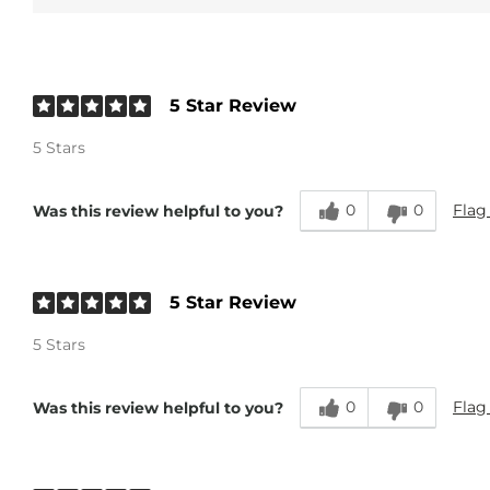
5 Star Review
5 Stars
0
0
Flag
Was this review helpful to you?
5 Star Review
5 Stars
0
0
Flag
Was this review helpful to you?