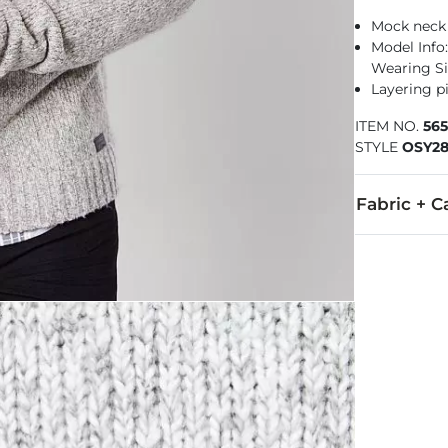
Mock neck
Model Info: 
Wearing Si
Layering pi
ITEM NO.
56
STYLE
OSY28
Fabric + C
55% Cotton, 3
Machine wash 
Imported