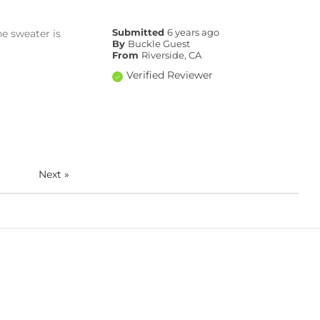
he sweater is
Submitted
6 years ago
By
Buckle Guest
From
Riverside, CA
Verified Reviewer
Next
»