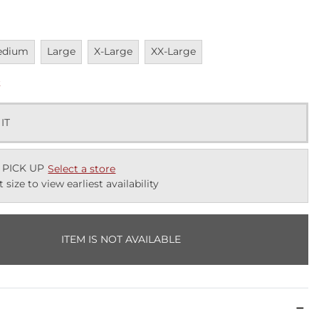
vailable
Unavailable
Unavailable
Unavailable
edium
Large
X-Large
XX-Large
k
 IT
 PICK UP
Select a store
t size to view earliest availability
ITEM IS NOT AVAILABLE