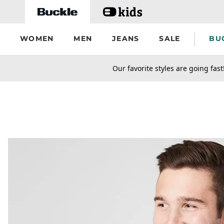
Skip to main content
WOMEN
MEN
JEANS
SALE
BU
secondary-featured-text
Our favorite styles are going fast