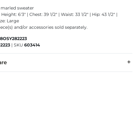
 marled sweater
Height: 6'3" | Chest: 39 1/2" | Waist: 33 1/2" | Hip: 43 1/2" |
ze: Large
ece(s) and/or accessories sold separately.
58OSY282223
2223
|
SKU
603414
are
4% Acrylic, 10% Polyester, 1% Spandex.
cold, gentle cycle. Do not bleach. Lay flat to dry. Warm iron if 