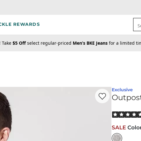
CKLE REWARDS
S
! Take
$5 Off
select regular-priced
Men’s BKE Jeans
for a limited t
Exclusive
Favorite product -
Ou
Outpost
Rated 5 out o
SALE
Colo