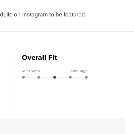
dLife on Instagram to be featured.
Overall Fit
Runs Small
Runs Large