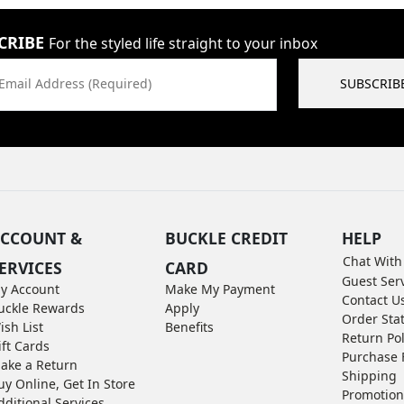
CRIBE
For the styled life straight to your inbox
Email Address (Required)
SUBSCRIB
CCOUNT &
BUCKLE CREDIT
HELP
Chat With
ERVICES
CARD
Guest Ser
y Account
Make My Payment
Contact U
uckle Rewards
Apply
Order Sta
ish List
Benefits
Return Pol
ift Cards
Purchase 
ake a Return
Shipping
uy Online, Get In Store
Promotion
dditional Services