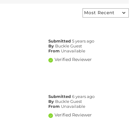
Submitted
5 years ago
By
Buckle Guest
From
Unavailable
Verified Reviewer
Submitted
6 years ago
By
Buckle Guest
From
Unavailable
Verified Reviewer