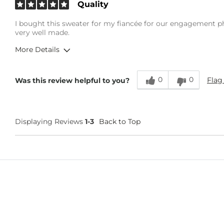
Quality
I bought this sweater for my fiancée for our engagement phot
very well made.
More Details
Overall Fit
0
0
Flag
Was this review helpful to you?
Runs Small
Runs Large
Age
25-34
Displaying Reviews
1-3
Back to Top