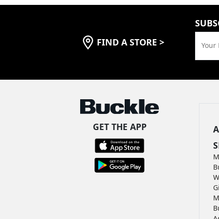
SUBS
FIND A STORE
>
Your 
GET THE APP
A
S
M
B
W
G
M
B
A