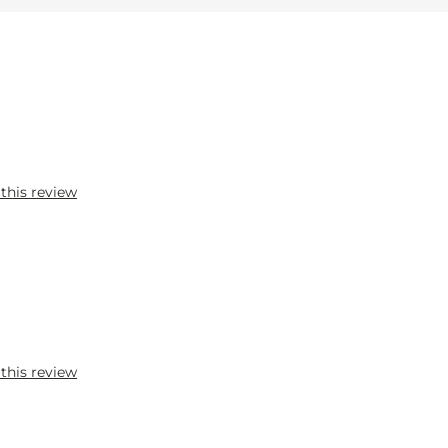
 this review
 this review