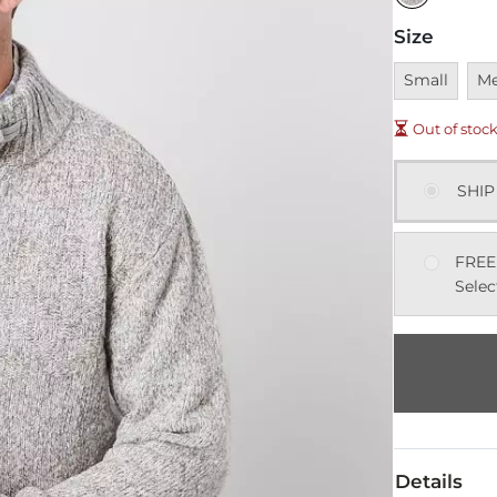
Size
Unavailable
Una
Small
M
Out of stoc
SHIP
FREE
Selec
Details