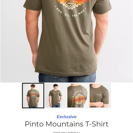
Exclusive
Pinto Mountains T-Shirt