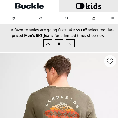
Skip to main content
My Favorites:
items
Search
My Bag:
items
0
0
secondary-featured-text
Our favorite styles are going fast! Take
$5 Off
select regular-
priced
Men’s BKE Jeans
for a limited time.
shop now
Favorit