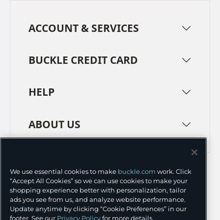
ACCOUNT & SERVICES
BUCKLE CREDIT CARD
HELP
ABOUT US
TERMS
PRIVACY POLICY
We use essential cookies to make
buckle.com
work. Click
TRANSPARENCY IN SUPPLY CHAINS
ACCESSIBILITY
“Accept All Cookies” so we can use cookies to make your
shopping experience better with personalization, tailor
COOKIE PREFERENCES
ads you see from us, and analyze website performance.
Update anytime by clicking “Cookie Preferences” in our
©
2026 BUCKLE INC.
footer. See our
Privacy Policy
for more details.