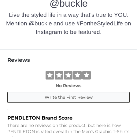
@buckle
Imported
Live the styled life in a way that’s true to YOU.
Mention @buckle and use #FortheStyledLife on
Instagram to be featured.
Reviews
No Reviews
Write the First Review
PENDLETON Brand Score
There are no reviews on this product, but here is how
PENDLETON is rated overall in the Men's Graphic T-Shirts