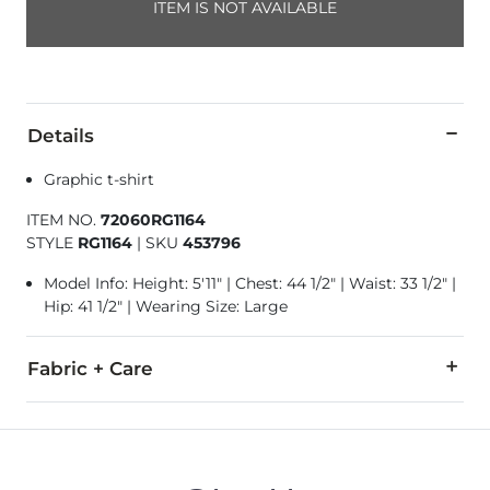
ITEM IS NOT AVAILABLE
Details
Graphic t-shirt
ITEM NO.
72060RG1164
STYLE
RG1164
|
SKU
453796
Model Info: Height: 5'11" | Chest: 44 1/2" | Waist: 33 1/2" |
Hip: 41 1/2" | Wearing Size: Large
Fabric + Care
100% Cotton.
Machine wash cold with like colors inside out, gentle cycle.