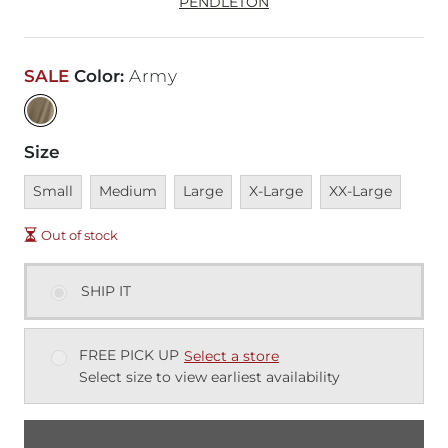
PENDLETON
SALE
Color
:
Army
Size
Unavailable
Unavailable
Unavailable
Unavailable
Unavailable
Small
Medium
Large
X-Large
XX-Large
Out of stock
SHIP IT
FREE PICK UP
Select a store
Select size to view earliest availability