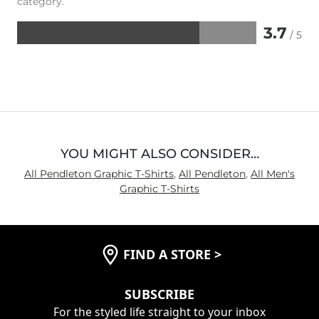
category.
3.7
/ 5
Rated
3.7
out
of
5
YOU MIGHT ALSO CONSIDER…
All Pendleton Graphic T-Shirts
,
All Pendleton
,
All Men's
Graphic T-Shirts
FIND A STORE
>
SUBSCRIBE
For the styled life straight to your inbox