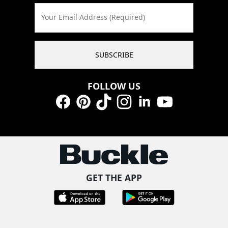
Your Email Address (Required)
SUBSCRIBE
FOLLOW US
Facebook
Pinterest
TikTok
Instagram
LinkedIn
YouTube
GET THE APP