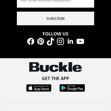
Your Email Address (Required)
SUBSCRIBE
FOLLOW US
Facebook
Pinterest
TikTok
Instagram
LinkedIn
YouTube
GET THE APP