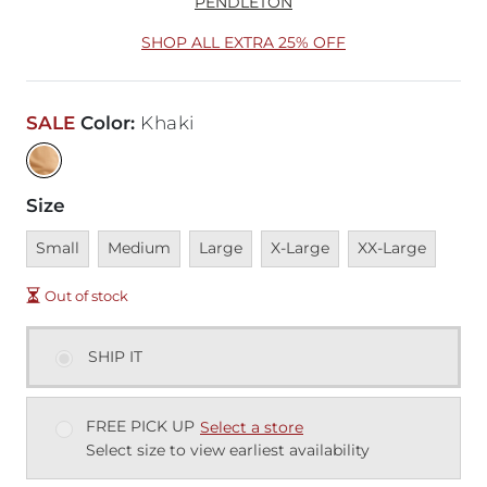
PENDLETON
SHOP ALL EXTRA 25% OFF
SALE
Color
:
Khaki
Size
Unavailable
Unavailable
Unavailable
Unavailable
Unavailable
Small
Medium
Large
X-Large
XX-Large
Out of stock
SHIP IT
FREE PICK UP
Select a store
Select size to view earliest availability