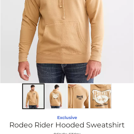
Exclusive
Rodeo Rider Hooded Sweatshirt