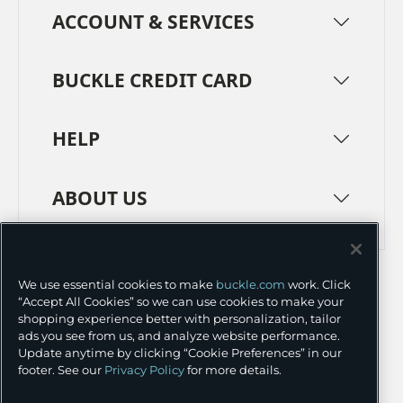
ACCOUNT & SERVICES
BUCKLE CREDIT CARD
HELP
ABOUT US
TERMS
PRIVACY POLICY
We use essential cookies to make
buckle.com
work. Click
TRANSPARENCY IN SUPPLY CHAINS
ACCESSIBILITY
“Accept All Cookies” so we can use cookies to make your
shopping experience better with personalization, tailor
COOKIE PREFERENCES
ads you see from us, and analyze website performance.
Update anytime by clicking “Cookie Preferences” in our
©
2026 BUCKLE INC.
footer. See our
Privacy Policy
for more details.