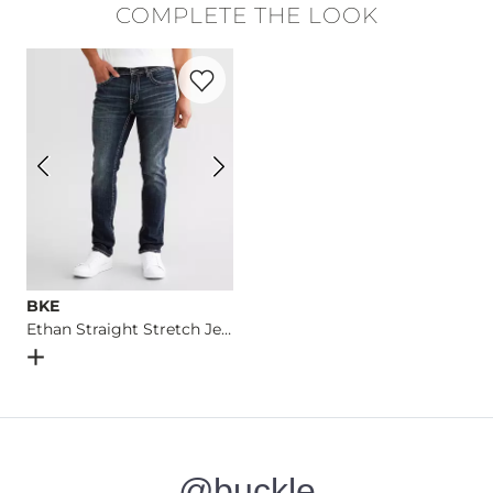
COMPLETE THE LOOK
Machine wash cold. Do not bleach. Tumble dry low. Iron low.
Favorite product -
Ethan Straight Stretc
Imported
BKE
Ethan Straight Stretch Jean
Open Dialog
- Quick Add -
Ethan Straight Stretch Jean
@buckle