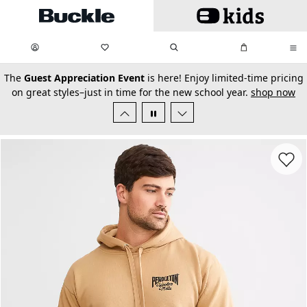
Skip to main content
My Favorites:
items
Search
My Bag:
items
0
0
secondary-featured-text
The
Guest Appreciation Event
is here! Enjoy limited-time pricing
on great styles–just in time for the new school year.
shop now
Favorit