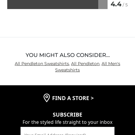
4.4
/ 5
Rated
4.4
out
of
5
YOU MIGHT ALSO CONSIDER…
All Pendleton Sweatshirts
,
All Pendleton
,
All Men's
Sweatshirts
FIND A STORE
>
SUBSCRIBE
For the styled life straight to your inbox