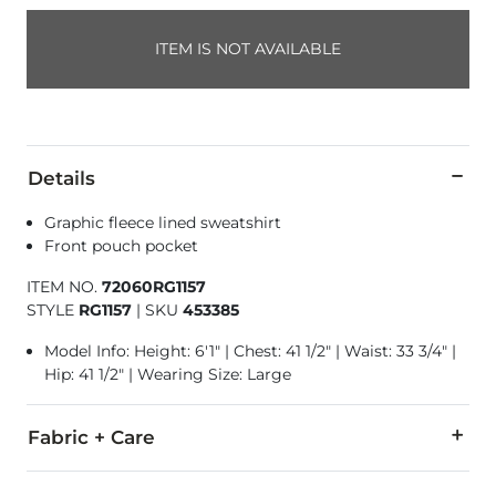
ITEM IS NOT AVAILABLE
Details
Graphic fleece lined sweatshirt
Front pouch pocket
ITEM NO.
72060RG1157
STYLE
RG1157
|
SKU
453385
Model Info: Height: 6'1" | Chest: 41 1/2" | Waist: 33 3/4" |
Hip: 41 1/2" | Wearing Size: Large
Fabric + Care
65% Cotton, 35% Polyester.