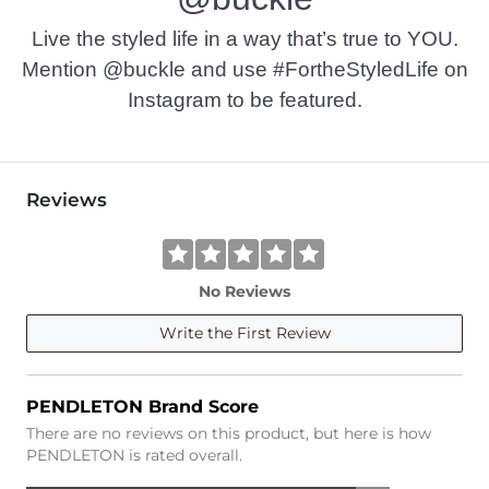
Live the styled life in a way that’s true to YOU.
Mention @buckle and use #FortheStyledLife on
Instagram to be featured.
Reviews
No Reviews
Write the First Review
PENDLETON Brand Score
There are no reviews on this product, but here is how
PENDLETON is rated overall.