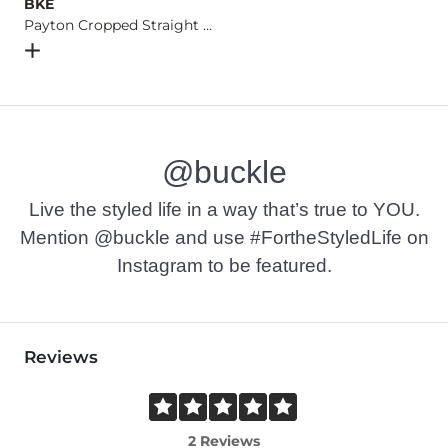
BKE
Payton Cropped Straight Stretch Jean
Open Dialog
- Quick Add -
Payton Cropped Straight Stret
@buckle
Live the styled life in a way that’s true to YOU.
Mention @buckle and use #FortheStyledLife on
Instagram to be featured.
Reviews
2 Reviews