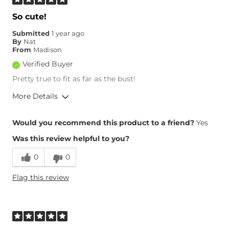
So cute!
Submitted
1 year ago
By
Nat
From
Madison
Verified Buyer
Pretty true to fit as far as the bust!
More Details
Height
5'2"
Would you recommend this product to a friend?
Yes
Weight
220-230 lbs
Was this review helpful to you?
Age
25-34
0
0
Flag this review