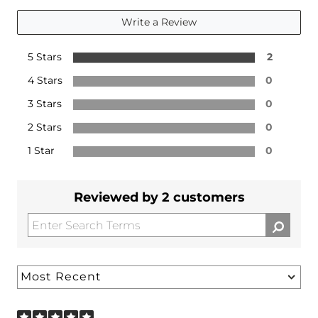
Write a Review
5 Stars
2
4 Stars
0
3 Stars
0
2 Stars
0
1 Star
0
Reviewed by 2 customers