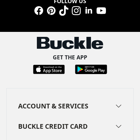
FOLLOW US
Facebook
Pinterest
TikTok
Instagram
LinkedIn
YouTube
GET THE APP
ACCOUNT & SERVICES
BUCKLE CREDIT CARD