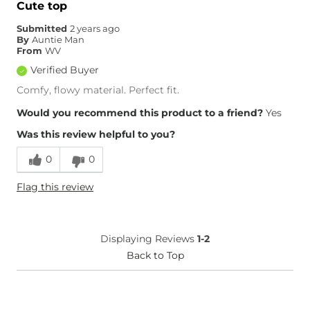
Cute top
Submitted
2 years ago
By
Auntie Man
From
WV
Verified Buyer
Comfy, flowy material. Perfect fit.
Would you recommend this product to a friend?
Yes
Was this review helpful to you?
0
0
Flag this review
Displaying Reviews
1-2
Back to Top