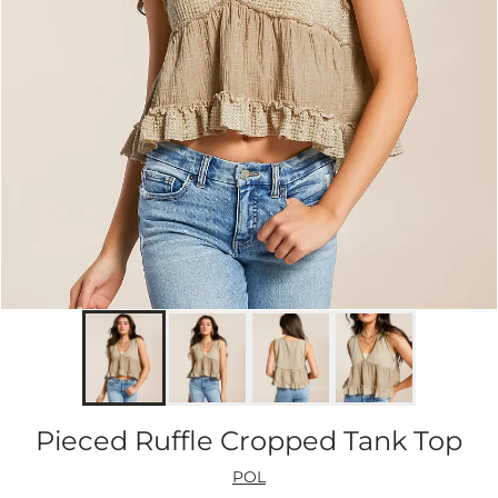
Pieced Ruffle Cropped Tank Top
POL