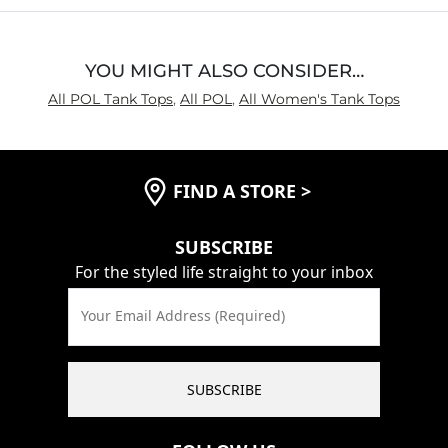
YOU MIGHT ALSO CONSIDER…
All POL Tank Tops
,
All POL
,
All Women's Tank Tops
FIND A STORE
>
SUBSCRIBE
For the styled life straight to your inbox
Your Email Address (Required)
SUBSCRIBE