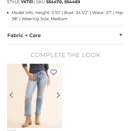
STYLE
YKT51
|
SKU
554470, 554469
Model Info: Height: 5'10" | Bust: 34 1/2" | Waist: 27" | Hip:
38" | Wearing Size: Medium
Fabric + Care
Self: 65% Polyester, 25% Rayon, 10% Spandex. Contrast: 100%
COMPLETE THE LOOK
Machine wash cold. Do not bleach. Lay flat to dry. Cool iron i
Favorite product -
Payton Cropped Straig
Imported