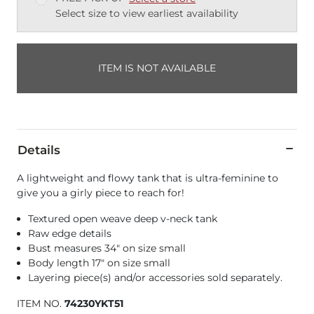
Select size to view earliest availability
ITEM IS NOT AVAILABLE
Details
A lightweight and flowy tank that is ultra-feminine to
give you a girly piece to reach for!
Textured open weave deep v-neck tank
Raw edge details
Bust measures 34" on size small
Body length 17" on size small
Layering piece(s) and/or accessories sold separately.
ITEM NO.
74230YKT51