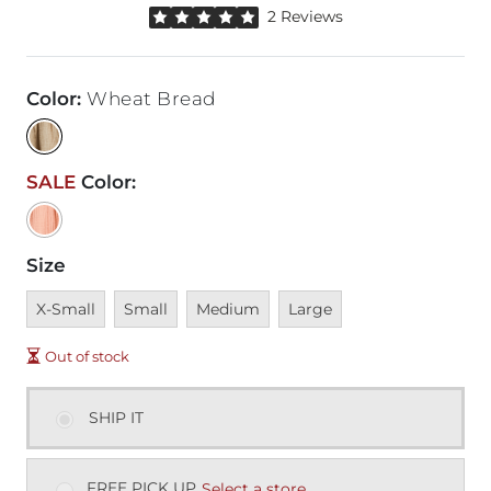
Rated 5 out of 5 stars by 2 reviewers
2 Reviews
Color
:
Wheat Bread
SALE
Color
:
Size
Unavailable
Unavailable
Unavailable
Unavailable
X-Small
Small
Medium
Large
Out of stock
SHIP IT
FREE PICK UP
Select a store