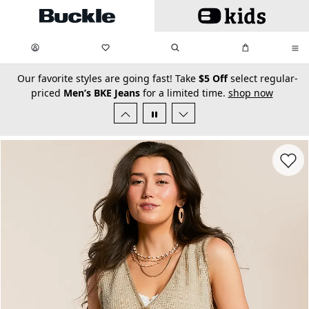
Skip to main content
My Favorites:
items
Search
My Bag:
items
0
0
secondary-featured-text
Our favorite styles are going fast! Take
$5 Off
select regular-
priced
Men’s BKE Jeans
for a limited time.
shop now
Favorit