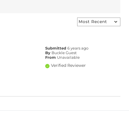
Submitted
6 years ago
By
Buckle Guest
From
Unavailable
Verified Reviewer