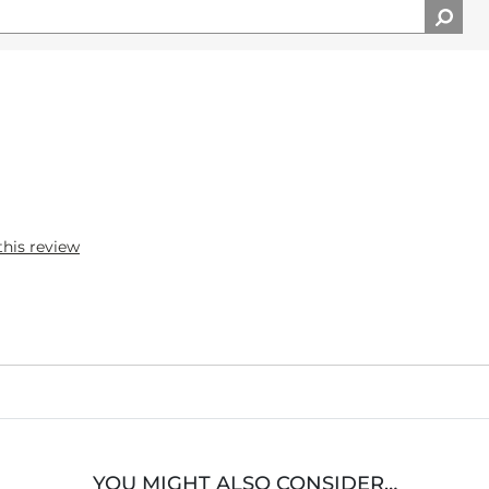
this review
YOU MIGHT ALSO CONSIDER…