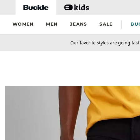
Skip to main content
WOMEN
MEN
JEANS
SALE
BU
secondary-featured-text
Our favorite styles are going fast