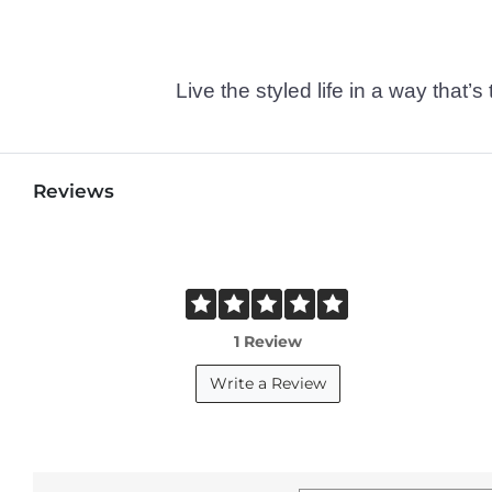
Live the styled life in a way tha
Reviews
1 Review
Write a Review