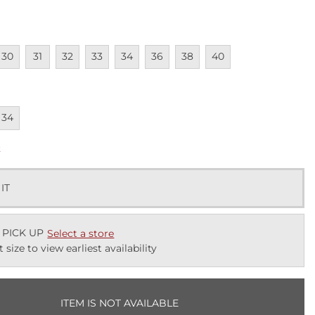
lable
navailable
Unavailable
Unavailable
Unavailable
Unavailable
Unavailable
Unavailable
Unavailable
30
31
32
33
34
36
38
40
lable
navailable
34
k
 IT
 PICK UP
Select a store
t size to view earliest availability
ITEM IS NOT AVAILABLE