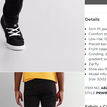
Details
Slim fit je
Comfort st
Low rise, 
Pieced bac
Front zipp
Grinding, 
gradient si
Zip fly
Shoe sku 
Model Info: 
Size: 32x32
ITEM NO.
48
STYLE
PRWB
Fabric + C