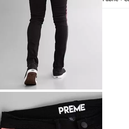
98% Cotton, 
Hand wash col
This quality 
Imported