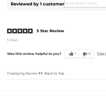
Reviewed by 1 customer
5 Star Review
5 Stars
1
0
Flag 
Was this review helpful to you?
Displaying Review
1-1
Back to Top