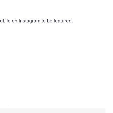
dLife on Instagram to be featured.