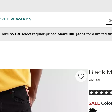
CKLE REWARDS
S
! Take
$5 Off
select regular-priced
Men’s BKE Jeans
for a limited t
Black M
Favorite product -
Bl
PREME
Rated 5 out o
SALE
Colo