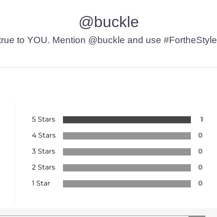
@buckle
t’s true to YOU. Mention @buckle and use #FortheStyle
5 Stars
1
4 Stars
0
3 Stars
0
2 Stars
0
1 Star
0