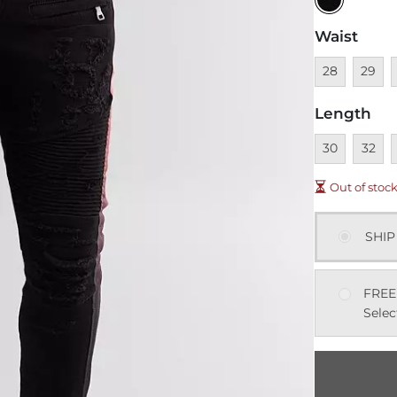
Waist
Unavailable
Unavai
U
28
29
Length
Unavailable
Unavai
U
30
32
Out of stoc
SHIP
FREE
Selec