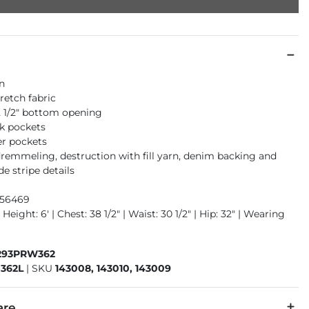
an
retch fabric
12 1/2" bottom opening
k pockets
er pockets
dremmeling, destruction with fill yarn, denim backing and
de stripe details
956469
Height: 6' | Chest: 38 1/2" | Waist: 30 1/2" | Hip: 32" | Wearing
293PRW362
362L
|
SKU
143008, 143010, 143009
are